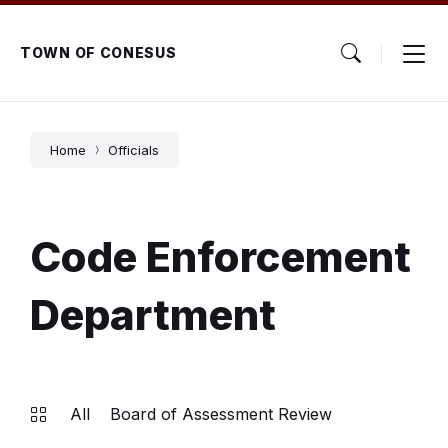
Skip
Skip
Skip
to
to
to
content
main
footer
TOWN OF CONESUS
navigation
Home
Officials
Code Enforcement
Department
All
Board of Assessment Review