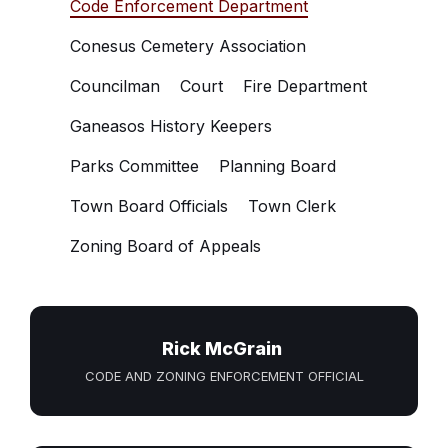
Code Enforcement Department
Conesus Cemetery Association
Councilman
Court
Fire Department
Ganeasos History Keepers
Parks Committee
Planning Board
Town Board Officials
Town Clerk
Zoning Board of Appeals
Rick McGrain
CODE AND ZONING ENFORCEMENT OFFICIAL