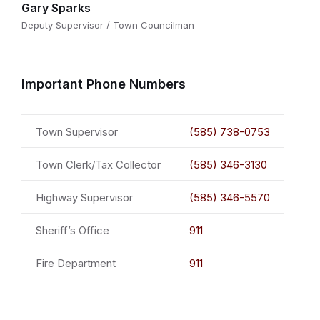
Gary Sparks
Deputy Supervisor / Town Councilman
Important Phone Numbers
Town Supervisor
(585) 738-0753
Town Clerk/Tax Collector
(585) 346-3130
Highway Supervisor
(585) 346-5570
Sheriff’s Office
911
Fire Department
911