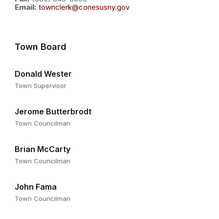
Email:
townclerk@conesusny.gov
Town Board
Donald Wester
Town Supervisor
Jerome Butterbrodt
Town Councilman
Brian McCarty
Town Councilman
John Fama
Town Councilman