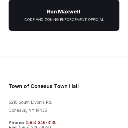
Ron Maxwell
CODE AND ZONING ENFORCEMENT OFFICIAL
Town of Conesus Town Hall
6210 South Livonia Rd.
Conesus, NY 14435
Phone:
(585) 346-3130
Fax:
(585) 346-3650