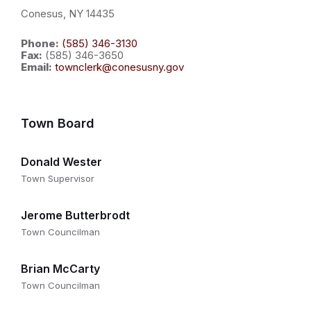
Conesus, NY 14435
Phone:
(585) 346-3130
Fax:
(585) 346-3650
Email:
townclerk@conesusny.gov
Town Board
Donald Wester
Town Supervisor
Jerome Butterbrodt
Town Councilman
Brian McCarty
Town Councilman