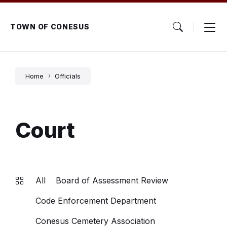
Skip
Skip
Skip
to
to
to
content
main
footer
TOWN OF CONESUS
navigation
Home
Officials
Court
All
Board of Assessment Review
Code Enforcement Department
Conesus Cemetery Association