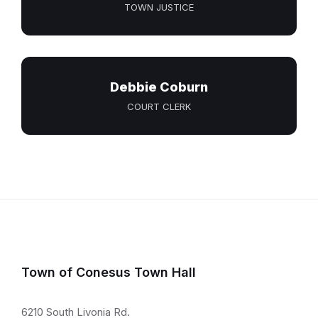
TOWN JUSTICE
Debbie Coburn
COURT CLERK
Town of Conesus Town Hall
6210 South Livonia Rd.