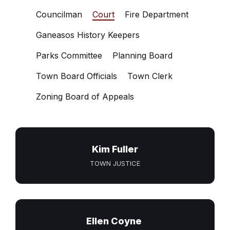
Councilman
Court
Fire Department
Ganeasos History Keepers
Parks Committee
Planning Board
Town Board Officials
Town Clerk
Zoning Board of Appeals
Kim Fuller
TOWN JUSTICE
Ellen Coyne