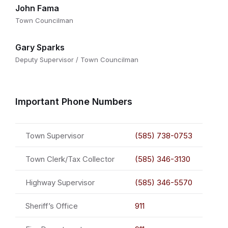
John Fama
Town Councilman
Gary Sparks
Deputy Supervisor / Town Councilman
Important Phone Numbers
Town Supervisor
(585) 738-0753
Town Clerk/Tax Collector
(585) 346-3130
Highway Supervisor
(585) 346-5570
Sheriff’s Office
911