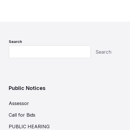
Search
Search
Public Notices
Assessor
Call for Bids
PUBLIC HEARING