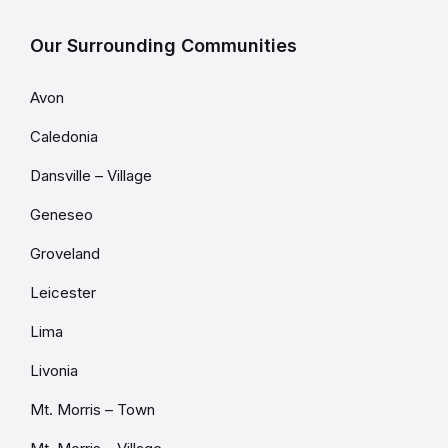
Our Surrounding Communities
Avon
Caledonia
Dansville – Village
Geneseo
Groveland
Leicester
Lima
Livonia
Mt. Morris – Town