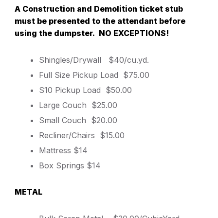
A Construction and Demolition ticket stub
must be presented to the attendant before
using the dumpster. NO EXCEPTIONS!
Shingles/Drywall $40/cu.yd.
Full Size Pickup Load $75.00
S10 Pickup Load $50.00
Large Couch $25.00
Small Couch $20.00
Recliner/Chairs $15.00
Mattress $14
Box Springs $14
METAL