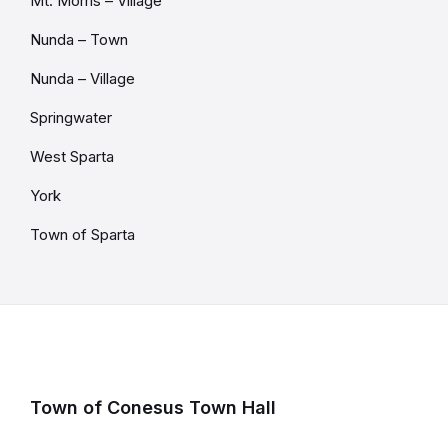
Mt. Morris – Village
Nunda – Town
Nunda – Village
Springwater
West Sparta
York
Town of Sparta
Town of Conesus Town Hall