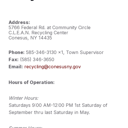
Address:
5766 Federal Rd. at Community Circle
C.L.E.A.N. Recycling Center
Conesus, NY 14435
Phone:
585-346-3130 x1, Town Supervisor
Fax:
(585) 346-3650
Email:
recycling@conesusny.gov
Hours of Operation:
Winter Hours:
Saturdays 9:00 AM-12:00 PM 1st Saturday of
September thru last Saturday in May.