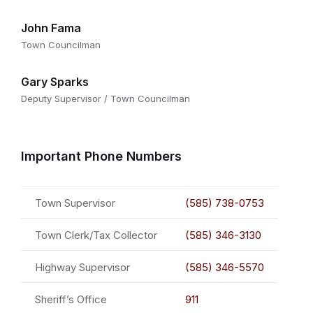
John Fama
Town Councilman
Gary Sparks
Deputy Supervisor / Town Councilman
Important Phone Numbers
Town Supervisor
(585) 738-0753
Town Clerk/Tax Collector
(585) 346-3130
Highway Supervisor
(585) 346-5570
Sheriff’s Office
911