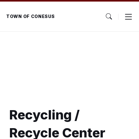
Skip
Skip
Skip
to
to
to
content
main
footer
TOWN OF CONESUS
navigation
Recycling /
Recycle Center