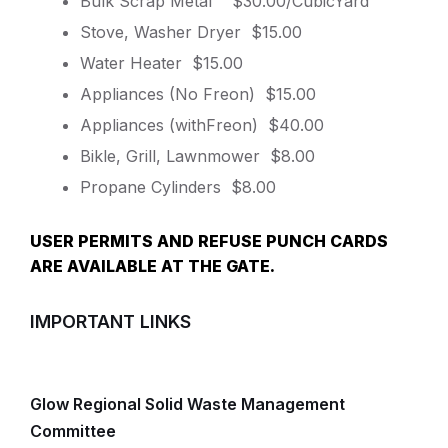
Bulk Scrap Metal $30.00/CubicYard
Stove, Washer Dryer $15.00
Water Heater $15.00
Appliances (No Freon) $15.00
Appliances (withFreon) $40.00
Bikle, Grill, Lawnmower $8.00
Propane Cylinders $8.00
USER PERMITS AND REFUSE PUNCH CARDS
ARE AVAILABLE AT THE GATE.
IMPORTANT LINKS
Glow Regional Solid Waste Management
Committee