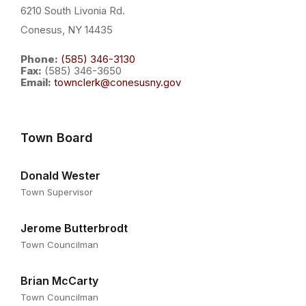
6210 South Livonia Rd.
Conesus, NY 14435
Phone:
(585) 346-3130
Fax:
(585) 346-3650
Email:
townclerk@conesusny.gov
Town Board
Donald Wester
Town Supervisor
Jerome Butterbrodt
Town Councilman
Brian McCarty
Town Councilman