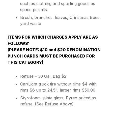
such as clothing and sporting goods as
space permits.
Brush, branches, leaves, Christmas trees,
yard waste
ITEMS FOR WHICH CHARGES APPLY ARE AS
FOLLOWS:
(PLEASE NOTE: $10 and $20 DENOMINATION
PUNCH CARDS MUST BE PURCHASED FOR
THIS CATEGORY)
Refuse – 30 Gal. Bag $2
Car/Light truck tire without rims $4 with
rims $6 up to 24.5″, larger rims $50.00
Styrofoam, plate glass, Pyrex priced as
refuse. (See Refuse Above)