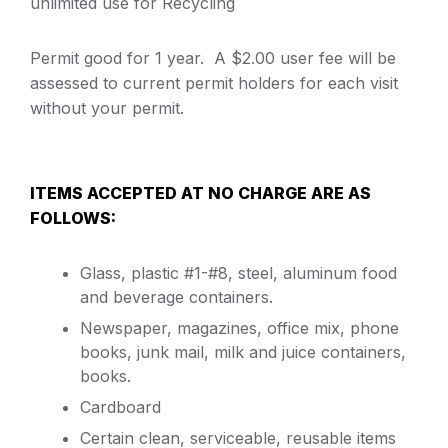
unlimited use for Recycling
Permit good for 1 year. A $2.00 user fee will be
assessed to current permit holders for each visit
without your permit.
ITEMS ACCEPTED AT NO CHARGE ARE AS
FOLLOWS:
Glass, plastic #1-#8, steel, aluminum food
and beverage containers.
Newspaper, magazines, office mix, phone
books, junk mail, milk and juice containers,
books.
Cardboard
Certain clean, serviceable, reusable items