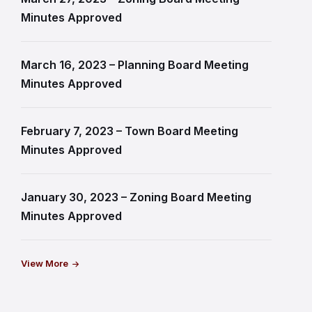
Minutes Approved
March 16, 2023 – Planning Board Meeting
Minutes Approved
February 7, 2023 – Town Board Meeting
Minutes Approved
January 30, 2023 – Zoning Board Meeting
Minutes Approved
View More