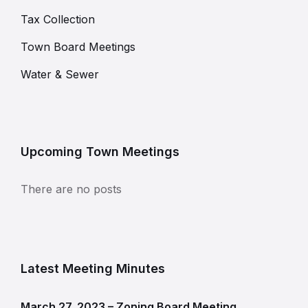
Tax Collection
Town Board Meetings
Water & Sewer
Upcoming Town Meetings
There are no posts
Latest Meeting Minutes
March 27, 2023 – Zoning Board Meeting