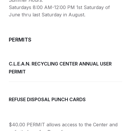
Summer Hours:
Saturdays 8:00 AM-12:00 PM 1st Saturday of
June thru last Saturday in August.
PERMITS
C.L.E.A.N. RECYCLING CENTER ANNUAL USER
PERMIT
REFUSE DISPOSAL PUNCH CARDS
$40.00 PERMIT allows access to the Center and