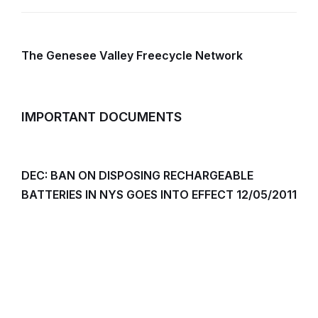
The Genesee Valley Freecycle Network
IMPORTANT DOCUMENTS
DEC: BAN ON DISPOSING RECHARGEABLE
BATTERIES IN NYS GOES INTO EFFECT 12/05/2011