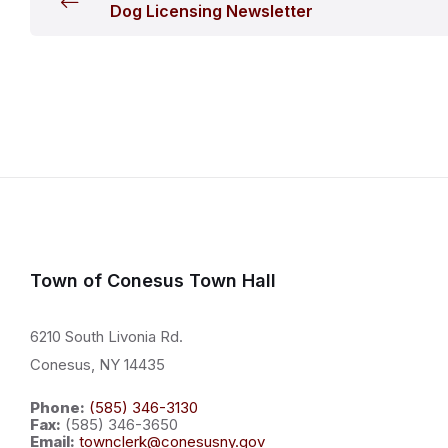
Dog Licensing Newsletter
Town of Conesus Town Hall
6210 South Livonia Rd.
Conesus, NY 14435
Phone:
(585) 346-3130
Fax:
(585) 346-3650
Email:
townclerk@conesusny.gov