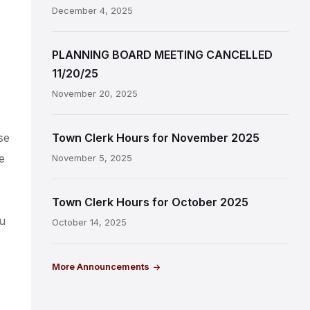
December 4, 2025
PLANNING BOARD MEETING CANCELLED
11/20/25
November 20, 2025
se
Town Clerk Hours for November 2025
e
November 5, 2025
Town Clerk Hours for October 2025
ou
October 14, 2025
More Announcements