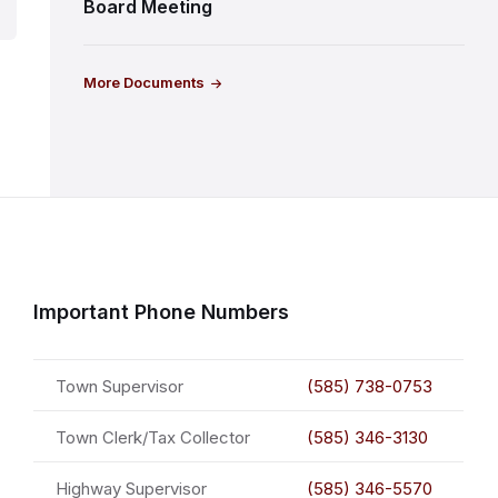
Board Meeting
More Documents
Important Phone Numbers
Town Supervisor
(585) 738-0753
Town Clerk/Tax Collector
(585) 346-3130
Highway Supervisor
(585) 346-5570