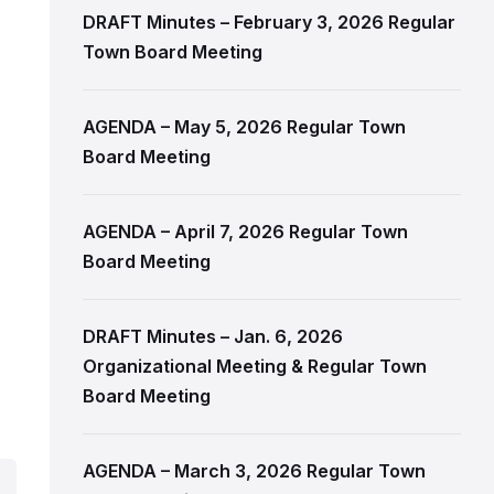
DRAFT Minutes – February 3, 2026 Regular
Town Board Meeting
l
AGENDA – May 5, 2026 Regular Town
Board Meeting
AGENDA – April 7, 2026 Regular Town
Board Meeting
DRAFT Minutes – Jan. 6, 2026
Organizational Meeting & Regular Town
Board Meeting
AGENDA – March 3, 2026 Regular Town