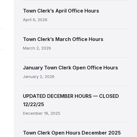
Town Clerk’s April Office Hours
April 6, 2026
Town Clerk’s March Office Hours
March 2, 2026
January Town Clerk Open Office Hours
January 2, 2026
UPDATED DECEMBER HOURS — CLOSED
12/22/25
December 18, 2025
Town Clerk Open Hours December 2025