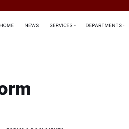
HOME
NEWS
SERVICES
DEPARTMENTS
Form