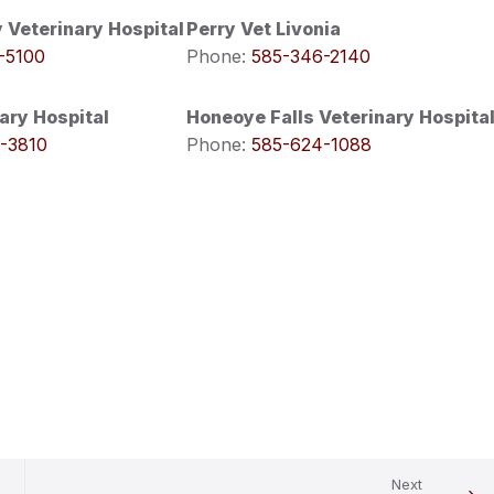
 Veterinary Hospital
Perry Vet Livonia
-5100
Phone:
585-346-2140
ary Hospital
Honeoye Falls Veterinary Hospita
-3810
Phone:
585-624-1088
Next