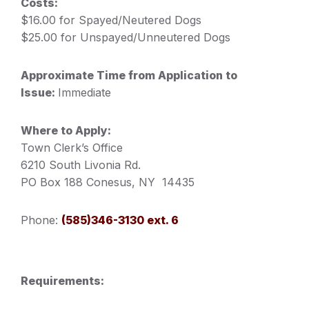
Costs:
$16.00 for Spayed/Neutered Dogs
$25.00 for Unspayed/Unneutered Dogs
Approximate Time from Application to
Issue:
Immediate
Where to Apply:
Town Clerk’s Office
6210 South Livonia Rd.
PO Box 188 Conesus, NY 14435
Phone:
(585)346-3130 ext. 6
Requirements: