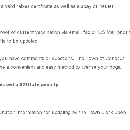
a valid rabies certificate as well as a spay or neuter
roof of current vaccination via email, fax or US Mail prior 
file to be updated.
 you have comments or questions. The Town of Conesus
to be a convenient and easy method to license your dogs.
essed a $20 late penalty.
ccination information for updating by the Town Clerk upon