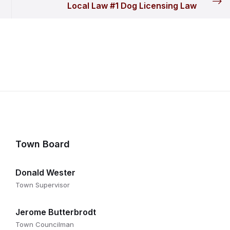
Local Law #1 Dog Licensing Law
Town Board
Donald Wester
Town Supervisor
Jerome Butterbrodt
Town Councilman