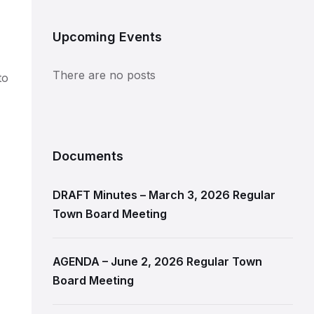
Upcoming Events
There are no posts
to
Documents
DRAFT Minutes – March 3, 2026 Regular
Town Board Meeting
AGENDA – June 2, 2026 Regular Town
Board Meeting