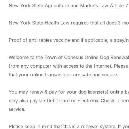
New York State Agriculture and Markets Law Article 7 
New York State Health Law requires that all dogs 3 mo
Proof of anti-rabies vaccine and if applicable, a spay/ne
Welcome to the Town of Conesus Online Dog Renewal S
from any computer with access to the Internet. Please
that your online transactions are safe and secure.
You may renew & pay for your dog license(s) online by
may also pay via Debit Card or Electronic Check. There
service.
Please keep in mind that this is a renewal system. If yo