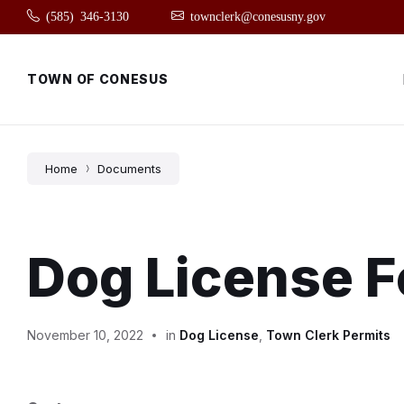
Skip
Skip
Skip
(585) 346-3130
townclerk@conesusny.gov
to
to
to
content
main
footer
navigation
TOWN OF CONESUS
Home
Documents
Dog License 
November 10, 2022
in
Dog License
,
Town Clerk Permits