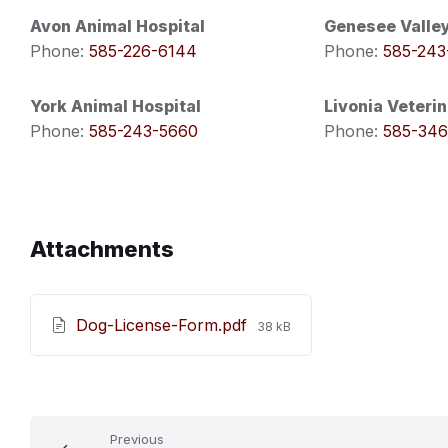
Avon Animal Hospital
Genesee Valley
Phone:
585-226-6144
Phone:
585-243
York Animal Hospital
Livonia Veterin
Phone:
585-243-5660
Phone:
585-346
Attachments
File
Dog-License-Form.pdf
38 kB
size:
Previous