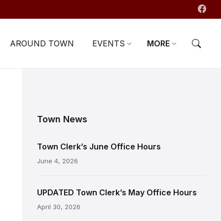
AROUND TOWN
EVENTS
MORE
Town News
Town Clerk’s June Office Hours
June 4, 2026
UPDATED Town Clerk’s May Office Hours
April 30, 2026