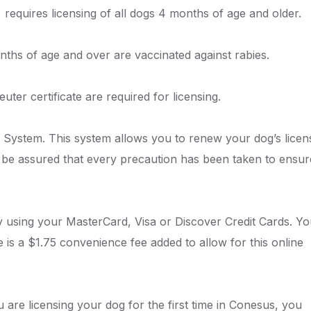
requires licensing of all dogs 4 months of age and older.
nths of age and over are vaccinated against rabies.
uter certificate are required for licensing.
ystem. This system allows you to renew your dog’s licen
 be assured that every precaution has been taken to ensur
 using your MasterCard, Visa or Discover Credit Cards. Y
 is a $1.75 convenience fee added to allow for this online
u are licensing your dog for the first time in Conesus, you