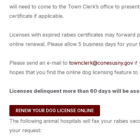
will need to come to the Town Clerk’s office to present 
certificate if applicable.
Licenses with expired rabies certificates may forward p
online renewal. Please allow 5 business days for your 
Please send an e-mail to
townclerk@conesusny.gov
if
hopes that you find the online dog licensing feature 
Licenses delinquent more than 60 days will be ass
RENEW YOUR DOG LICENSE ONLINE
The following animal hospitals will fax your rabies va
your request: