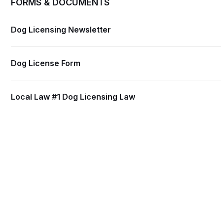
FORMS & DOCUMENTS
Dog Licensing Newsletter
Dog License Form
Local Law #1 Dog Licensing Law