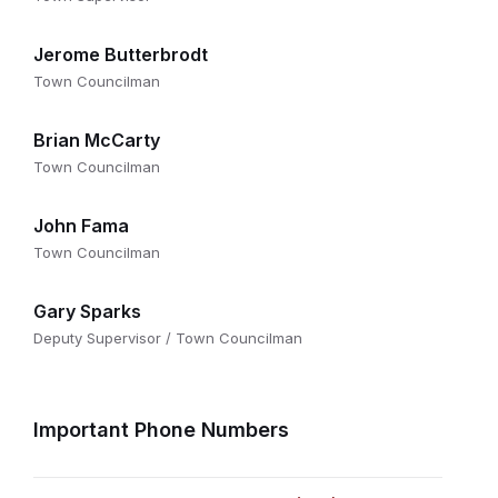
Jerome Butterbrodt
Town Councilman
Brian McCarty
Town Councilman
John Fama
Town Councilman
Gary Sparks
Deputy Supervisor / Town Councilman
Important Phone Numbers