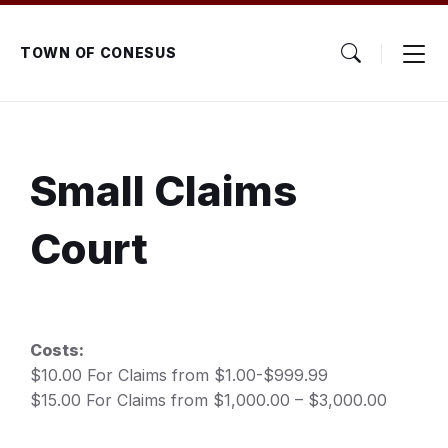
Skip
Skip
Skip
to
to
to
content
main
footer
TOWN OF CONESUS
navigation
Small Claims
Court
Costs:
$10.00 For Claims from $1.00-$999.99
$15.00 For Claims from $1,000.00 – $3,000.00