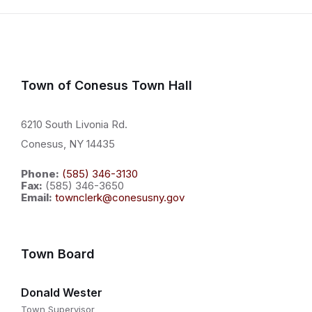
Town of Conesus Town Hall
6210 South Livonia Rd.
Conesus, NY 14435
Phone:
(585) 346-3130
Fax:
(585) 346-3650
Email:
townclerk@conesusny.gov
Town Board
Donald Wester
Town Supervisor