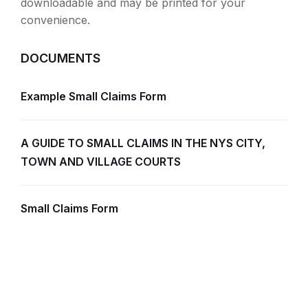
downloadable and may be printed for your
convenience.
DOCUMENTS
Example Small Claims Form
A GUIDE TO SMALL CLAIMS IN THE NYS CITY,
TOWN AND VILLAGE COURTS
Small Claims Form