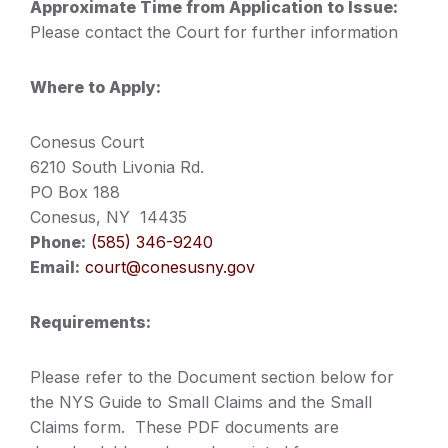
Approximate Time from Application to Issue:
Please contact the Court for further information
Where to Apply:
Conesus Court
6210 South Livonia Rd.
PO Box 188
Conesus, NY 14435
Phone:
(585) 346-9240
Email:
court@conesusny.gov
Requirements:
Please refer to the Document section below for
the NYS Guide to Small Claims and the Small
Claims form. These PDF documents are