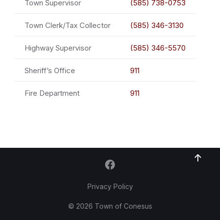
Town Supervisor
(585) 738-0753
Town Clerk/Tax Collector
(585) 346-3130
Highway Supervisor
(585) 346-5570
Sheriff’s Office
911
Fire Department
911
Privacy Policy
© 2026 Town of Conesus