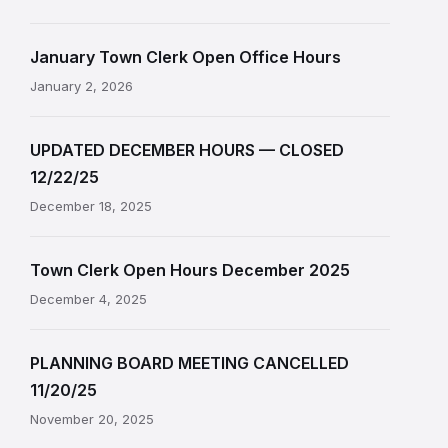
January Town Clerk Open Office Hours
January 2, 2026
UPDATED DECEMBER HOURS — CLOSED
12/22/25
December 18, 2025
Town Clerk Open Hours December 2025
December 4, 2025
PLANNING BOARD MEETING CANCELLED
11/20/25
November 20, 2025