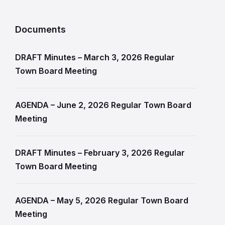
Documents
DRAFT Minutes – March 3, 2026 Regular
Town Board Meeting
AGENDA – June 2, 2026 Regular Town Board
Meeting
DRAFT Minutes – February 3, 2026 Regular
Town Board Meeting
AGENDA – May 5, 2026 Regular Town Board
Meeting