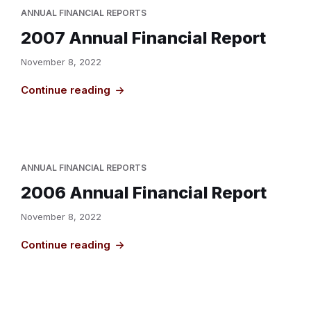
ANNUAL FINANCIAL REPORTS
2007 Annual Financial Report
November 8, 2022
Continue reading
ANNUAL FINANCIAL REPORTS
2006 Annual Financial Report
November 8, 2022
Continue reading