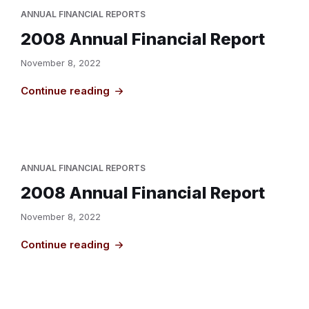
ANNUAL FINANCIAL REPORTS
2008 Annual Financial Report
November 8, 2022
Continue reading
ANNUAL FINANCIAL REPORTS
2008 Annual Financial Report
November 8, 2022
Continue reading