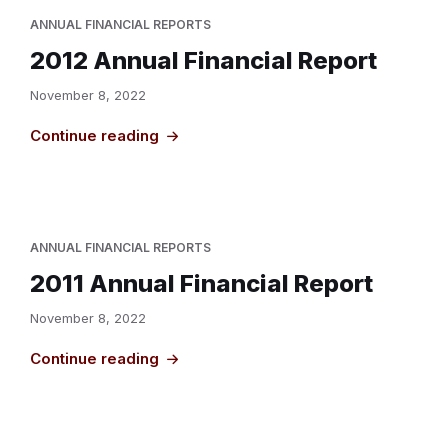
ANNUAL FINANCIAL REPORTS
2012 Annual Financial Report
November 8, 2022
Continue reading
ANNUAL FINANCIAL REPORTS
2011 Annual Financial Report
November 8, 2022
Continue reading