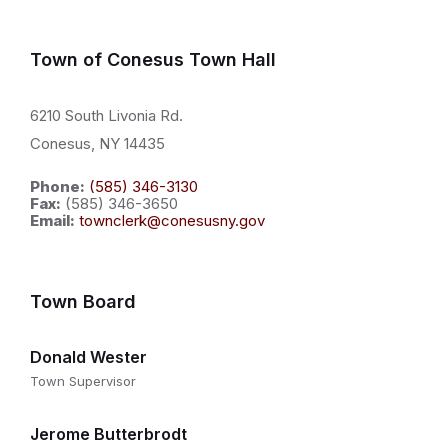
Town of Conesus Town Hall
6210 South Livonia Rd.
Conesus, NY 14435
Phone:
(585) 346-3130
Fax:
(585) 346-3650
Email:
townclerk@conesusny.gov
Town Board
Donald Wester
Town Supervisor
Jerome Butterbrodt