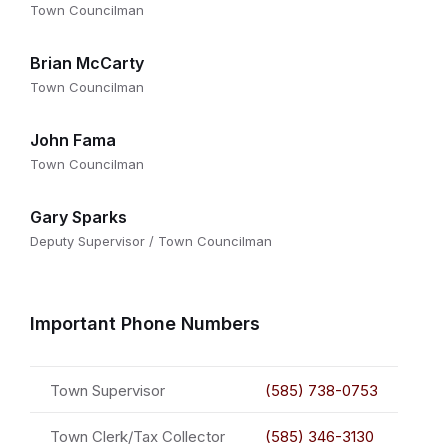
Town Councilman
Brian McCarty
Town Councilman
John Fama
Town Councilman
Gary Sparks
Deputy Supervisor / Town Councilman
Important Phone Numbers
Town Supervisor
(585) 738-0753
Town Clerk/Tax Collector
(585) 346-3130