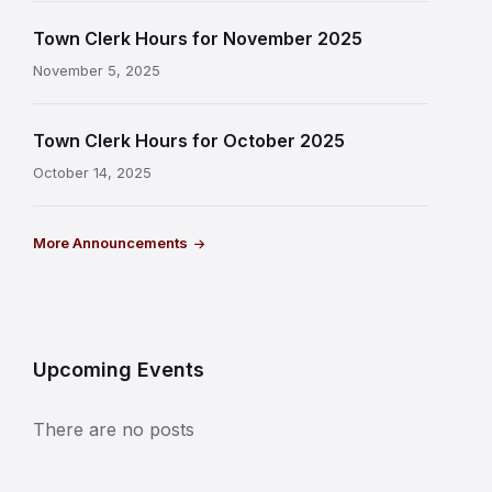
Town Clerk Hours for November 2025
November 5, 2025
Town Clerk Hours for October 2025
October 14, 2025
More Announcements
Upcoming Events
There are no posts