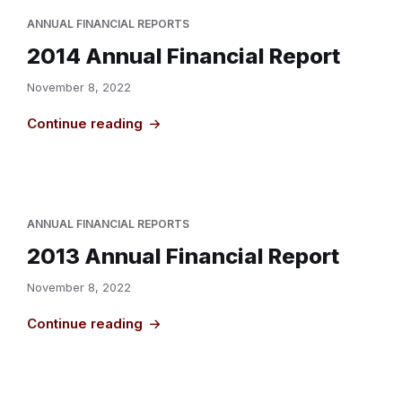
ANNUAL FINANCIAL REPORTS
2014 Annual Financial Report
November 8, 2022
Continue reading
ANNUAL FINANCIAL REPORTS
2013 Annual Financial Report
November 8, 2022
Continue reading