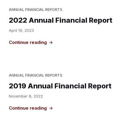
ANNUAL FINANCIAL REPORTS
2022 Annual Financial Report
April 19, 2023
Continue reading
ANNUAL FINANCIAL REPORTS
2019 Annual Financial Report
November 8, 2022
Continue reading