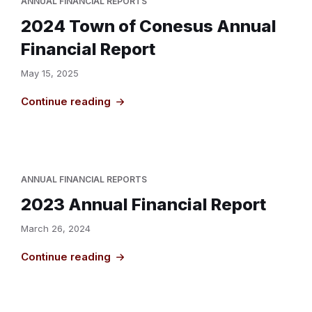
ANNUAL FINANCIAL REPORTS
2024 Town of Conesus Annual
Financial Report
May 15, 2025
Continue reading
ANNUAL FINANCIAL REPORTS
2023 Annual Financial Report
March 26, 2024
Continue reading