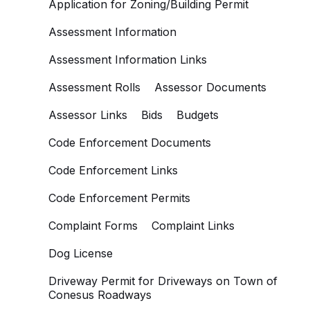
Application for Zoning/Building Permit
Assessment Information
Assessment Information Links
Assessment Rolls
Assessor Documents
Assessor Links
Bids
Budgets
Code Enforcement Documents
Code Enforcement Links
Code Enforcement Permits
Complaint Forms
Complaint Links
Dog License
Driveway Permit for Driveways on Town of
Conesus Roadways