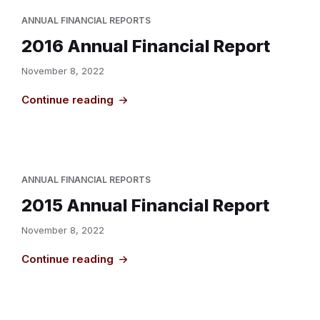
ANNUAL FINANCIAL REPORTS
2016 Annual Financial Report
November 8, 2022
Continue reading
ANNUAL FINANCIAL REPORTS
2015 Annual Financial Report
November 8, 2022
Continue reading