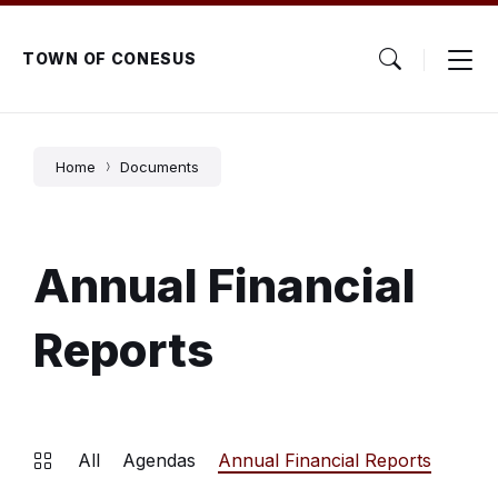
Skip
Skip
Skip
to
to
to
content
main
footer
TOWN OF CONESUS
navigation
Home
Documents
Annual Financial
Reports
All
Agendas
Annual Financial Reports