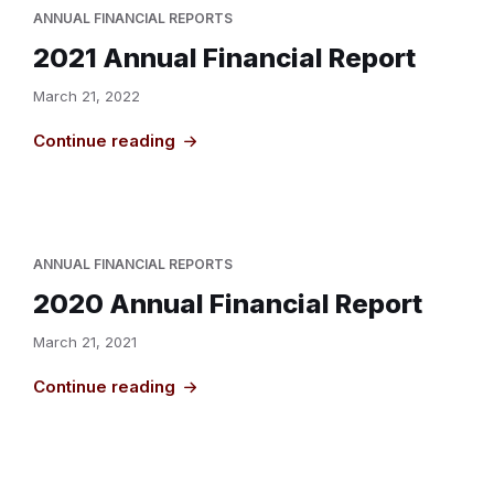
ANNUAL FINANCIAL REPORTS
2021 Annual Financial Report
March 21, 2022
Continue reading
ANNUAL FINANCIAL REPORTS
2020 Annual Financial Report
March 21, 2021
Continue reading