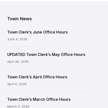
Town News
Town Clerk’s June Office Hours
June 4, 2026
UPDATED Town Clerk’s May Office Hours
April 30, 2026
Town Clerk’s April Office Hours
April 6, 2026
Town Clerk’s March Office Hours
March 2, 2026