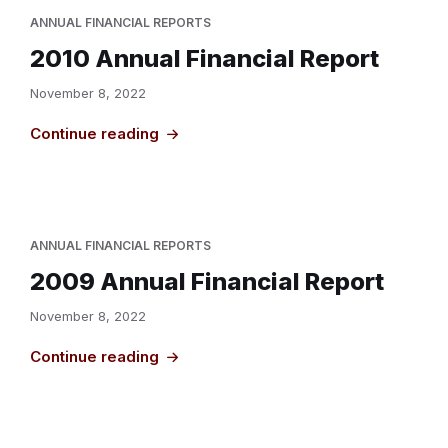
ANNUAL FINANCIAL REPORTS
2010 Annual Financial Report
November 8, 2022
Continue reading
ANNUAL FINANCIAL REPORTS
2009 Annual Financial Report
November 8, 2022
Continue reading