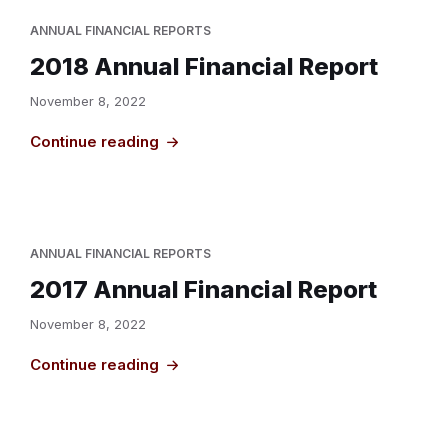
ANNUAL FINANCIAL REPORTS
2018 Annual Financial Report
November 8, 2022
Continue reading
ANNUAL FINANCIAL REPORTS
2017 Annual Financial Report
November 8, 2022
Continue reading