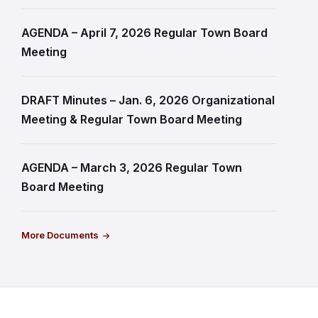
AGENDA – April 7, 2026 Regular Town Board
Meeting
DRAFT Minutes – Jan. 6, 2026 Organizational
Meeting & Regular Town Board Meeting
AGENDA – March 3, 2026 Regular Town
Board Meeting
More Documents