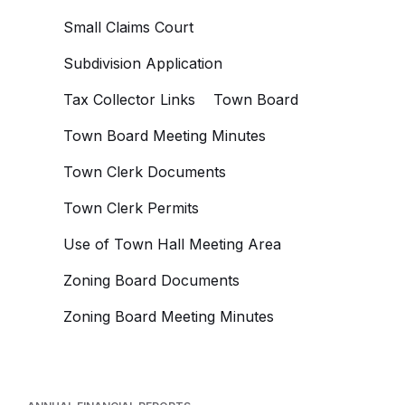
Small Claims Court
Subdivision Application
Tax Collector Links
Town Board
Town Board Meeting Minutes
Town Clerk Documents
Town Clerk Permits
Use of Town Hall Meeting Area
Zoning Board Documents
Zoning Board Meeting Minutes