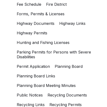
Fee Schedule
Fire District
Forms, Permits & Licenses
Highway Documents
Highway Links
Highway Permits
Hunting and Fishing Licenses
Parking Permits for Persons with Severe
Disabilities
Permit Application
Planning Board
Planning Board Links
Planning Board Meeting Minutes
Public Notices
Recycling Documents
Recycling Links
Recycling Permits