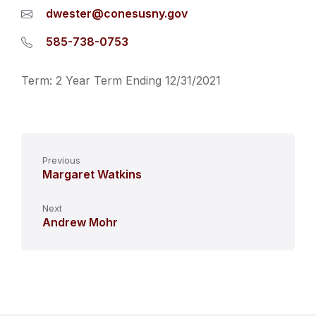
dwester@conesusny.gov
585-738-0753
Term: 2 Year Term Ending 12/31/2021
Previous
Margaret Watkins
Next
Andrew Mohr