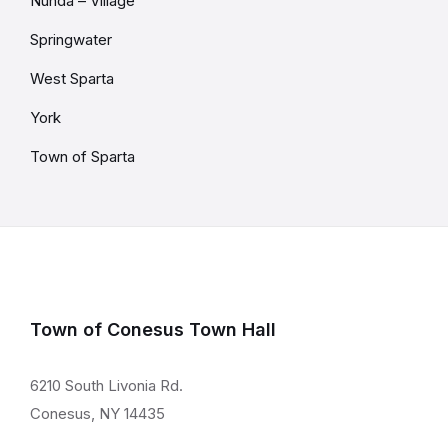
Nunda – Village
Springwater
West Sparta
York
Town of Sparta
Town of Conesus Town Hall
6210 South Livonia Rd.
Conesus, NY 14435