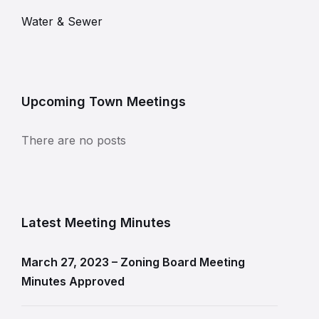
Water & Sewer
Upcoming Town Meetings
There are no posts
Latest Meeting Minutes
March 27, 2023 – Zoning Board Meeting
Minutes Approved