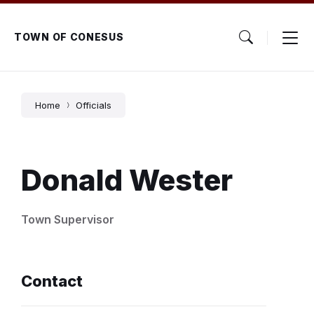
Skip
Skip
Skip
to
to
to
content
main
footer
TOWN OF CONESUS
navigation
Home
Officials
Donald Wester
Town Supervisor
Contact