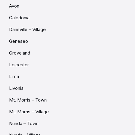
Avon
Caledonia
Dansville – Village
Geneseo
Groveland
Leicester
Lima
Livonia
Mt. Morris – Town
Mt. Morris – Village
Nunda – Town