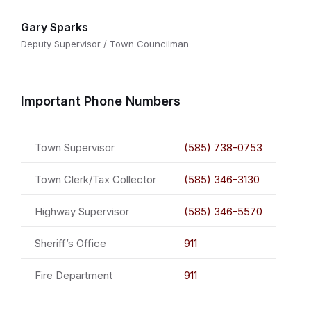
Gary Sparks
Deputy Supervisor / Town Councilman
Important Phone Numbers
Town Supervisor
(585) 738-0753
Town Clerk/Tax Collector
(585) 346-3130
Highway Supervisor
(585) 346-5570
Sheriff’s Office
911
Fire Department
911