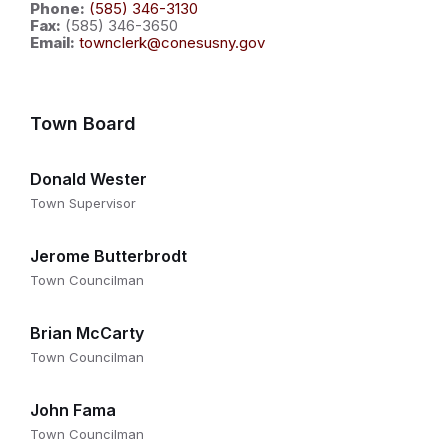
Phone:
(585) 346-3130
Fax:
(585) 346-3650
Email:
townclerk@conesusny.gov
Town Board
Donald Wester
Town Supervisor
Jerome Butterbrodt
Town Councilman
Brian McCarty
Town Councilman
John Fama
Town Councilman