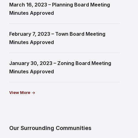
March 16, 2023 – Planning Board Meeting
Minutes Approved
February 7, 2023 – Town Board Meeting
Minutes Approved
January 30, 2023 – Zoning Board Meeting
Minutes Approved
View More
Our Surrounding Communities