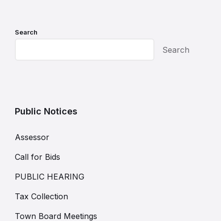
Search
Search
Public Notices
Assessor
Call for Bids
PUBLIC HEARING
Tax Collection
Town Board Meetings