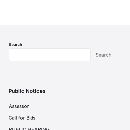
Search
Search
Public Notices
Assessor
Call for Bids
PUBLIC HEARING