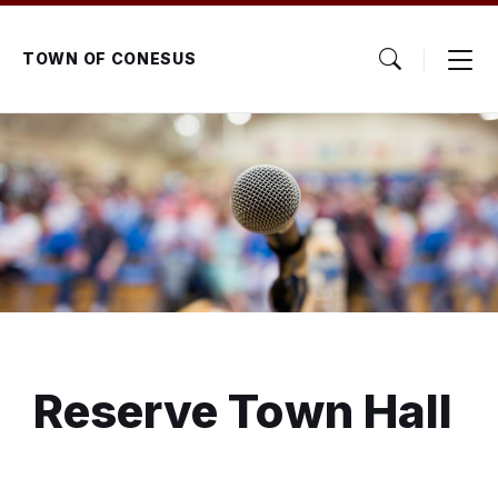
Skip
Skip
Skip
to
to
to
content
main
footer
TOWN OF CONESUS
navigation
Reserve Town Hall