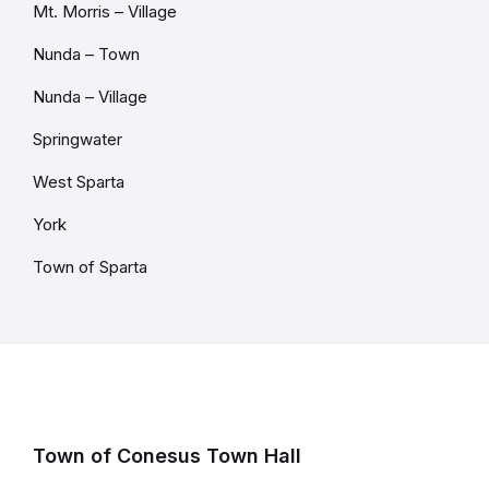
Mt. Morris – Village
Nunda – Town
Nunda – Village
Springwater
West Sparta
York
Town of Sparta
Town of Conesus Town Hall