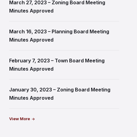
March 27, 2023 – Zoning Board Meeting
Minutes Approved
March 16, 2023 – Planning Board Meeting
Minutes Approved
February 7, 2023 – Town Board Meeting
Minutes Approved
January 30, 2023 – Zoning Board Meeting
Minutes Approved
View More