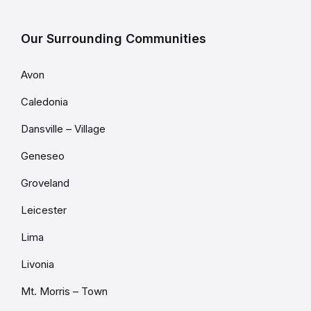
Our Surrounding Communities
Avon
Caledonia
Dansville – Village
Geneseo
Groveland
Leicester
Lima
Livonia
Mt. Morris – Town