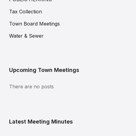
Tax Collection
Town Board Meetings
Water & Sewer
Upcoming Town Meetings
There are no posts
Latest Meeting Minutes