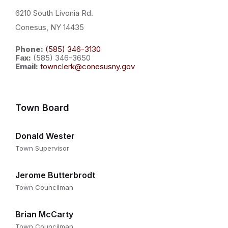
6210 South Livonia Rd.
Conesus, NY 14435
Phone:
(585) 346-3130
Fax:
(585) 346-3650
Email:
townclerk@conesusny.gov
Town Board
Donald Wester
Town Supervisor
Jerome Butterbrodt
Town Councilman
Brian McCarty
Town Councilman