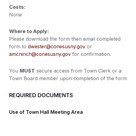
Costs:
None
Where to Apply:
Please download the form then email completed
form to
dwester@conesusny.gov
or
amcninch@conesusny.gov
for confirmation.
You
MUST
secure access from Town Clerk or a
Town Board member upon completion of the form
REQUIRED DOCUMENTS
Use of Town Hall Meeting Area