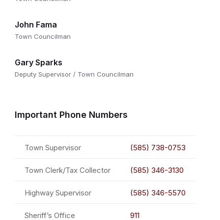
John Fama
Town Councilman
Gary Sparks
Deputy Supervisor / Town Councilman
Important Phone Numbers
Town Supervisor
(585) 738-0753
Town Clerk/Tax Collector
(585) 346-3130
Highway Supervisor
(585) 346-5570
Sheriff’s Office
911