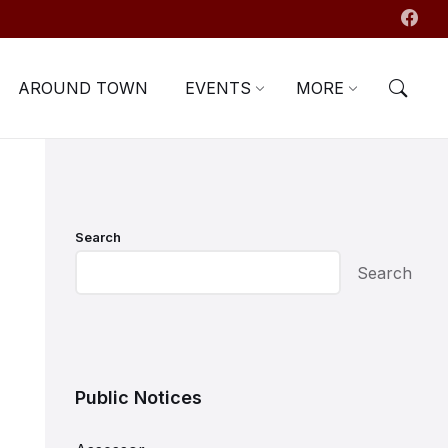
AROUND TOWN
EVENTS
MORE
Search
Search
Public Notices