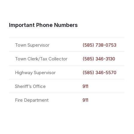
Important Phone Numbers
Town Supervisor
(585) 738-0753
Town Clerk/Tax Collector
(585) 346-3130
Highway Supervisor
(585) 346-5570
Sheriff’s Office
911
Fire Department
911