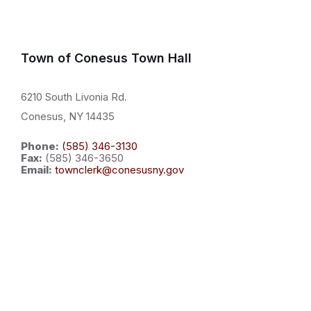
Town of Conesus Town Hall
6210 South Livonia Rd.
Conesus, NY 14435
Phone:
(585) 346-3130
Fax:
(585) 346-3650
Email:
townclerk@conesusny.gov