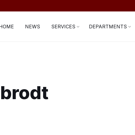
HOME
NEWS
SERVICES
DEPARTMENTS
rbrodt