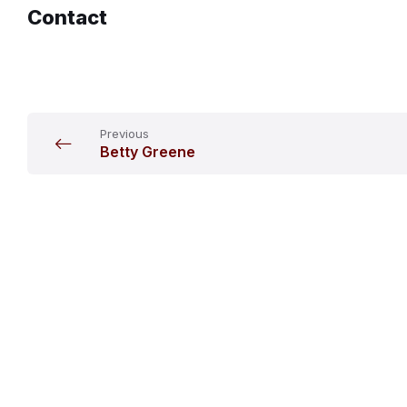
Contact
Previous
Betty Greene