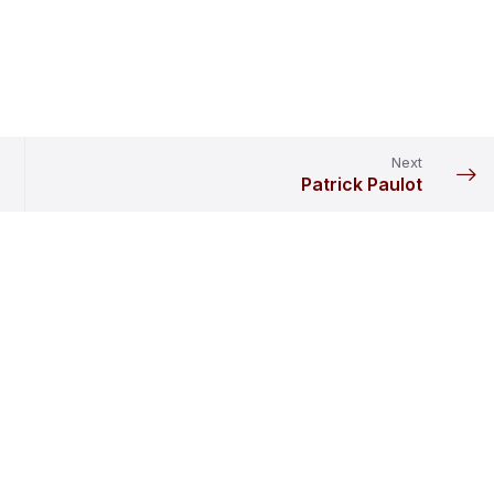
Next
Patrick Paulot