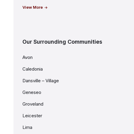
View More
Our Surrounding Communities
Avon
Caledonia
Dansville – Village
Geneseo
Groveland
Leicester
Lima