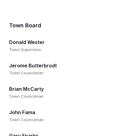
Town Board
Donald Wester
Town Supervisor
Jerome Butterbrodt
Town Councilman
Brian McCarty
Town Councilman
John Fama
Town Councilman
Gary Sparks