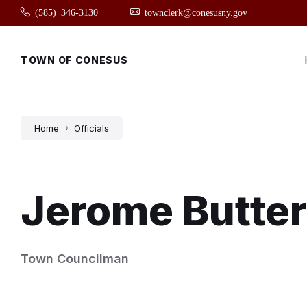
Skip
Skip
Skip
(585) 346-3130
townclerk@conesusny.gov
to
to
to
content
main
footer
navigation
TOWN OF CONESUS
Home
Officials
Jerome Butte
Town Councilman