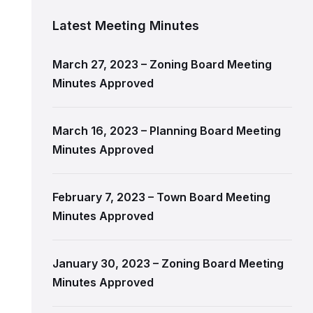
Latest Meeting Minutes
March 27, 2023 – Zoning Board Meeting
Minutes Approved
March 16, 2023 – Planning Board Meeting
Minutes Approved
February 7, 2023 – Town Board Meeting
Minutes Approved
January 30, 2023 – Zoning Board Meeting
Minutes Approved