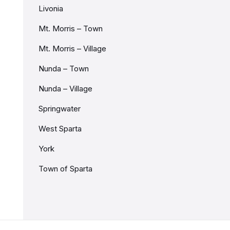
Livonia
Mt. Morris – Town
Mt. Morris – Village
Nunda – Town
Nunda – Village
Springwater
West Sparta
York
Town of Sparta