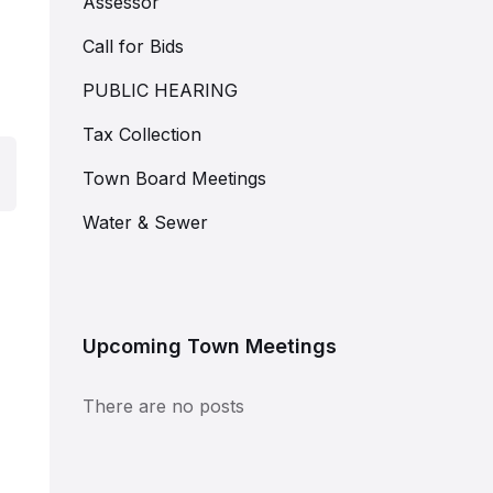
Assessor
Call for Bids
PUBLIC HEARING
Tax Collection
Town Board Meetings
Water & Sewer
Upcoming Town Meetings
There are no posts