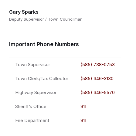
Gary Sparks
Deputy Supervisor / Town Councilman
Important Phone Numbers
Town Supervisor
(585) 738-0753
Town Clerk/Tax Collector
(585) 346-3130
Highway Supervisor
(585) 346-5570
Sheriff’s Office
911
Fire Department
911