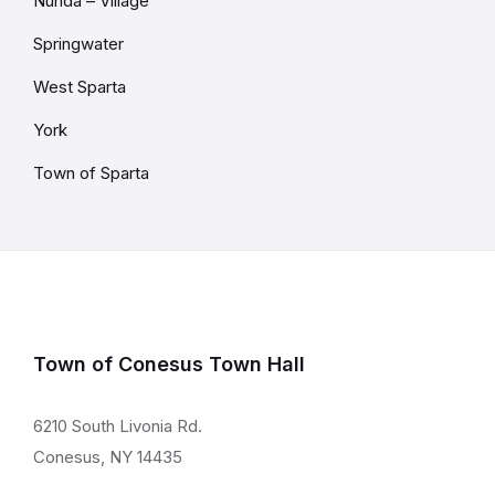
Nunda – Village
Springwater
West Sparta
York
Town of Sparta
Town of Conesus Town Hall
6210 South Livonia Rd.
Conesus, NY 14435