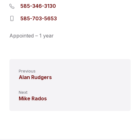
585-346-3130
585-703-5653
Appointed – 1 year
Previous
Alan Rudgers
Next
Mike Rados