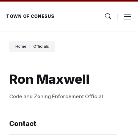
Skip
Skip
Skip
to
to
to
content
main
footer
TOWN OF CONESUS
navigation
Home
Officials
Ron Maxwell
Code and Zoning Enforcement Official
Contact