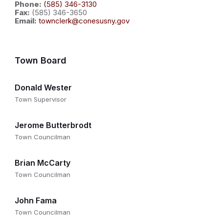
Phone:
(585) 346-3130
Fax:
(585) 346-3650
Email:
townclerk@conesusny.gov
Town Board
Donald Wester
Town Supervisor
Jerome Butterbrodt
Town Councilman
Brian McCarty
Town Councilman
John Fama
Town Councilman