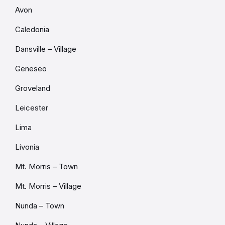
Avon
Caledonia
Dansville – Village
Geneseo
Groveland
Leicester
Lima
Livonia
Mt. Morris – Town
Mt. Morris – Village
Nunda – Town