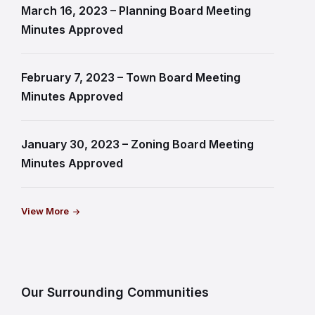
March 16, 2023 – Planning Board Meeting
Minutes Approved
February 7, 2023 – Town Board Meeting
Minutes Approved
January 30, 2023 – Zoning Board Meeting
Minutes Approved
View More
Our Surrounding Communities