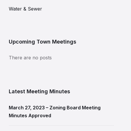
Water & Sewer
Upcoming Town Meetings
There are no posts
Latest Meeting Minutes
March 27, 2023 – Zoning Board Meeting
Minutes Approved