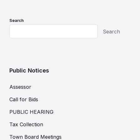
Search
Search
Public Notices
Assessor
Call for Bids
PUBLIC HEARING
Tax Collection
Town Board Meetings