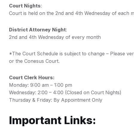
Court Nights
:
Court is held on the 2nd and 4th Wednesday of each 
District Attorney Night
:
2nd and 4th Wednesday of every month
*The Court Schedule is subject to change – Please ve
or the Conesus Court.
Court Clerk Hours:
Monday: 9:00 am – 1:00 pm
Wednesday: 2:00 – 4:00 (Closed on Court Nights)
Thursday & Friday: By Appointment Only
Important Links: