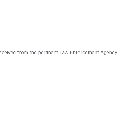
 received from the pertinent Law Enforcement Agency