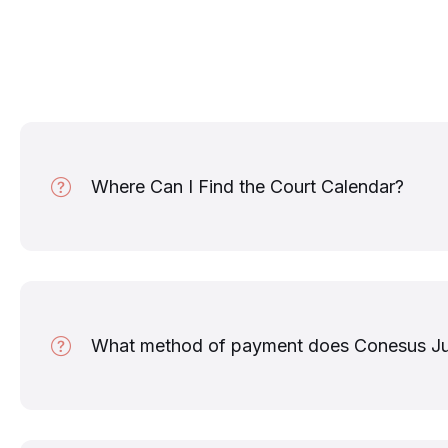
Where Can I Find the Court Calendar?
What method of payment does Conesus Just