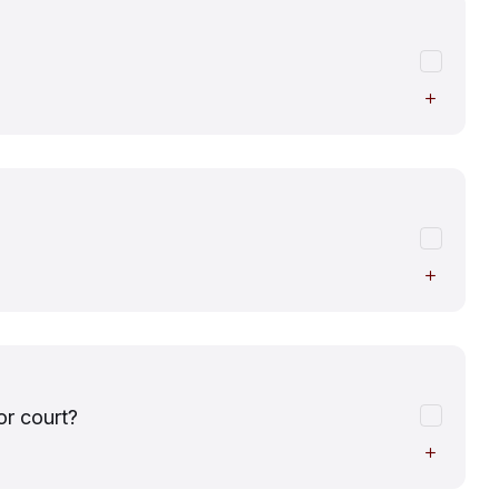
or court?