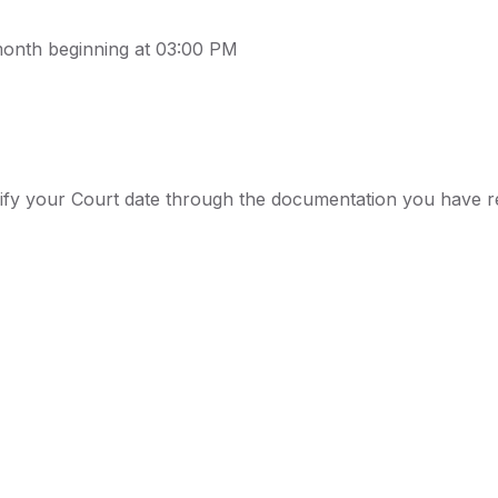
month beginning at 03:00 PM
rify your Court date through the documentation you have