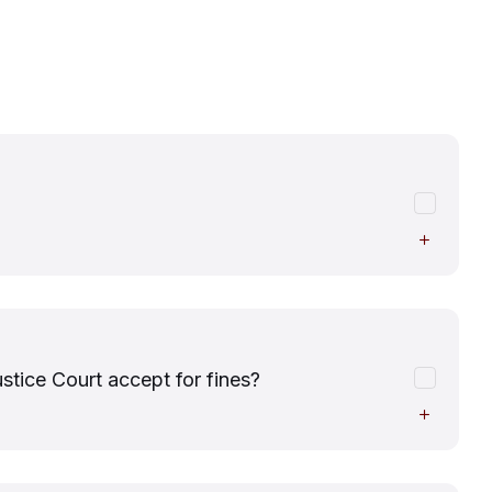
ice Court accept for fines?