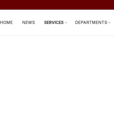
HOME
NEWS
SERVICES
DEPARTMENTS