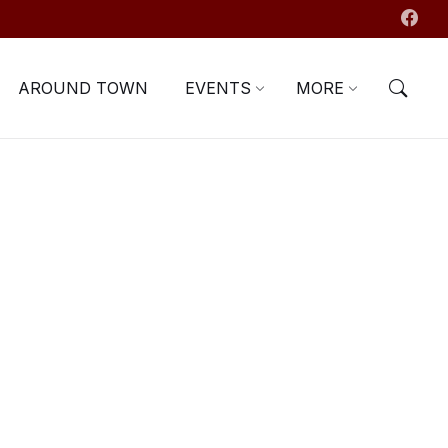
AROUND TOWN
EVENTS
MORE