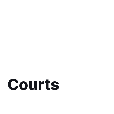
Courts