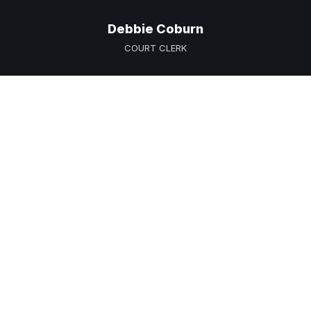
Debbie Coburn
COURT CLERK