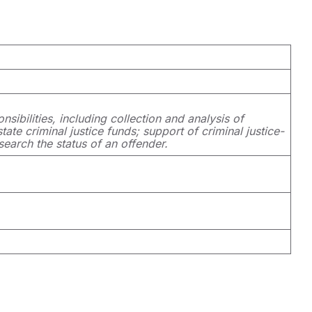
nsibilities, including collection and analysis of
ate criminal justice funds; support of criminal justice-
search the status of an offender.