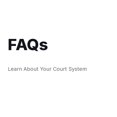
FAQs
Learn About Your Court System