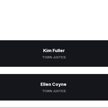
Kim Fuller
TOWN JUSTICE
Ellen Coyne
TOWN JUSTICE