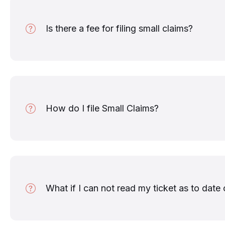
Is there a fee for filing small claims?
How do I file Small Claims?
What if I can not read my ticket as to date 