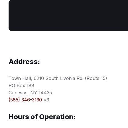
Address:
Town Hall, 6210 South Livonia Rd. (Route 15)
PO Box 188
Conesus, NY 14435
(585) 346-3130
x3
Hours of Operation: