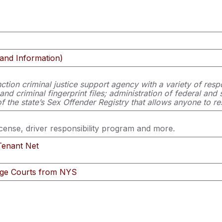
and Information)
ction criminal justice support agency with a variety of respo
 criminal fingerprint files; administration of federal and st
f the state’s Sex Offender Registry that allows anyone to re
icense, driver responsibility program and more.
Tenant Net
age Courts from NYS