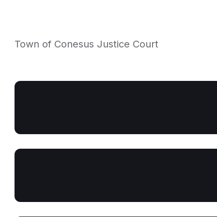
Town of Conesus Justice Court