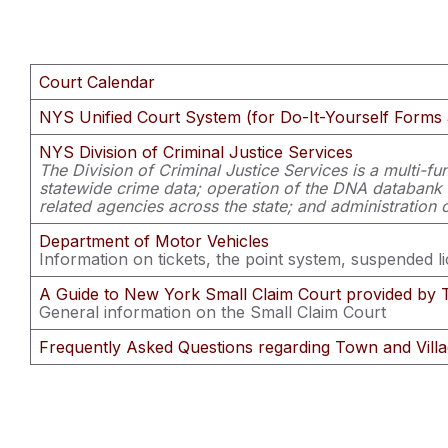
Court Calendar
NYS Unified Court System (for Do-It-Yourself Forms 
NYS Division of Criminal Justice Services
The Division of Criminal Justice Services is a multi-fun
statewide crime data; operation of the DNA databank and
related agencies across the state; and administration o
Department of Motor Vehicles
Information on tickets, the point system, suspended l
A Guide to New York Small Claim Court provided by 
General information on the Small Claim Court
Frequently Asked Questions regarding Town and Vill