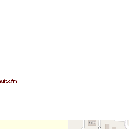
ult.cfm