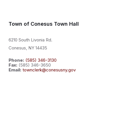
Town of Conesus Town Hall
6210 South Livonia Rd.
Conesus, NY 14435
Phone:
(585) 346-3130
Fax:
(585) 346-3650
Email:
townclerk@conesusny.gov