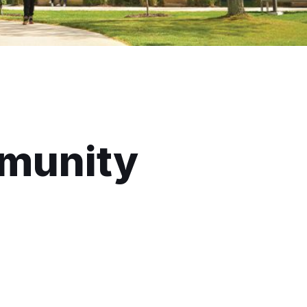
munity