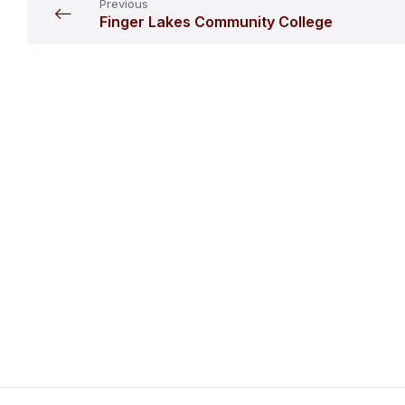
Previous
Finger Lakes Community College