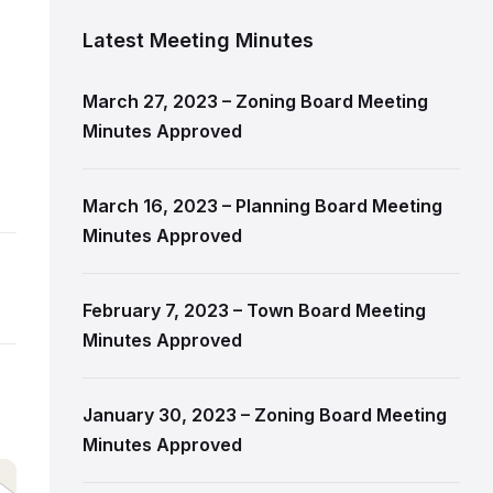
Latest Meeting Minutes
March 27, 2023 – Zoning Board Meeting
Minutes Approved
March 16, 2023 – Planning Board Meeting
Minutes Approved
February 7, 2023 – Town Board Meeting
Minutes Approved
January 30, 2023 – Zoning Board Meeting
Minutes Approved