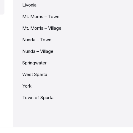
Livonia
Mt. Morris – Town
Mt. Morris – Village
Nunda – Town
Nunda – Village
Springwater
West Sparta
York
Town of Sparta