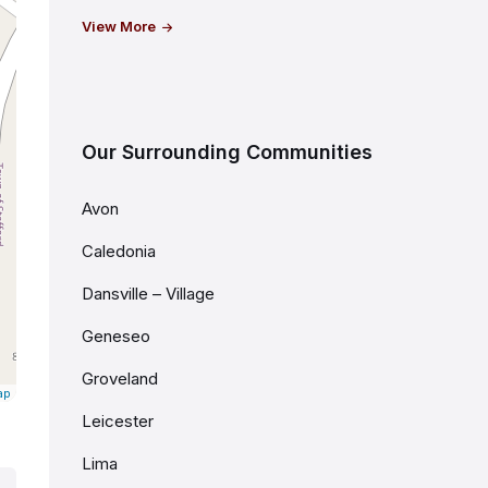
View More
Our Surrounding Communities
Avon
Caledonia
Dansville – Village
Geneseo
Groveland
ap
Leicester
Lima