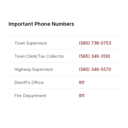
Important Phone Numbers
Town Supervisor
(585) 738-0753
Town Clerk/Tax Collector
(585) 346-3130
Highway Supervisor
(585) 346-5570
Sheriff’s Office
911
Fire Department
911