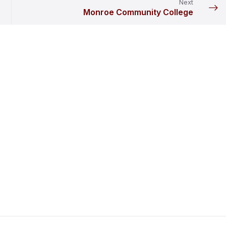
Next
Monroe Community College