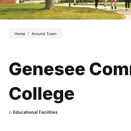
Home
Around Town
Genesee Com
College
in
Educational Facilities