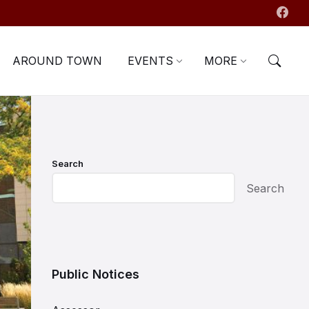
AROUND TOWN
EVENTS
MORE
Search
Search
Public Notices