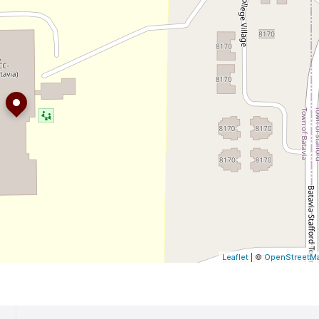
Leaflet
| ©
OpenStreetM