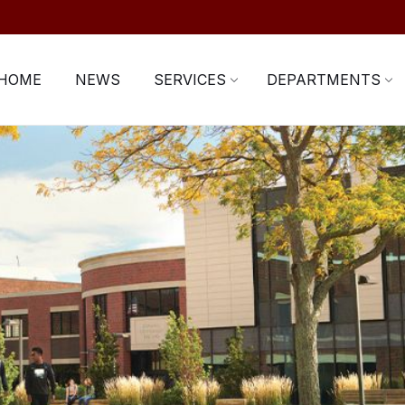
HOME
NEWS
SERVICES
DEPARTMENTS