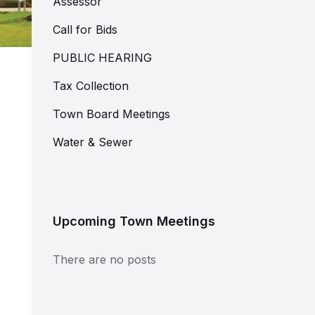
Assessor
Call for Bids
PUBLIC HEARING
Tax Collection
Town Board Meetings
Water & Sewer
Upcoming Town Meetings
There are no posts