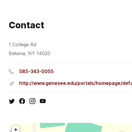
Contact
1 College Rd
Batavia, NY 14020
585-343-0055
http://www.genesee.edu/portals/homepage/defa
Twitter
Facebook
Instagram
YouTube
+