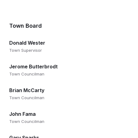
Town Board
Donald Wester
Town Supervisor
Jerome Butterbrodt
Town Councilman
Brian McCarty
Town Councilman
John Fama
Town Councilman
Gary Sparks