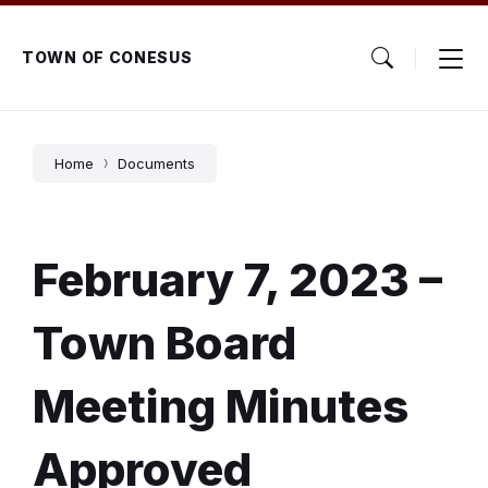
Skip
Skip
Skip
to
to
to
content
main
footer
TOWN OF CONESUS
navigation
Home
Documents
February 7, 2023 –
Town Board
Meeting Minutes
Approved