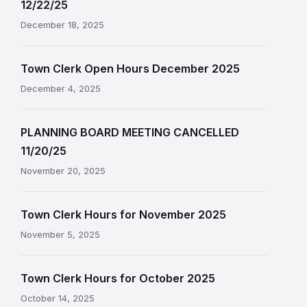
12/22/25
December 18, 2025
Town Clerk Open Hours December 2025
December 4, 2025
PLANNING BOARD MEETING CANCELLED
11/20/25
November 20, 2025
Town Clerk Hours for November 2025
November 5, 2025
Town Clerk Hours for October 2025
October 14, 2025