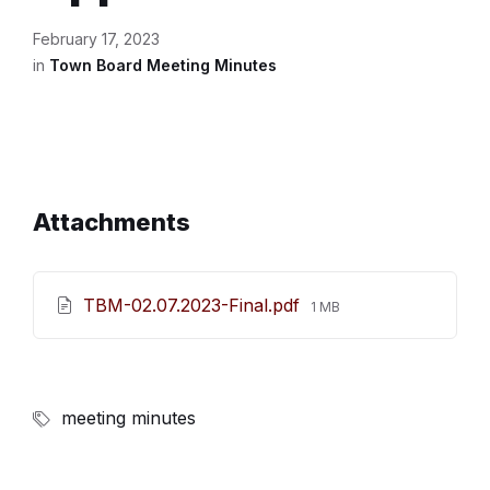
February 17, 2023
in
Town Board Meeting Minutes
Attachments
File
TBM-02.07.2023-Final.pdf
1 MB
size:
meeting minutes