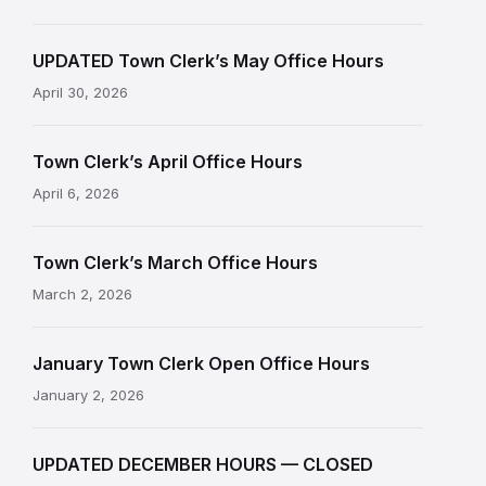
UPDATED Town Clerk’s May Office Hours
April 30, 2026
Town Clerk’s April Office Hours
April 6, 2026
Town Clerk’s March Office Hours
March 2, 2026
January Town Clerk Open Office Hours
January 2, 2026
UPDATED DECEMBER HOURS — CLOSED