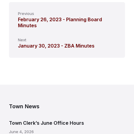
Previous
February 26, 2023 - Planning Board
Minutes
Next
January 30, 2023 - ZBA Minutes
Town News
Town Clerk’s June Office Hours
June 4, 2026