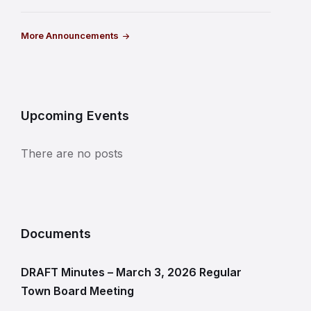
More Announcements
Upcoming Events
There are no posts
Documents
DRAFT Minutes – March 3, 2026 Regular
Town Board Meeting