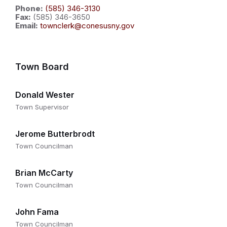
Phone:
(585) 346-3130
Fax:
(585) 346-3650
Email:
townclerk@conesusny.gov
Town Board
Donald Wester
Town Supervisor
Jerome Butterbrodt
Town Councilman
Brian McCarty
Town Councilman
John Fama
Town Councilman