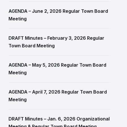
AGENDA – June 2, 2026 Regular Town Board
Meeting
DRAFT Minutes – February 3, 2026 Regular
Town Board Meeting
AGENDA – May 5, 2026 Regular Town Board
Meeting
AGENDA – April 7, 2026 Regular Town Board
Meeting
DRAFT Minutes – Jan. 6, 2026 Organizational
Meeting & Regular Town Board Meeting