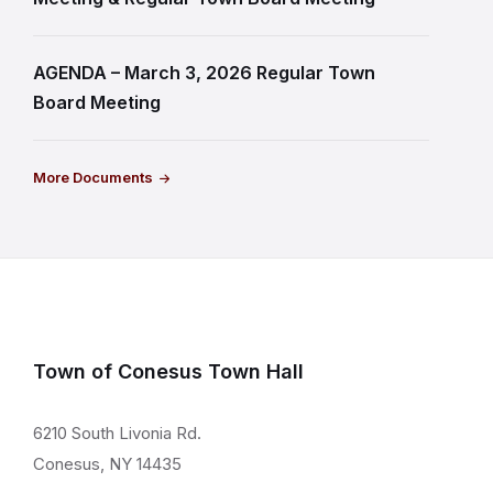
AGENDA – March 3, 2026 Regular Town
Board Meeting
More Documents
Town of Conesus Town Hall
6210 South Livonia Rd.
Conesus, NY 14435