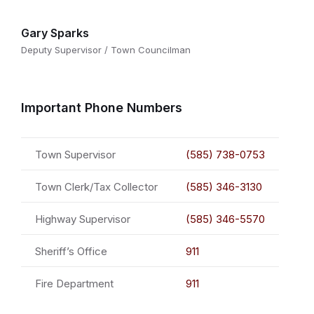
Gary Sparks
Deputy Supervisor / Town Councilman
Important Phone Numbers
Town Supervisor
(585) 738-0753
Town Clerk/Tax Collector
(585) 346-3130
Highway Supervisor
(585) 346-5570
Sheriff’s Office
911
Fire Department
911