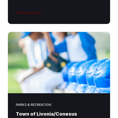
Find out more
PARKS & RECREATION
Town of Livonia/Conesus