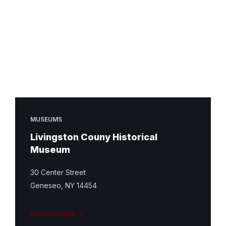
MUSEUMS
Livingston Couny Historical
Museum
30 Center Street
Geneseo, NY 14454
Find out more