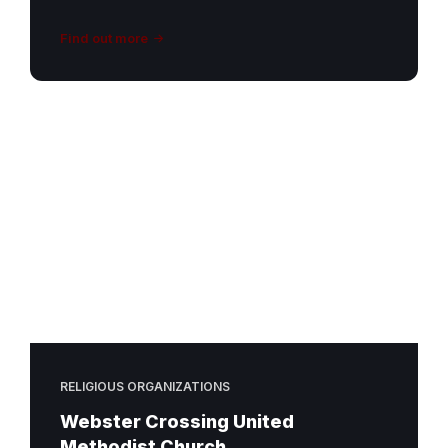
Find out more
RELIGIOUS ORGANIZATIONS
Webster Crossing United
Methodist Church