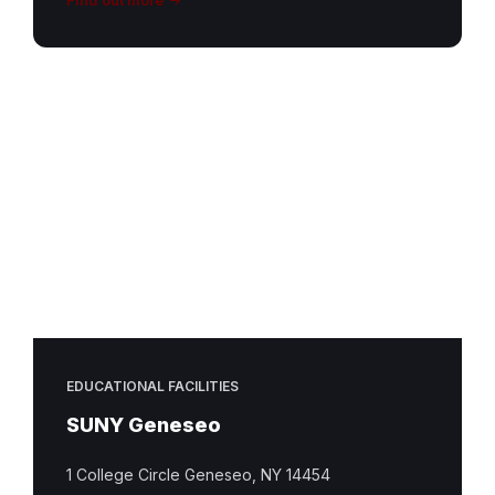
EDUCATIONAL FACILITIES
SUNY Geneseo
1 College Circle Geneseo, NY 14454