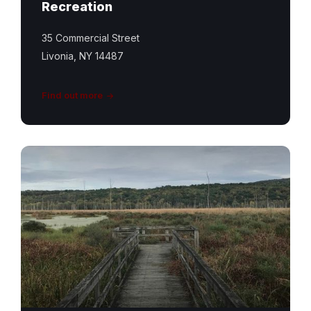
Recreation
35 Commercial Street
Livonia, NY 14487
Find out more
Conesus
Inlet
Trail
Featured
Image