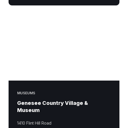
MUSEUMS
Genesee Country Village &
Museum
1410 Flint Hill Road