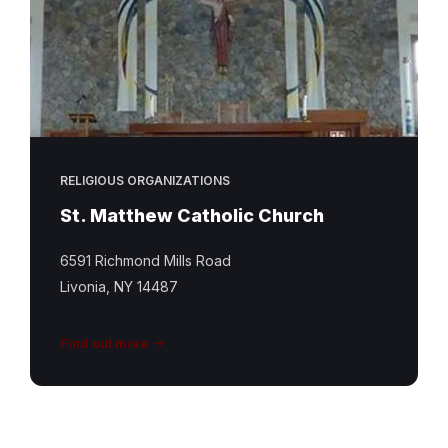
RELIGIOUS ORGANIZATIONS
St. Matthew Catholic Church
6591 Richmond Mills Road
Livonia, NY 14487
Find out more
St