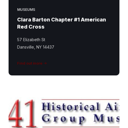
MUSEUMS
Clara Barton Chapter #1 American
Red Cross
57 Elizabeth St
Dansville, NY 14437
Find out more