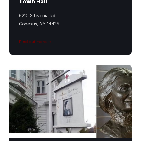
Town Hall
6210 S Livonia Rd
Conesus, NY 14435
Find out more