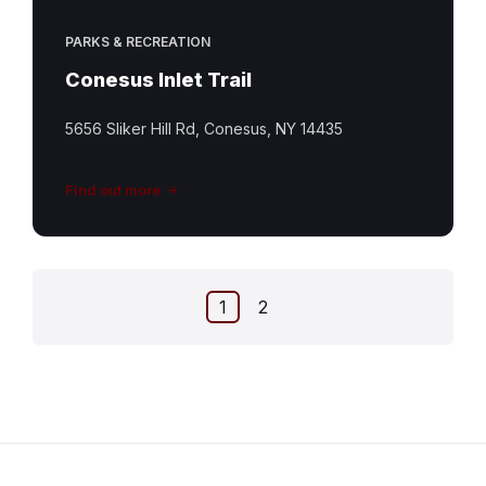
PARKS & RECREATION
Conesus Inlet Trail
5656 Sliker Hill Rd, Conesus, NY 14435
Find out more
Posts
1
2
pagination