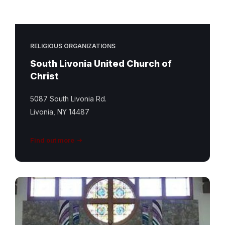
RELIGIOUS ORGANIZATIONS
South Livonia United Church of
Christ
5087 South Livonia Rd.
Livonia, NY 14487
Find out more
St
Matthew
Featured
Image