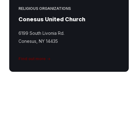
RELIGIOUS ORGANIZATIONS
Conesus United Church
6199 South Livonia Rd.
Conesus, NY 14435
Find out more
South
Livonia
UCC