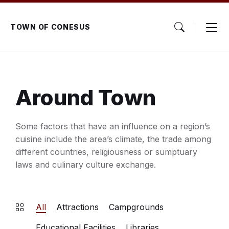
Skip
Skip
Skip
to
to
to
content
main
footer
TOWN OF CONESUS
navigation
Around Town
Some factors that have an influence on a region’s
cuisine include the area’s climate, the trade among
different countries, religiousness or sumptuary
laws and culinary culture exchange.
All
Attractions
Campgrounds
Educational Facilities
Libraries