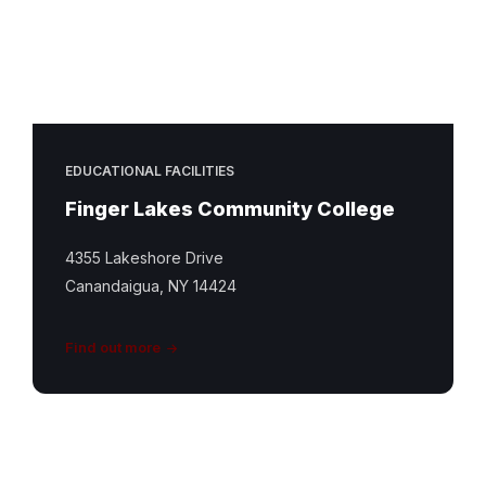
EDUCATIONAL FACILITIES
Finger Lakes Community College
4355 Lakeshore Drive
Canandaigua, NY 14424
Find out more