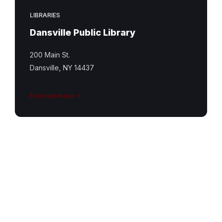
LIBRARIES
Dansville Public Library
200 Main St.
Dansville, NY 14437
Find out more