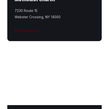
7230 Route 15
Webster Crossing, NY 14560
Find out more
Conesus
United
Church
Featured
Image