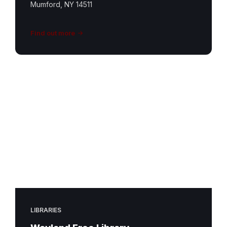
Mumford, NY 14511
Find out more
LIBRARIES