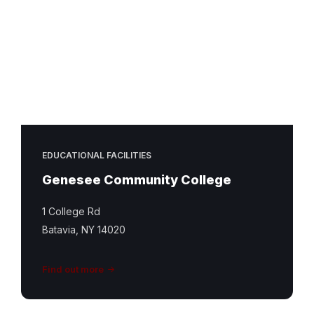
EDUCATIONAL FACILITIES
Genesee Community College
1 College Rd
Batavia, NY 14020
Find out more