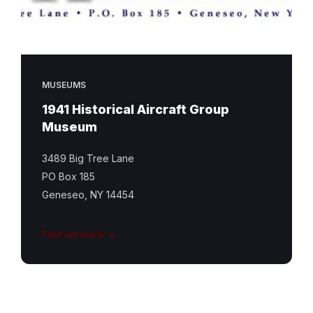
MUSEUMS
1941 Historical Aircraft Group
Museum
3489 Big Tree Lane
PO Box 185
Geneseo, NY 14454
Find out more