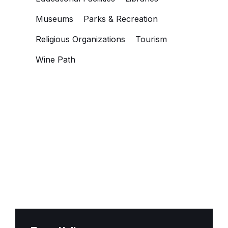
Museums
Parks & Recreation
Religious Organizations
Tourism
Wine Path