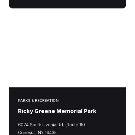
Ricky
Greene
Memorial
Park
PARKS & RECREATION
Ricky Greene Memorial Park
6074 South Livonia Rd. (Route 15)
Conesus, NY 14435