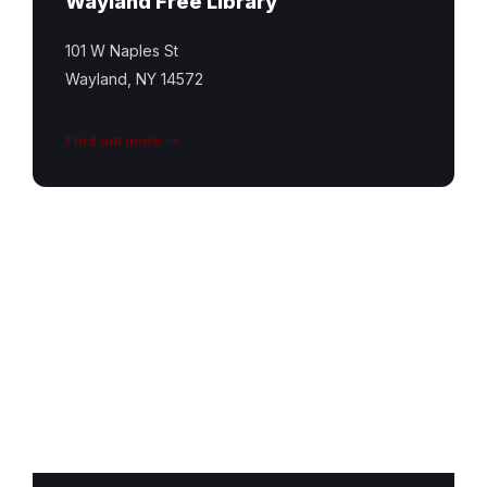
Wayland Free Library
101 W Naples St
Wayland, NY 14572
Find out more