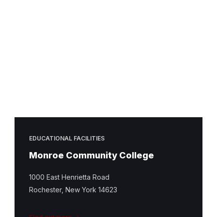
EDUCATIONAL FACILITIES
Monroe Community College
1000 East Henrietta Road
Rochester, New York 14623
Find out more