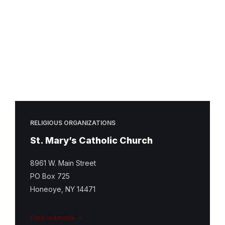
Mary
Catholic
Church
Featured
Image
RELIGIOUS ORGANIZATIONS
St. Mary’s Catholic Church
8961 W. Main Street
PO Box 725
Honeoye, NY 14471
Find out more