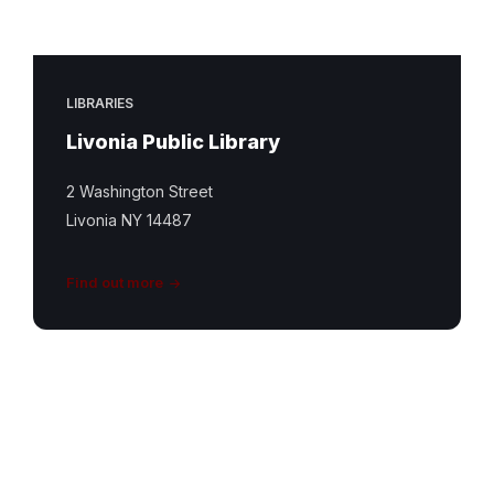
LIBRARIES
Livonia Public Library
2 Washington Street
Livonia NY 14487
Find out more