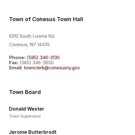
Town of Conesus Town Hall
6210 South Livonia Rd.
Conesus, NY 14435
Phone:
(585) 346-3130
Fax:
(585) 346-3650
Email:
townclerk@conesusny.gov
Town Board
Donald Wester
Town Supervisor
Jerome Butterbrodt