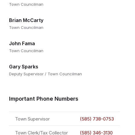
Town Councilman
Brian McCarty
Town Councilman
John Fama
Town Councilman
Gary Sparks
Deputy Supervisor / Town Councilman
Important Phone Numbers
Town Supervisor
(585) 738-0753
Town Clerk/Tax Collector
(585) 346-3130