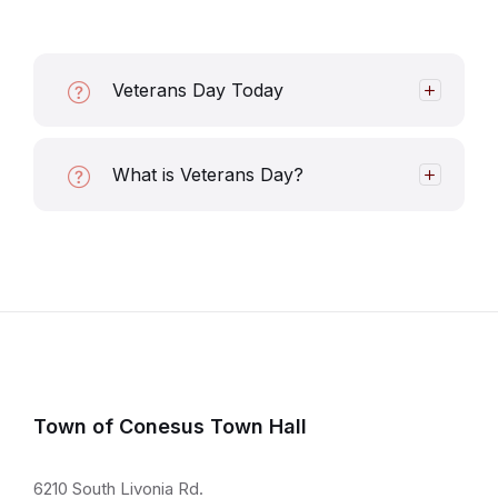
Veterans Day Today
What is Veterans Day?
Town of Conesus Town Hall
6210 South Livonia Rd.