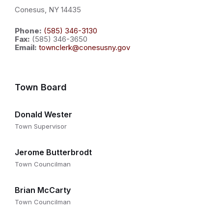
Conesus, NY 14435
Phone:
(585) 346-3130
Fax:
(585) 346-3650
Email:
townclerk@conesusny.gov
Town Board
Donald Wester
Town Supervisor
Jerome Butterbrodt
Town Councilman
Brian McCarty
Town Councilman