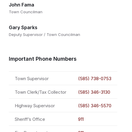
John Fama
Town Councilman
Gary Sparks
Deputy Supervisor / Town Councilman
Important Phone Numbers
Town Supervisor
(585) 738-0753
Town Clerk/Tax Collector
(585) 346-3130
Highway Supervisor
(585) 346-5570
Sheriff’s Office
911