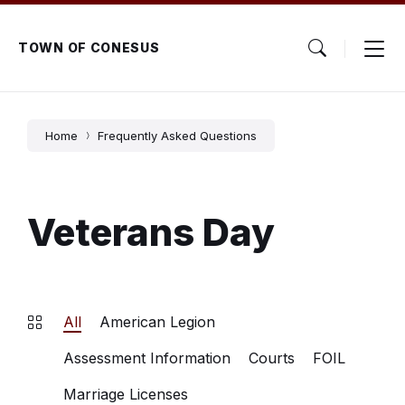
Skip
Skip
Skip
to
to
to
content
main
footer
TOWN OF CONESUS
navigation
Home
Frequently Asked Questions
Veterans Day
All
American Legion
Assessment Information
Courts
FOIL
Marriage Licenses