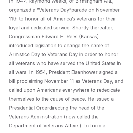
In 1947, Raymond Weeks, of Birmingham Ala.,
organized a “Veterans Day”parade on November
11th to honor all of America’s veterans for their
loyal and dedicated service. Shortly thereafter,
Congressman Edward H. Rees (Kansas)
introduced legislation to change the name of
Armistice Day to Veterans Day in order to honor
all veterans who have served the United States in
all wars. In 1954, President Eisenhower signed a
bill proclaiming November 11 as Veterans Day, and
called upon Americans everywhere to rededicate
themselves to the cause of peace. He issued a
Presidential Orderdirecting the head of the
Veterans Administration (now called the
Department of Veterans Affairs), to form a