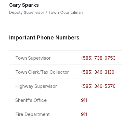
Gary Sparks
Deputy Supervisor / Town Councilman
Important Phone Numbers
Town Supervisor
(585) 738-0753
Town Clerk/Tax Collector
(585) 346-3130
Highway Supervisor
(585) 346-5570
Sheriff’s Office
911
Fire Department
911