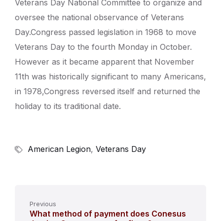
Veterans Day National Committee to organize and
oversee the national observance of Veterans
Day.Congress passed legislation in 1968 to move
Veterans Day to the fourth Monday in October.
However as it became apparent that November
11th was historically significant to many Americans,
in 1978,Congress reversed itself and returned the
holiday to its traditional date.
American Legion
,
Veterans Day
Previous
What method of payment does Conesus