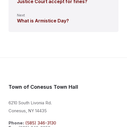
Justice Court accept for fines?
Next
What is Armistice Day?
Town of Conesus Town Hall
6210 South Livonia Rd.
Conesus, NY 14435
Phone:
(585) 346-3130