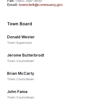
Fax:
(585) 346-3650
Email:
townclerk@conesusny.gov
Town Board
Donald Wester
Town Supervisor
Jerome Butterbrodt
Town Councilman
Brian McCarty
Town Councilman
John Fama
Town Councilman