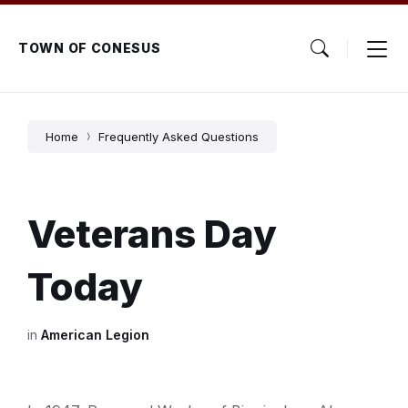
Skip
Skip
Skip
to
to
to
content
main
footer
TOWN OF CONESUS
navigation
Home
Frequently Asked Questions
Veterans Day
Today
in
American Legion