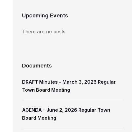
Upcoming Events
There are no posts
Documents
DRAFT Minutes – March 3, 2026 Regular
Town Board Meeting
AGENDA – June 2, 2026 Regular Town
Board Meeting