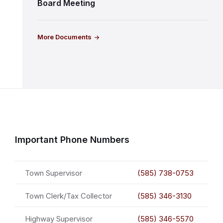
Board Meeting
More Documents
Important Phone Numbers
Town Supervisor
(585) 738-0753
Town Clerk/Tax Collector
(585) 346-3130
Highway Supervisor
(585) 346-5570