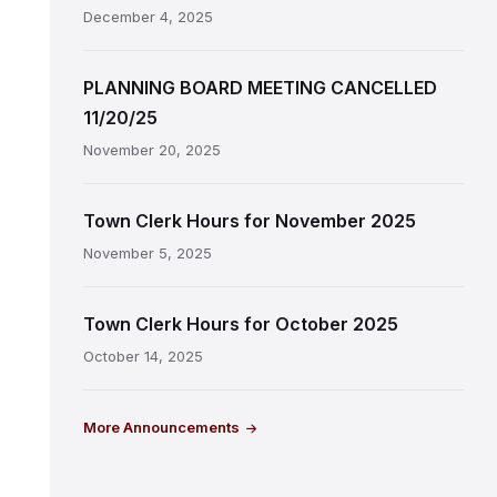
December 4, 2025
PLANNING BOARD MEETING CANCELLED
11/20/25
November 20, 2025
Town Clerk Hours for November 2025
November 5, 2025
Town Clerk Hours for October 2025
October 14, 2025
More Announcements