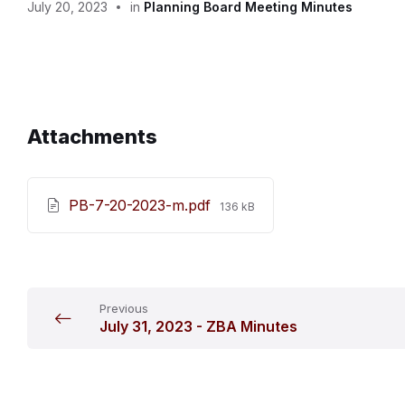
July 20, 2023
in
Planning Board Meeting Minutes
Attachments
File
PB-7-20-2023-m.pdf
136 kB
size:
Previous
July 31, 2023 - ZBA Minutes