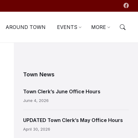
AROUND TOWN
EVENTS
MORE
Town News
Town Clerk’s June Office Hours
June 4, 2026
UPDATED Town Clerk’s May Office Hours
April 30, 2026