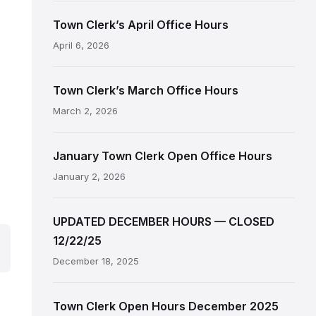
Town Clerk’s April Office Hours
April 6, 2026
Town Clerk’s March Office Hours
March 2, 2026
January Town Clerk Open Office Hours
January 2, 2026
UPDATED DECEMBER HOURS — CLOSED
12/22/25
December 18, 2025
Town Clerk Open Hours December 2025