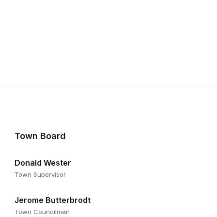
Town Board
Donald Wester
Town Supervisor
Jerome Butterbrodt
Town Councilman