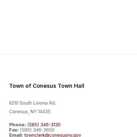
Town of Conesus Town Hall
6210 South Livonia Rd.
Conesus, NY 14435
Phone:
(585) 346-3130
Fax:
(585) 346-3650
Email:
townclerk@conesusny.gov