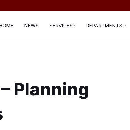
HOME
NEWS
SERVICES
DEPARTMENTS
 – Planning
s