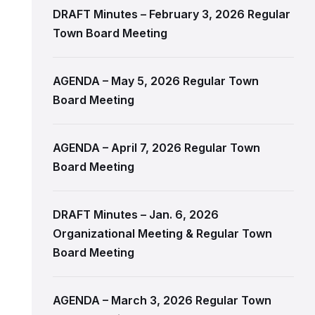
DRAFT Minutes – February 3, 2026 Regular
Town Board Meeting
AGENDA – May 5, 2026 Regular Town
Board Meeting
AGENDA – April 7, 2026 Regular Town
Board Meeting
DRAFT Minutes – Jan. 6, 2026
Organizational Meeting & Regular Town
Board Meeting
AGENDA – March 3, 2026 Regular Town