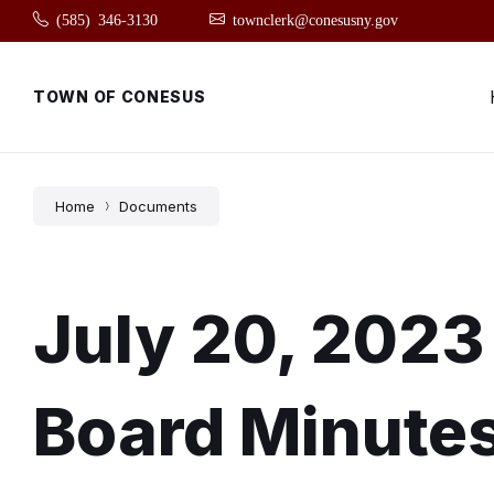
Skip
Skip
Skip
(585) 346-3130
townclerk@conesusny.gov
to
to
to
content
main
footer
navigation
TOWN OF CONESUS
Home
Documents
July 20, 2023
Board Minute