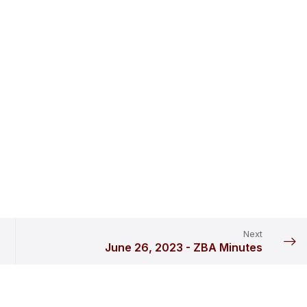
Next
June 26, 2023 - ZBA Minutes