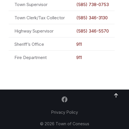
Town Supervisor
(585) 738-0753
Town Clerk/Tax Collector
(585) 346-3130
Highway Supervisor
(585) 346-5570
Sheriff’s Office
911
Fire Department
911
Privacy Policy
© 2026 Town of Conesus