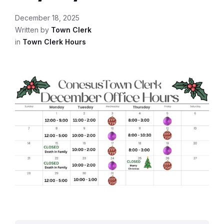
December 18, 2025
Written by
Town Clerk
in
Town Clerk Hours