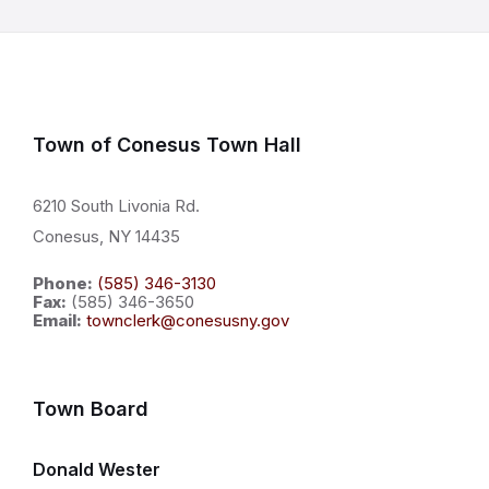
Town of Conesus Town Hall
6210 South Livonia Rd.
Conesus, NY 14435
Phone:
(585) 346-3130
Fax:
(585) 346-3650
Email:
townclerk@conesusny.gov
Town Board
Donald Wester