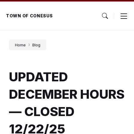
Skip
Skip
Skip
to
to
to
content
main
footer
TOWN OF CONESUS
navigation
Home
Blog
UPDATED
DECEMBER HOURS
— CLOSED
12/22/25