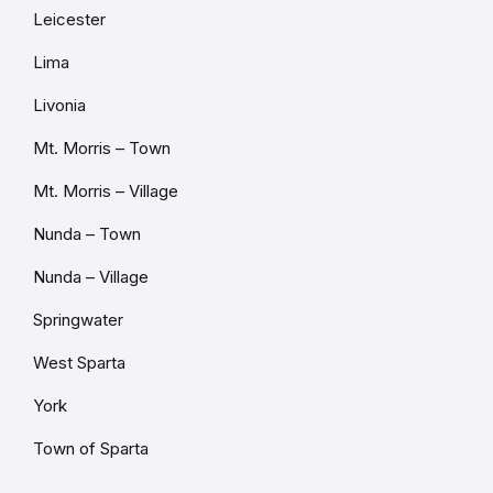
Leicester
Lima
Livonia
Mt. Morris – Town
Mt. Morris – Village
Nunda – Town
Nunda – Village
Springwater
West Sparta
York
Town of Sparta