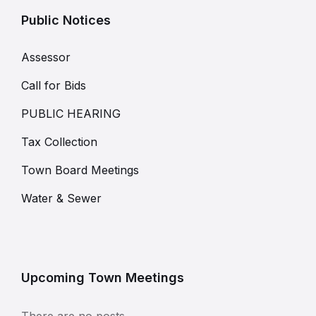
Public Notices
Assessor
Call for Bids
PUBLIC HEARING
Tax Collection
Town Board Meetings
Water & Sewer
Upcoming Town Meetings
There are no posts