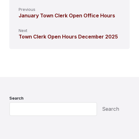
Previous
January Town Clerk Open Office Hours
Next
Town Clerk Open Hours December 2025
Search
Search