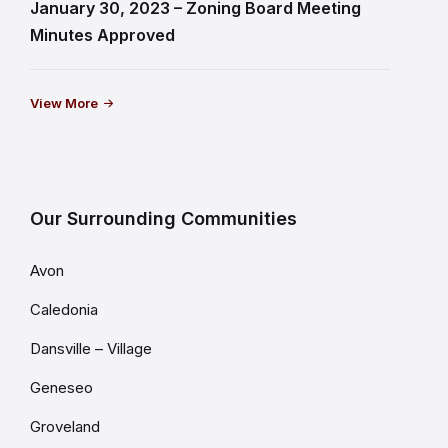
January 30, 2023 – Zoning Board Meeting
Minutes Approved
View More
Our Surrounding Communities
Avon
Caledonia
Dansville – Village
Geneseo
Groveland