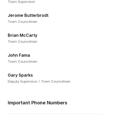
Town Supervisor
Jerome Butterbrodt
Town Councilman
Brian McCarty
Town Councilman
John Fama
Town Councilman
Gary Sparks
Deputy Supervisor / Town Councilman
Important Phone Numbers