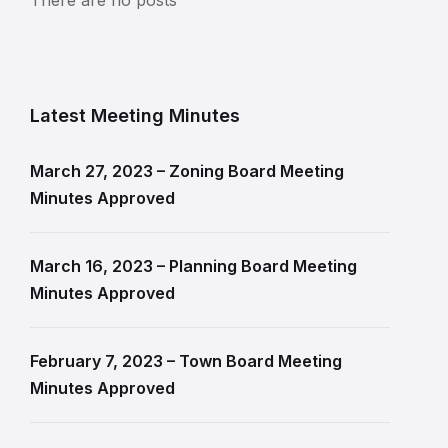
Latest Meeting Minutes
March 27, 2023 – Zoning Board Meeting
Minutes Approved
March 16, 2023 – Planning Board Meeting
Minutes Approved
February 7, 2023 – Town Board Meeting
Minutes Approved