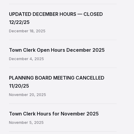
UPDATED DECEMBER HOURS — CLOSED
12/22/25
December 18, 2025
Town Clerk Open Hours December 2025
December 4, 2025
PLANNING BOARD MEETING CANCELLED
11/20/25
November 20, 2025
Town Clerk Hours for November 2025
November 5, 2025