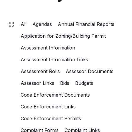
All
Agendas
Annual Financial Reports
Application for Zoning/Building Permit
Assessment Information
Assessment Information Links
Assessment Rolls
Assessor Documents
Assessor Links
Bids
Budgets
Code Enforcement Documents
Code Enforcement Links
Code Enforcement Permits
Complaint Forms
Complaint Links