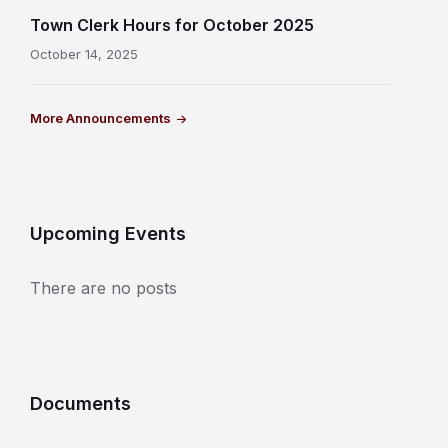
Town Clerk Hours for October 2025
October 14, 2025
More Announcements
Upcoming Events
There are no posts
Documents