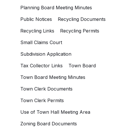
Planning Board Meeting Minutes
Public Notices
Recycling Documents
Recycling Links
Recycling Permits
Small Claims Court
Subdivision Application
Tax Collector Links
Town Board
Town Board Meeting Minutes
Town Clerk Documents
Town Clerk Permits
Use of Town Hall Meeting Area
Zoning Board Documents