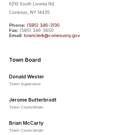
6210 South Livonia Rd.
Conesus, NY 14435
Phone:
(585) 346-3130
Fax:
(585) 346-3650
Email:
townclerk@conesusny.gov
Town Board
Donald Wester
Town Supervisor
Jerome Butterbrodt
Town Councilman
Brian McCarty
Town Councilman