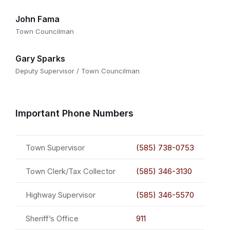
John Fama
Town Councilman
Gary Sparks
Deputy Supervisor / Town Councilman
Important Phone Numbers
Town Supervisor
(585) 738-0753
Town Clerk/Tax Collector
(585) 346-3130
Highway Supervisor
(585) 346-5570
Sheriff’s Office
911