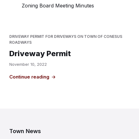
Zoning Board Meeting Minutes
DRIVEWAY PERMIT FOR DRIVEWAYS ON TOWN OF CONESUS
ROADWAYS
Driveway Permit
November 10, 2022
Continue reading
Town News