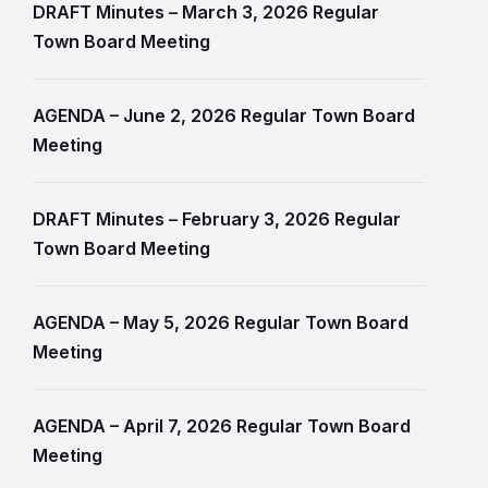
DRAFT Minutes – March 3, 2026 Regular
Town Board Meeting
AGENDA – June 2, 2026 Regular Town Board
Meeting
DRAFT Minutes – February 3, 2026 Regular
Town Board Meeting
AGENDA – May 5, 2026 Regular Town Board
Meeting
AGENDA – April 7, 2026 Regular Town Board
Meeting