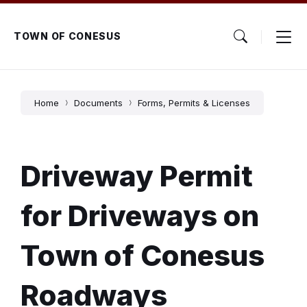
Skip
Skip
Skip
to
to
to
content
main
footer
TOWN OF CONESUS
navigation
Home
Documents
Forms, Permits & Licenses
Driveway Permit
for Driveways on
Town of Conesus
Roadways