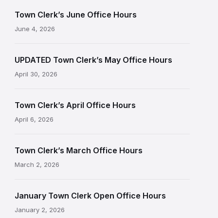
Town Clerk’s June Office Hours
June 4, 2026
UPDATED Town Clerk’s May Office Hours
April 30, 2026
Town Clerk’s April Office Hours
April 6, 2026
Town Clerk’s March Office Hours
March 2, 2026
January Town Clerk Open Office Hours
January 2, 2026