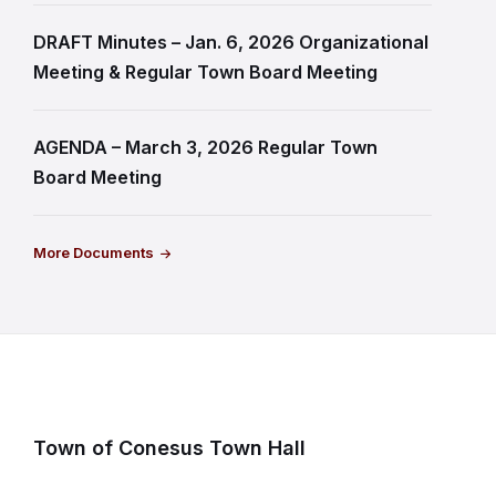
DRAFT Minutes – Jan. 6, 2026 Organizational
Meeting & Regular Town Board Meeting
AGENDA – March 3, 2026 Regular Town
Board Meeting
More Documents
Town of Conesus Town Hall