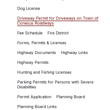
Dog License
Driveway Permit for Driveways on Town of
Conesus Roadways
Fee Schedule
Fire District
Forms, Permits & Licenses
Highway Documents
Highway Links
Highway Permits
Hunting and Fishing Licenses
Parking Permits for Persons with Severe
Disabilities
Permit Application
Planning Board
Planning Board Links