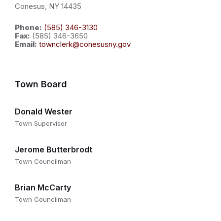
Conesus, NY 14435
Phone:
(585) 346-3130
Fax:
(585) 346-3650
Email:
townclerk@conesusny.gov
Town Board
Donald Wester
Town Supervisor
Jerome Butterbrodt
Town Councilman
Brian McCarty
Town Councilman