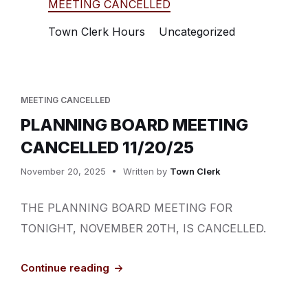
MEETING CANCELLED
Town Clerk Hours
Uncategorized
MEETING CANCELLED
PLANNING BOARD MEETING
CANCELLED 11/20/25
November 20, 2025
Written by
Town Clerk
THE PLANNING BOARD MEETING FOR
TONIGHT, NOVEMBER 20TH, IS CANCELLED.
Continue reading