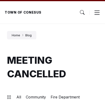
Skip
Skip
Skip
to
to
to
content
main
footer
TOWN OF CONESUS
navigation
Home
Blog
MEETING
CANCELLED
All
Community
Fire Department