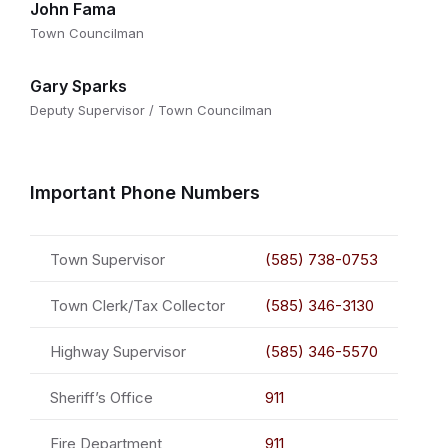
John Fama
Town Councilman
Gary Sparks
Deputy Supervisor / Town Councilman
Important Phone Numbers
Town Supervisor
(585) 738-0753
Town Clerk/Tax Collector
(585) 346-3130
Highway Supervisor
(585) 346-5570
Sheriff’s Office
911
Fire Department
911