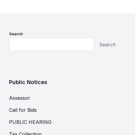
Search
Search
Public Notices
Assessor
Call for Bids
PUBLIC HEARING
Tax Collection