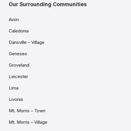
Our Surrounding Communities
Avon
Caledonia
Dansville – Village
Geneseo
Groveland
Leicester
Lima
Livonia
Mt. Morris – Town
Mt. Morris – Village