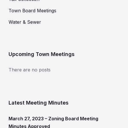
Town Board Meetings
Water & Sewer
Upcoming Town Meetings
There are no posts
Latest Meeting Minutes
March 27, 2023 – Zoning Board Meeting
Minutes Approved