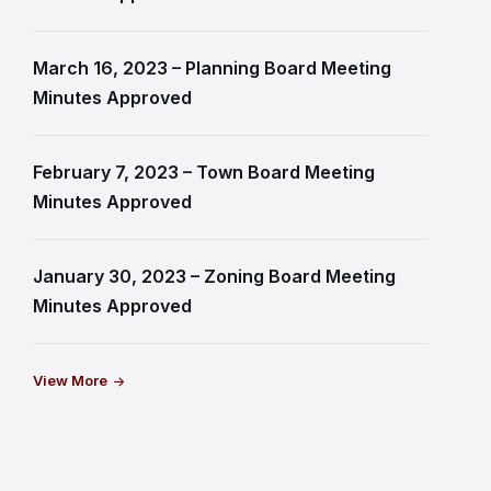
March 16, 2023 – Planning Board Meeting
Minutes Approved
February 7, 2023 – Town Board Meeting
Minutes Approved
January 30, 2023 – Zoning Board Meeting
Minutes Approved
View More