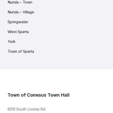
Nunda – Town
Nunda – Village
Springwater
West Sparta
York
Town of Sparta
Town of Conesus Town Hall
6210 South Livonia Rd.