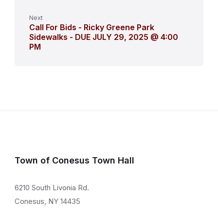
Next
Call For Bids - Ricky Greene Park
Sidewalks - DUE JULY 29, 2025 @ 4:00
PM
Town of Conesus Town Hall
6210 South Livonia Rd.
Conesus, NY 14435