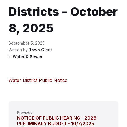
Districts – October
8, 2025
September 5, 2025
Written by
Town Clerk
in
Water & Sewer
Water District Public Notice
Previous
NOTICE OF PUBLIC HEARING - 2026
PRELIMINARY BUDGET - 10/7/2025