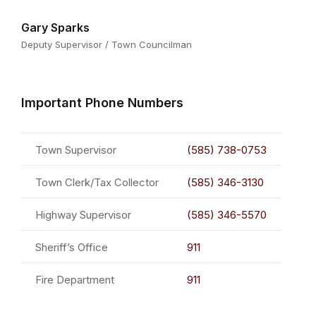
Gary Sparks
Deputy Supervisor / Town Councilman
Important Phone Numbers
Town Supervisor
(585) 738-0753
Town Clerk/Tax Collector
(585) 346-3130
Highway Supervisor
(585) 346-5570
Sheriff’s Office
911
Fire Department
911