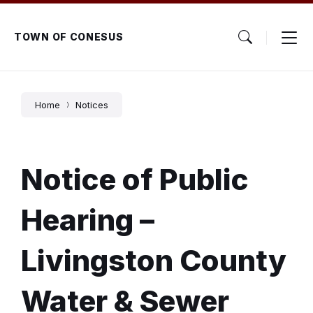
Skip
Skip
Skip
to
to
to
content
main
footer
TOWN OF CONESUS
navigation
Home
Notices
Notice of Public
Hearing –
Livingston County
Water & Sewer