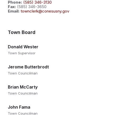
Phone:
(585) 346-3130
Fax:
(585) 346-3650
Email:
townclerk@conesusny.gov
Town Board
Donald Wester
Town Supervisor
Jerome Butterbrodt
Town Councilman
Brian McCarty
Town Councilman
John Fama
Town Councilman