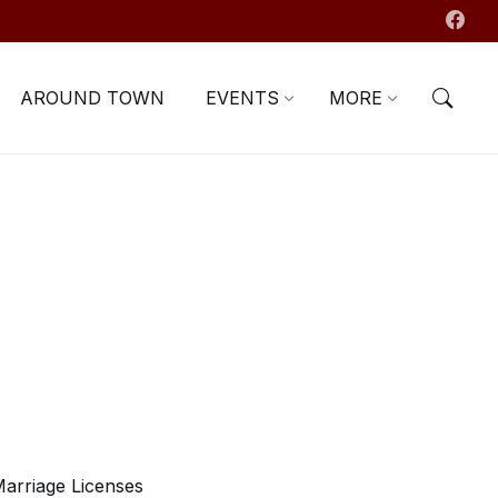
AROUND TOWN
EVENTS
MORE
arriage Licenses