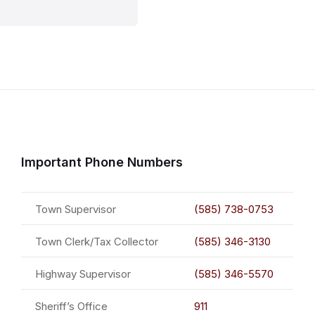
Important Phone Numbers
Town Supervisor
(585) 738-0753
Town Clerk/Tax Collector
(585) 346-3130
Highway Supervisor
(585) 346-5570
Sheriff’s Office
911