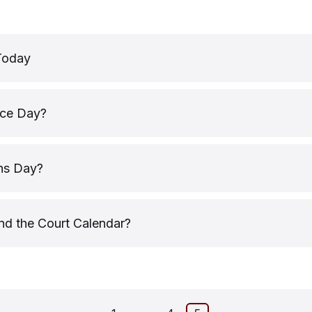
Today
ice Day?
ns Day?
nd the Court Calendar?