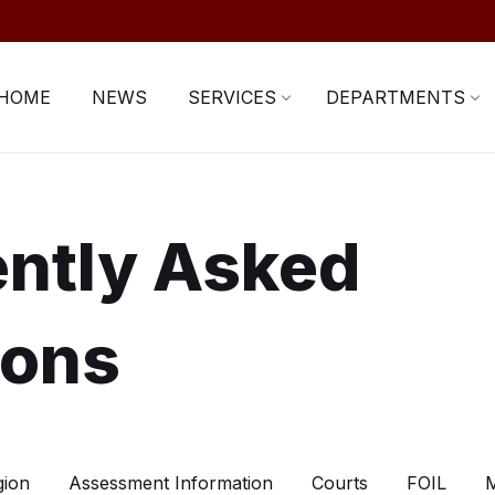
HOME
NEWS
SERVICES
DEPARTMENTS
ntly Asked
ions
gion
Assessment Information
Courts
FOIL
M