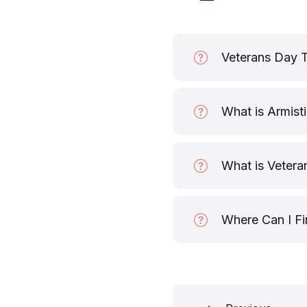
Veterans Day 
What is Armist
What is Vetera
Where Can I Fi