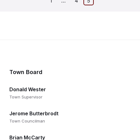
1
…
4
5
on
Town Board
Donald Wester
Town Supervisor
Jerome Butterbrodt
Town Councilman
Brian McCarty