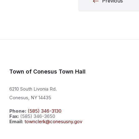
Posts
Previous
paginati
Town of Conesus Town Hall
6210 South Livonia Rd.
Conesus, NY 14435
Phone:
(585) 346-3130
Fax:
(585) 346-3650
Email:
townclerk@conesusny.gov