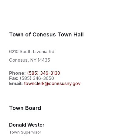
Town of Conesus Town Hall
6210 South Livonia Rd.
Conesus, NY 14435
Phone:
(585) 346-3130
Fax:
(585) 346-3650
Email:
townclerk@conesusny.gov
Town Board
Donald Wester
Town Supervisor