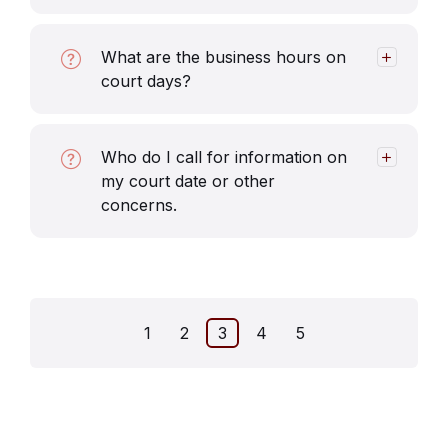
What are the business hours on
court days?
Who do I call for information on
my court date or other
concerns.
Posts
1
2
3
4
5
pagination