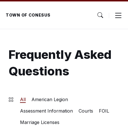
Skip
Skip
Skip
to
to
to
content
main
footer
TOWN OF CONESUS
navigation
Frequently Asked
Questions
All
American Legion
Assessment Information
Courts
FOIL
Marriage Licenses