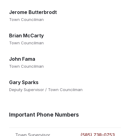
Jerome Butterbrodt
Town Councilman
Brian McCarty
Town Councilman
John Fama
Town Councilman
Gary Sparks
Deputy Supervisor / Town Councilman
Important Phone Numbers
Town Supervisor
(585) 738-0753