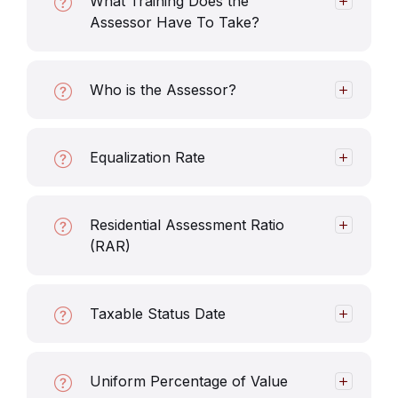
What Training Does the
Assessor Have To Take?
Who is the Assessor?
Equalization Rate
Residential Assessment Ratio
(RAR)
Taxable Status Date
Uniform Percentage of Value