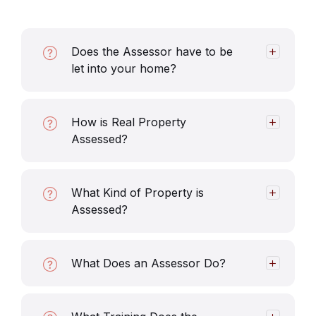
Does the Assessor have to be
let into your home?
How is Real Property
Assessed?
What Kind of Property is
Assessed?
What Does an Assessor Do?