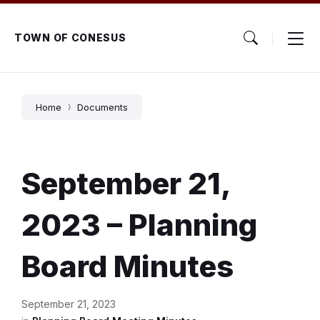
Skip
Skip
Skip
to
to
to
content
main
footer
TOWN OF CONESUS
navigation
Home
Documents
September 21,
2023 – Planning
Board Minutes
September 21, 2023