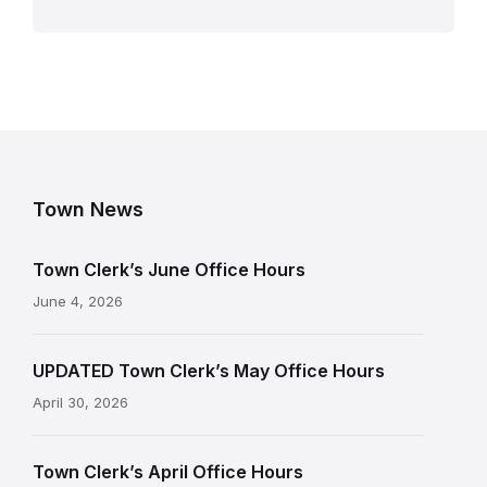
Town News
Town Clerk’s June Office Hours
June 4, 2026
UPDATED Town Clerk’s May Office Hours
April 30, 2026
Town Clerk’s April Office Hours