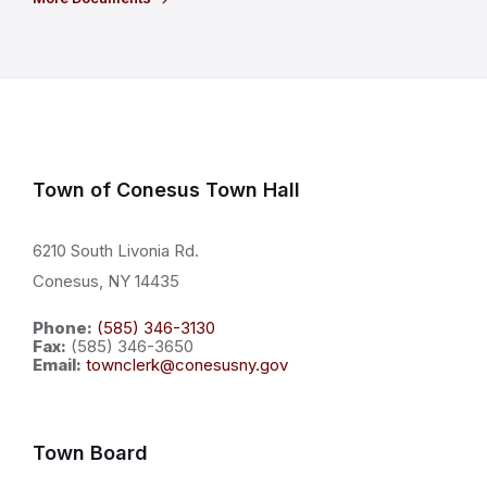
Town of Conesus Town Hall
6210 South Livonia Rd.
Conesus, NY 14435
Phone:
(585) 346-3130
Fax:
(585) 346-3650
Email:
townclerk@conesusny.gov
Town Board