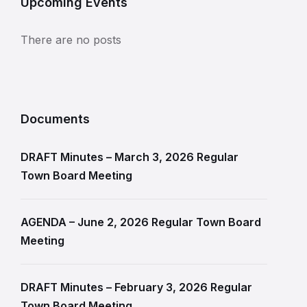
Upcoming Events
There are no posts
Documents
DRAFT Minutes – March 3, 2026 Regular
Town Board Meeting
AGENDA – June 2, 2026 Regular Town Board
Meeting
DRAFT Minutes – February 3, 2026 Regular
Town Board Meeting