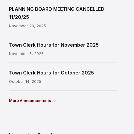
PLANNING BOARD MEETING CANCELLED
11/20/25
November 20, 2025
Town Clerk Hours for November 2025
November 5, 2025
Town Clerk Hours for October 2025
October 14, 2025
More Announcements