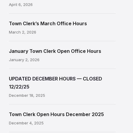
April 6, 2026
Town Clerk’s March Office Hours
March 2, 2026
January Town Clerk Open Office Hours
January 2, 2026
UPDATED DECEMBER HOURS — CLOSED
12/22/25
December 18, 2025
Town Clerk Open Hours December 2025
December 4, 2025