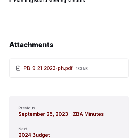
in
Planning Board Meeting Minutes
Attachments
File
PB-9-21-2023-ph.pdf
183 kB
size:
Previous
September 25, 2023 - ZBA Minutes
Next
2024 Budget