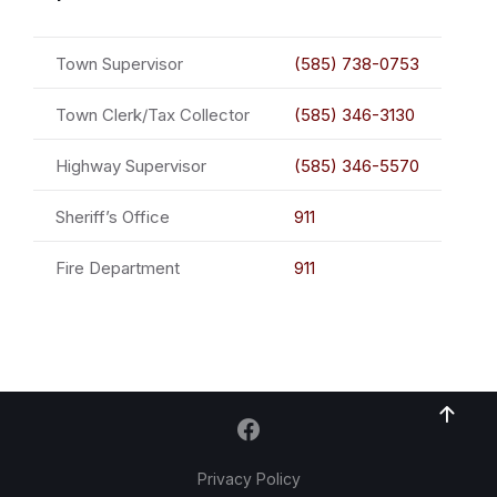
Town Supervisor
(585) 738-0753
Town Clerk/Tax Collector
(585) 346-3130
Highway Supervisor
(585) 346-5570
Sheriff’s Office
911
Fire Department
911
Privacy Policy