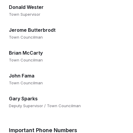
Donald Wester
Town Supervisor
Jerome Butterbrodt
Town Councilman
Brian McCarty
Town Councilman
John Fama
Town Councilman
Gary Sparks
Deputy Supervisor / Town Councilman
Important Phone Numbers