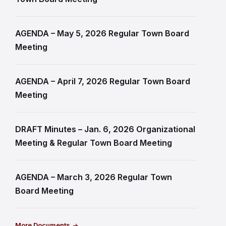
AGENDA – May 5, 2026 Regular Town Board
Meeting
AGENDA – April 7, 2026 Regular Town Board
Meeting
DRAFT Minutes – Jan. 6, 2026 Organizational
Meeting & Regular Town Board Meeting
AGENDA – March 3, 2026 Regular Town
Board Meeting
More Documents