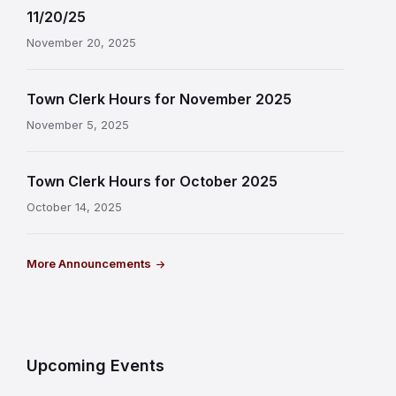
11/20/25
November 20, 2025
Town Clerk Hours for November 2025
November 5, 2025
Town Clerk Hours for October 2025
October 14, 2025
More Announcements
Upcoming Events