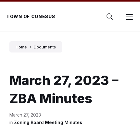
Skip
Skip
Skip
to
to
to
content
main
footer
TOWN OF CONESUS
navigation
Home
Documents
March 27, 2023 –
ZBA Minutes
March 27, 2023
in
Zoning Board Meeting Minutes