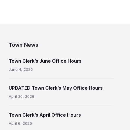
Town News
Town Clerk’s June Office Hours
June 4, 2026
UPDATED Town Clerk’s May Office Hours
April 30, 2026
Town Clerk’s April Office Hours
April 6, 2026