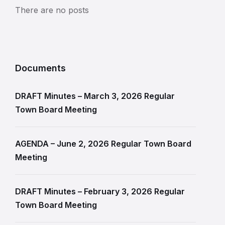
There are no posts
Documents
DRAFT Minutes – March 3, 2026 Regular
Town Board Meeting
AGENDA – June 2, 2026 Regular Town Board
Meeting
DRAFT Minutes – February 3, 2026 Regular
Town Board Meeting