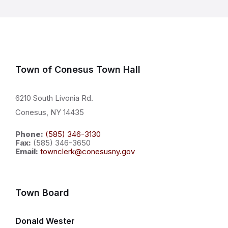
Town of Conesus Town Hall
6210 South Livonia Rd.
Conesus, NY 14435
Phone:
(585) 346-3130
Fax:
(585) 346-3650
Email:
townclerk@conesusny.gov
Town Board
Donald Wester