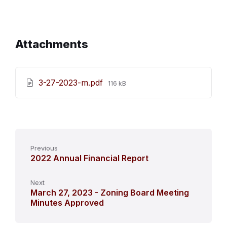
Attachments
File
3-27-2023-m.pdf
116 kB
size:
Previous
2022 Annual Financial Report
Next
March 27, 2023 - Zoning Board Meeting
Minutes Approved