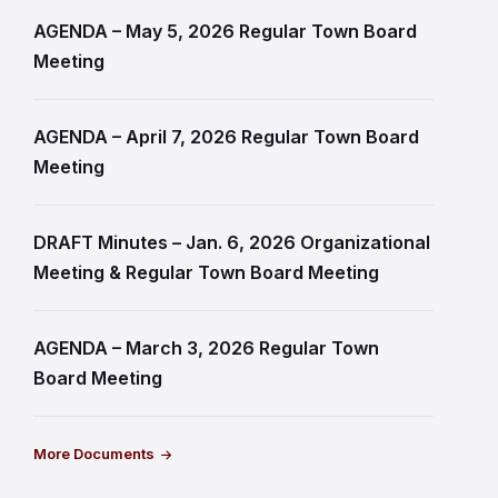
AGENDA – May 5, 2026 Regular Town Board
Meeting
AGENDA – April 7, 2026 Regular Town Board
Meeting
DRAFT Minutes – Jan. 6, 2026 Organizational
Meeting & Regular Town Board Meeting
AGENDA – March 3, 2026 Regular Town
Board Meeting
More Documents