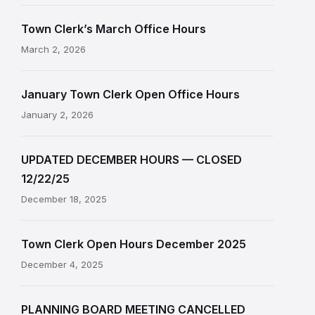
Town Clerk’s March Office Hours
March 2, 2026
January Town Clerk Open Office Hours
January 2, 2026
UPDATED DECEMBER HOURS — CLOSED
12/22/25
December 18, 2025
Town Clerk Open Hours December 2025
December 4, 2025
PLANNING BOARD MEETING CANCELLED