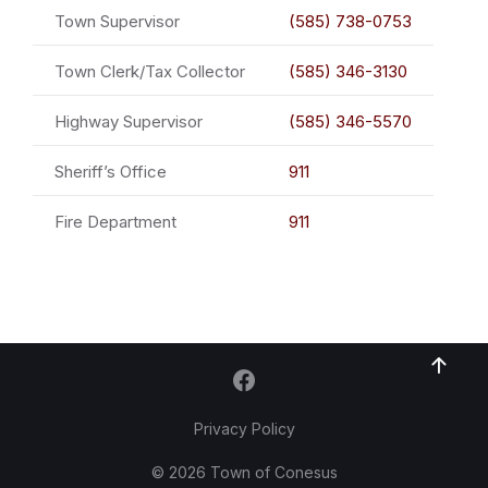
Town Supervisor
(585) 738-0753
Town Clerk/Tax Collector
(585) 346-3130
Highway Supervisor
(585) 346-5570
Sheriff’s Office
911
Fire Department
911
Privacy Policy
© 2026 Town of Conesus