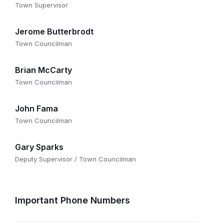
Town Supervisor
Jerome Butterbrodt
Town Councilman
Brian McCarty
Town Councilman
John Fama
Town Councilman
Gary Sparks
Deputy Supervisor / Town Councilman
Important Phone Numbers