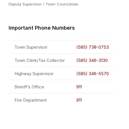
Deputy Supervisor / Town Councilman
Important Phone Numbers
Town Supervisor
(585) 738-0753
Town Clerk/Tax Collector
(585) 346-3130
Highway Supervisor
(585) 346-5570
Sheriff’s Office
911
Fire Department
911