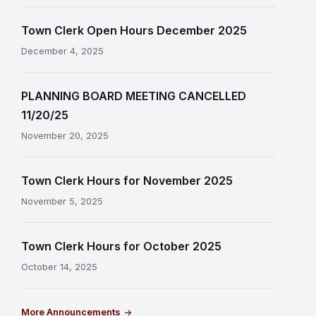
Town Clerk Open Hours December 2025
December 4, 2025
PLANNING BOARD MEETING CANCELLED
11/20/25
November 20, 2025
Town Clerk Hours for November 2025
November 5, 2025
Town Clerk Hours for October 2025
October 14, 2025
More Announcements