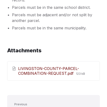
record.
Parcels must be in the same school district.
Parcels must be adjacent and/or not split by
another parcel.
Parcels must be in the same municipality.
Attachments
LIVINGSTON-COUNTY-PARCEL-
File
COMBINATION-REQUEST.pdf
123 kB
size:
Previous