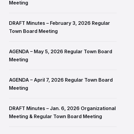
Meeting
DRAFT Minutes – February 3, 2026 Regular
Town Board Meeting
AGENDA – May 5, 2026 Regular Town Board
Meeting
AGENDA – April 7, 2026 Regular Town Board
Meeting
DRAFT Minutes – Jan. 6, 2026 Organizational
Meeting & Regular Town Board Meeting