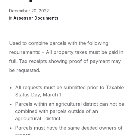
December 20, 2022
in
Assessor Documents
Used to combine parcels with the following
requirements: – All property taxes must be paid in
full. Tax receipts showing proof of payment may
be requested.
All requests must be submitted prior to Taxable
Status Day, March 1.
Parcels within an agricultural district can not be
combined with parcels outside of an
agricultural district.
Parcels must have the same deeded owners of