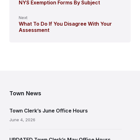
NYS Exemption Forms By Subject
Next
What To Do If You Disagree With Your
Assessment
Town News
Town Clerk’s June Office Hours
June 4, 2026
UPDATED Town Clerk’s May Office Hours