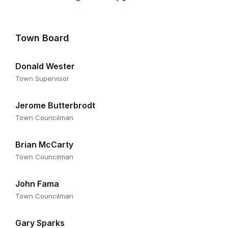
Town Board
Donald Wester
Town Supervisor
Jerome Butterbrodt
Town Councilman
Brian McCarty
Town Councilman
John Fama
Town Councilman
Gary Sparks