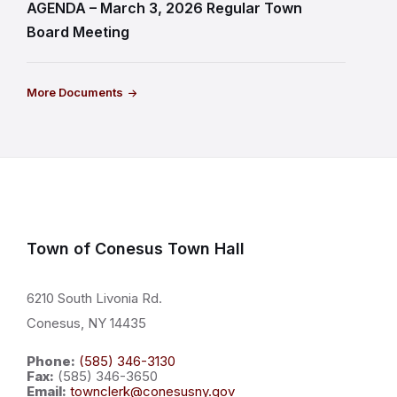
AGENDA – March 3, 2026 Regular Town
Board Meeting
More Documents
Town of Conesus Town Hall
6210 South Livonia Rd.
Conesus, NY 14435
Phone:
(585) 346-3130
Fax:
(585) 346-3650
Email:
townclerk@conesusny.gov