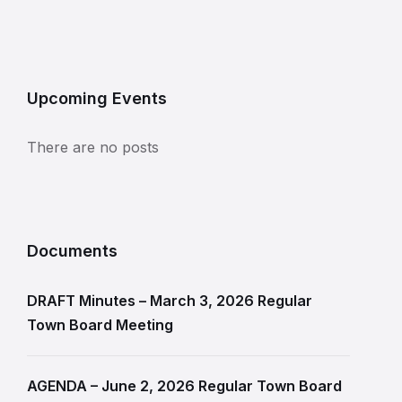
Upcoming Events
There are no posts
Documents
DRAFT Minutes – March 3, 2026 Regular
Town Board Meeting
AGENDA – June 2, 2026 Regular Town Board