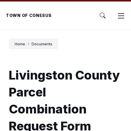
Skip
Skip
Skip
to
to
to
content
main
footer
TOWN OF CONESUS
navigation
Home
Documents
Livingston County
Parcel
Combination
Request Form