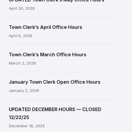
April 30, 2026
Town Clerk’s April Office Hours
April 6, 2026
Town Clerk’s March Office Hours
March 2, 2026
January Town Clerk Open Office Hours
January 2, 2026
UPDATED DECEMBER HOURS — CLOSED
12/22/25
December 18, 2025