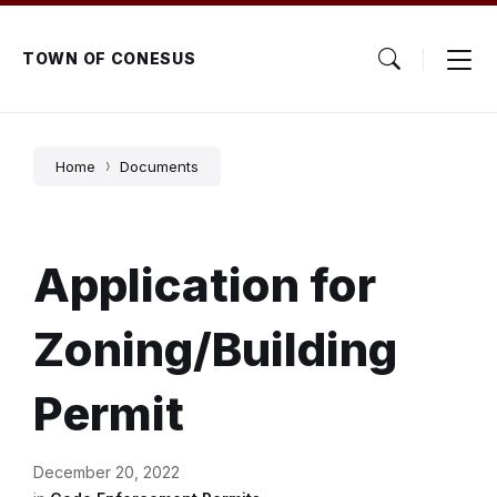
Skip
Skip
Skip
to
to
to
content
main
footer
TOWN OF CONESUS
navigation
Home
Documents
Application for
Zoning/Building
Permit
December 20, 2022