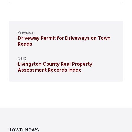
Previous
Driveway Permit for Driveways on Town
Roads
Next
Livingston County Real Property
Assessment Records Index
Town News