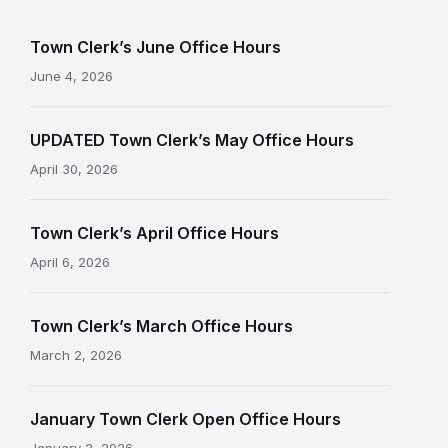
Town Clerk’s June Office Hours
June 4, 2026
UPDATED Town Clerk’s May Office Hours
April 30, 2026
Town Clerk’s April Office Hours
April 6, 2026
Town Clerk’s March Office Hours
March 2, 2026
January Town Clerk Open Office Hours