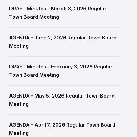
DRAFT Minutes – March 3, 2026 Regular
Town Board Meeting
AGENDA – June 2, 2026 Regular Town Board
Meeting
DRAFT Minutes – February 3, 2026 Regular
Town Board Meeting
AGENDA – May 5, 2026 Regular Town Board
Meeting
AGENDA – April 7, 2026 Regular Town Board
Meeting