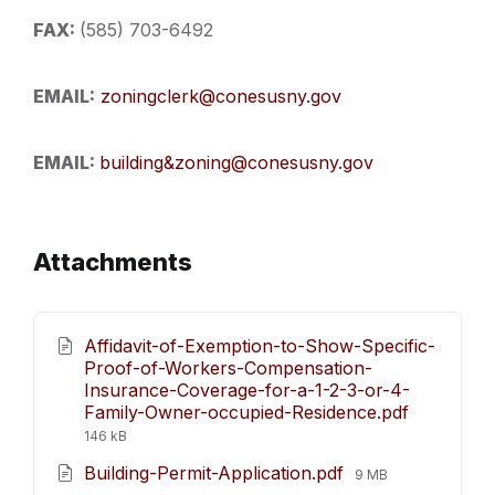
FAX:
(585) 703-6492
EMAIL:
zoningclerk@conesusny.gov
EMAIL:
building&zoning@conesusny.gov
Attachments
Affidavit-of-Exemption-to-Show-Specific-
Proof-of-Workers-Compensation-
Insurance-Coverage-for-a-1-2-3-or-4-
File
Family-Owner-occupied-Residence.pdf
size:
146 kB
File
Building-Permit-Application.pdf
9 MB
size: