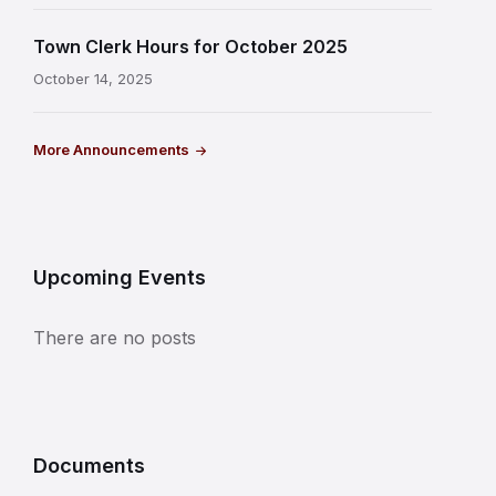
Town Clerk Hours for October 2025
October 14, 2025
More Announcements
Upcoming Events
There are no posts
Documents