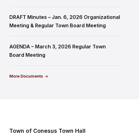
DRAFT Minutes – Jan. 6, 2026 Organizational
Meeting & Regular Town Board Meeting
AGENDA – March 3, 2026 Regular Town
Board Meeting
More Documents
Town of Conesus Town Hall