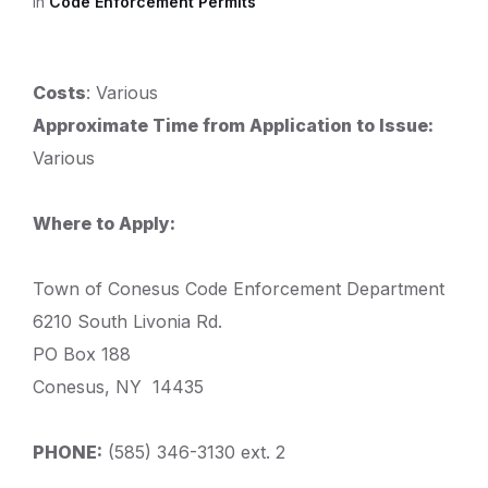
in
Code Enforcement Permits
Costs
: Various
Approximate Time from Application to Issue:
Various
Where to Apply:
Town of Conesus Code Enforcement Department
6210 South Livonia Rd.
PO Box 188
Conesus, NY 14435
PHONE:
(585) 346-3130 ext. 2