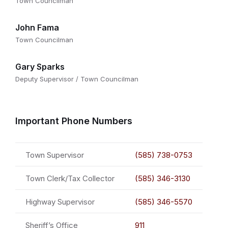
Town Councilman
John Fama
Town Councilman
Gary Sparks
Deputy Supervisor / Town Councilman
Important Phone Numbers
Town Supervisor
(585) 738-0753
Town Clerk/Tax Collector
(585) 346-3130
Highway Supervisor
(585) 346-5570
Sheriff’s Office
911