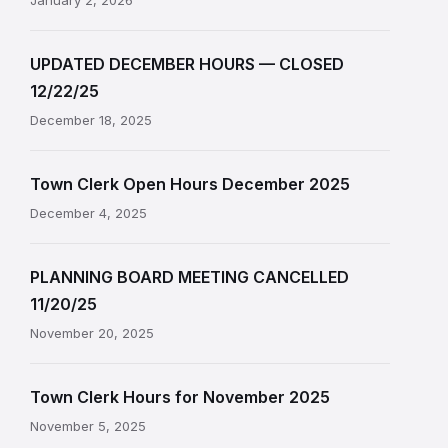
January 2, 2026
UPDATED DECEMBER HOURS — CLOSED
12/22/25
December 18, 2025
Town Clerk Open Hours December 2025
December 4, 2025
PLANNING BOARD MEETING CANCELLED
11/20/25
November 20, 2025
Town Clerk Hours for November 2025
November 5, 2025