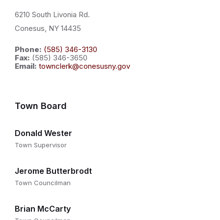
6210 South Livonia Rd.
Conesus, NY 14435
Phone:
(585) 346-3130
Fax:
(585) 346-3650
Email:
townclerk@conesusny.gov
Town Board
Donald Wester
Town Supervisor
Jerome Butterbrodt
Town Councilman
Brian McCarty