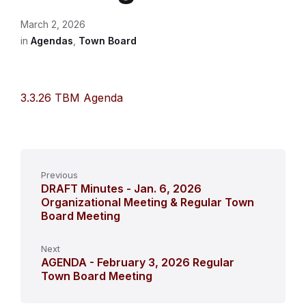
March 2, 2026
in
Agendas
,
Town Board
3.3.26 TBM Agenda
Previous
DRAFT Minutes - Jan. 6, 2026
Organizational Meeting & Regular Town
Board Meeting
Next
AGENDA - February 3, 2026 Regular
Town Board Meeting