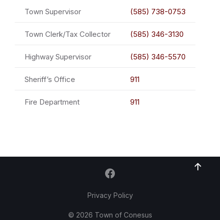
Town Supervisor
(585) 738-0753
Town Clerk/Tax Collector
(585) 346-3130
Highway Supervisor
(585) 346-5570
Sheriff’s Office
911
Fire Department
911
Privacy Policy
© 2026 Town of Conesus