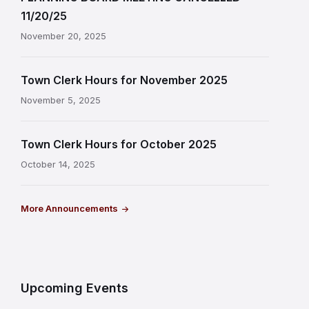
11/20/25
November 20, 2025
Town Clerk Hours for November 2025
November 5, 2025
Town Clerk Hours for October 2025
October 14, 2025
More Announcements
Upcoming Events