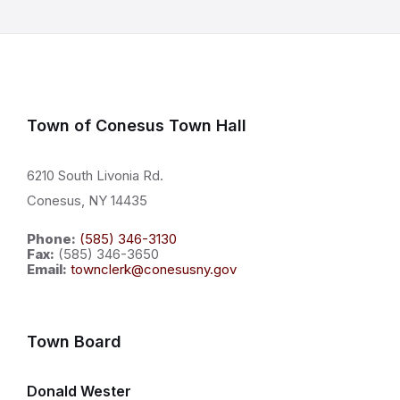
Town of Conesus Town Hall
6210 South Livonia Rd.
Conesus, NY 14435
Phone:
(585) 346-3130
Fax:
(585) 346-3650
Email:
townclerk@conesusny.gov
Town Board
Donald Wester