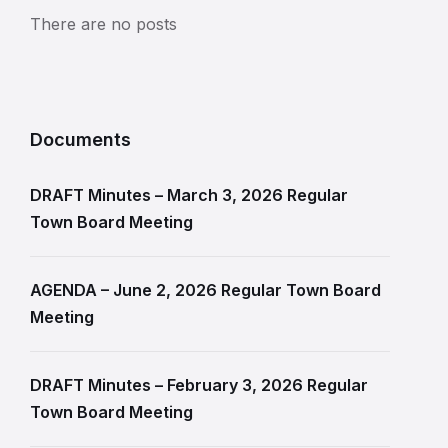
There are no posts
Documents
DRAFT Minutes – March 3, 2026 Regular
Town Board Meeting
AGENDA – June 2, 2026 Regular Town Board
Meeting
DRAFT Minutes – February 3, 2026 Regular
Town Board Meeting