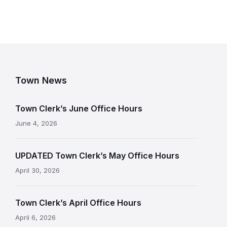
Town News
Town Clerk’s June Office Hours
June 4, 2026
UPDATED Town Clerk’s May Office Hours
April 30, 2026
Town Clerk’s April Office Hours
April 6, 2026