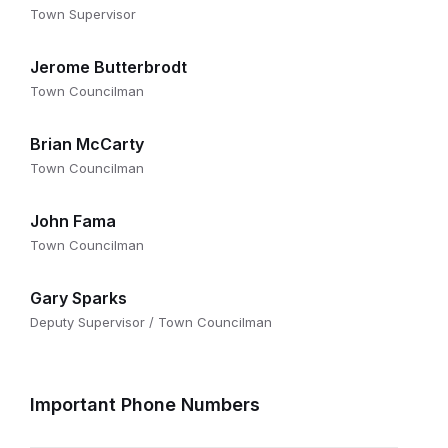
Town Supervisor
Jerome Butterbrodt
Town Councilman
Brian McCarty
Town Councilman
John Fama
Town Councilman
Gary Sparks
Deputy Supervisor / Town Councilman
Important Phone Numbers