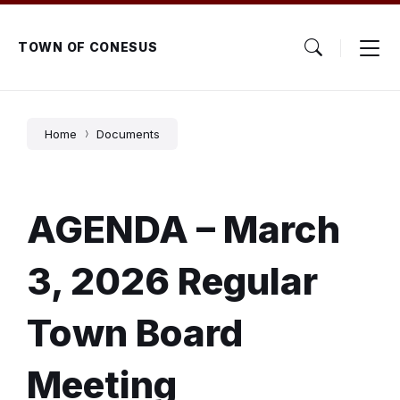
Skip
Skip
Skip
to
to
to
content
main
footer
TOWN OF CONESUS
navigation
Home
Documents
AGENDA – March
3, 2026 Regular
Town Board
Meeting