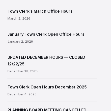
Town Clerk’s March Office Hours
March 2, 2026
January Town Clerk Open Office Hours
January 2, 2026
UPDATED DECEMBER HOURS — CLOSED
12/22/25
December 18, 2025
Town Clerk Open Hours December 2025
December 4, 2025
PLANNING BOARD MEETING CANCELLED