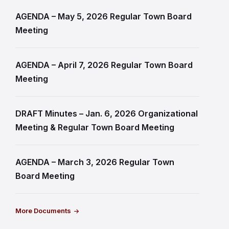
AGENDA – May 5, 2026 Regular Town Board
Meeting
AGENDA – April 7, 2026 Regular Town Board
Meeting
DRAFT Minutes – Jan. 6, 2026 Organizational
Meeting & Regular Town Board Meeting
AGENDA – March 3, 2026 Regular Town
Board Meeting
More Documents