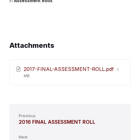
in
Assessment Rolls
Attachments
File
2017-FINAL-ASSESSMENT-ROLL.pdf
1
size:
MB
Previous
2016 FINAL ASSESSMENT ROLL
Next