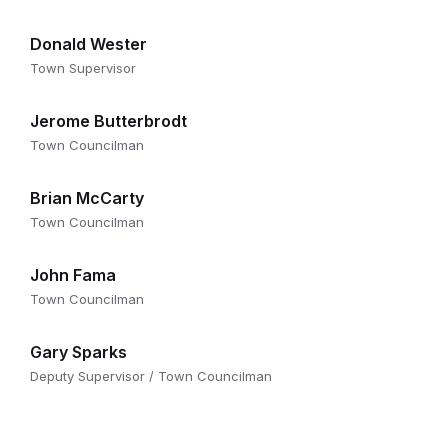
Donald Wester
Town Supervisor
Jerome Butterbrodt
Town Councilman
Brian McCarty
Town Councilman
John Fama
Town Councilman
Gary Sparks
Deputy Supervisor / Town Councilman