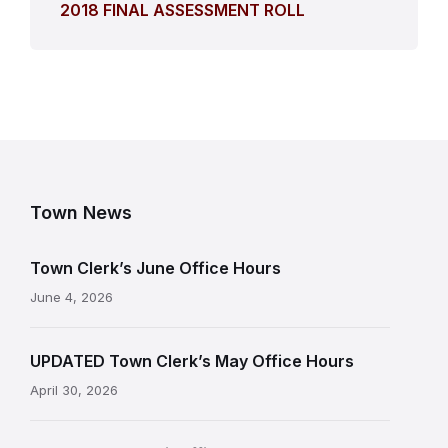
2018 FINAL ASSESSMENT ROLL
Town News
Town Clerk’s June Office Hours
June 4, 2026
UPDATED Town Clerk’s May Office Hours
April 30, 2026