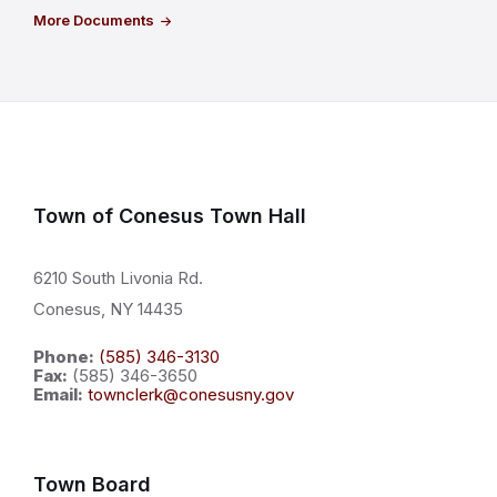
More Documents
Town of Conesus Town Hall
6210 South Livonia Rd.
Conesus, NY 14435
Phone:
(585) 346-3130
Fax:
(585) 346-3650
Email:
townclerk@conesusny.gov
Town Board