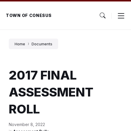
Skip
Skip
Skip
to
to
to
content
main
footer
TOWN OF CONESUS
navigation
Home
Documents
2017 FINAL
ASSESSMENT
ROLL
November 8, 2022