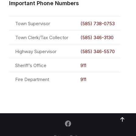
Important Phone Numbers
Town Supervisor
(585) 738-0753
Town Clerk/Tax Collector
(585) 346-3130
Highway Supervisor
(585) 346-5570
Sheriff’s Office
911
Fire Department
911