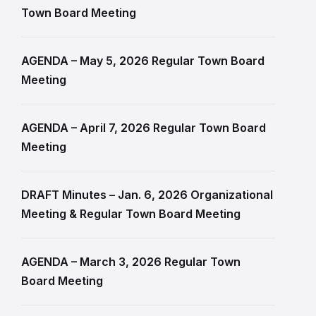
Town Board Meeting
AGENDA – May 5, 2026 Regular Town Board
Meeting
AGENDA – April 7, 2026 Regular Town Board
Meeting
DRAFT Minutes – Jan. 6, 2026 Organizational
Meeting & Regular Town Board Meeting
AGENDA – March 3, 2026 Regular Town
Board Meeting