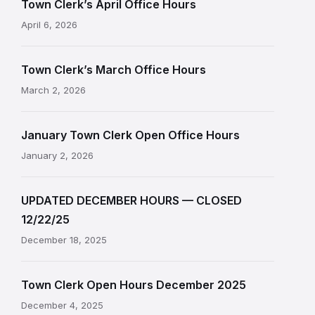
Town Clerk’s April Office Hours
April 6, 2026
Town Clerk’s March Office Hours
March 2, 2026
January Town Clerk Open Office Hours
January 2, 2026
UPDATED DECEMBER HOURS — CLOSED
12/22/25
December 18, 2025
Town Clerk Open Hours December 2025
December 4, 2025