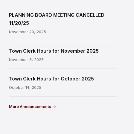
PLANNING BOARD MEETING CANCELLED
11/20/25
November 20, 2025
Town Clerk Hours for November 2025
November 5, 2025
Town Clerk Hours for October 2025
October 14, 2025
More Announcements