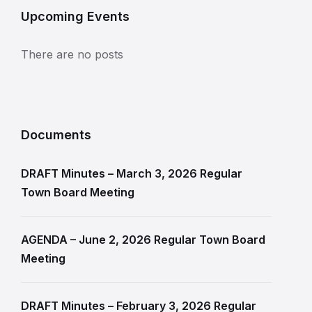
Upcoming Events
There are no posts
Documents
DRAFT Minutes – March 3, 2026 Regular
Town Board Meeting
AGENDA – June 2, 2026 Regular Town Board
Meeting
DRAFT Minutes – February 3, 2026 Regular