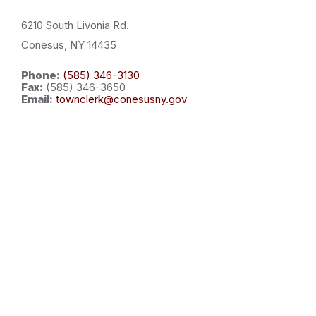
6210 South Livonia Rd.
Conesus, NY 14435
Phone:
(585) 346-3130
Fax:
(585) 346-3650
Email:
townclerk@conesusny.gov