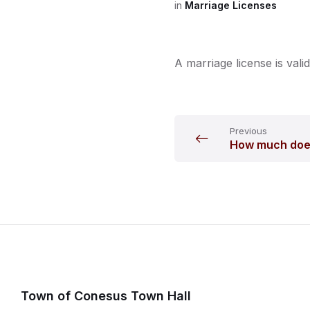
in
Marriage Licenses
A marriage license is valid
Previous
How much does
Town of Conesus Town Hall