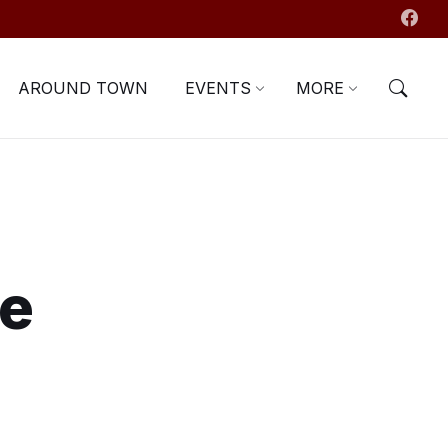
AROUND TOWN
EVENTS
MORE
se