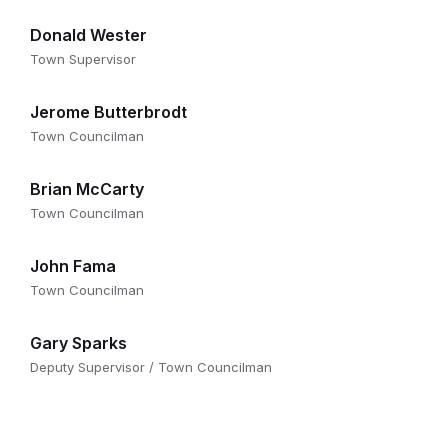
Donald Wester
Town Supervisor
Jerome Butterbrodt
Town Councilman
Brian McCarty
Town Councilman
John Fama
Town Councilman
Gary Sparks
Deputy Supervisor / Town Councilman