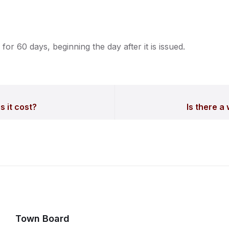
 for 60 days, beginning the day after it is issued.
 it cost?
Is there a
Town Board