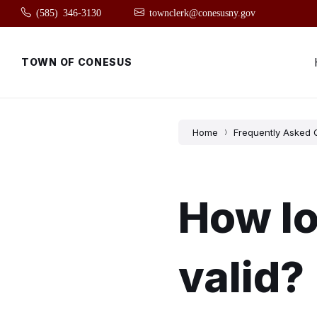
Skip
Skip
Skip
(585) 346-3130
townclerk@conesusny.gov
to
to
to
content
main
footer
navigation
TOWN OF CONESUS
Home
Frequently Asked 
How lo
valid?