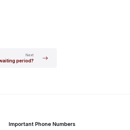
Next
 waiting period?
Important Phone Numbers