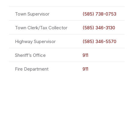
Town Supervisor
(585) 738-0753
Town Clerk/Tax Collector
(585) 346-3130
Highway Supervisor
(585) 346-5570
Sheriff’s Office
911
Fire Department
911