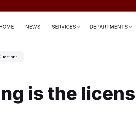
HOME
NEWS
SERVICES
DEPARTMENTS
Questions
ng is the licen