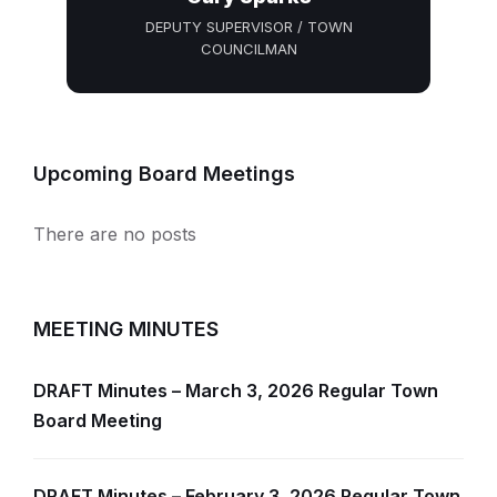
DEPUTY SUPERVISOR / TOWN
COUNCILMAN
Upcoming Board Meetings
There are no posts
MEETING MINUTES
DRAFT Minutes – March 3, 2026 Regular Town
Board Meeting
DRAFT Minutes – February 3, 2026 Regular Town