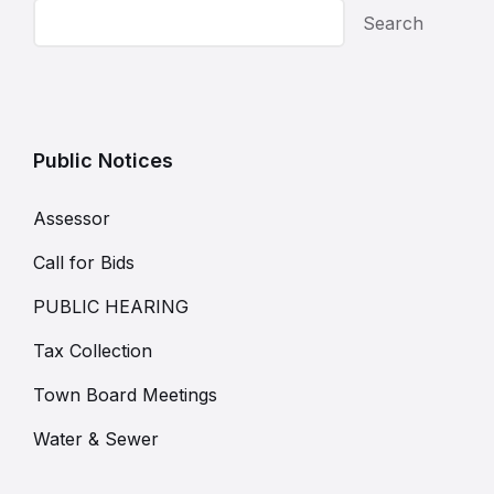
Search
Public Notices
Assessor
Call for Bids
PUBLIC HEARING
Tax Collection
Town Board Meetings
Water & Sewer