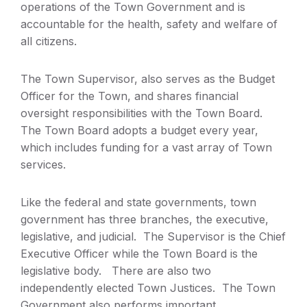
operations of the Town Government and is
accountable for the health, safety and welfare of
all citizens.
The Town Supervisor, also serves as the Budget
Officer for the Town, and shares financial
oversight responsibilities with the Town Board.
The Town Board adopts a budget every year,
which includes funding for a vast array of Town
services.
Like the federal and state governments, town
government has three branches, the executive,
legislative, and judicial. The Supervisor is the Chief
Executive Officer while the Town Board is the
legislative body. There are also two
independently elected Town Justices. The Town
Government also performs important