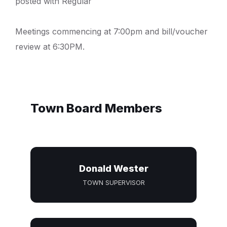
posted with Regular
Meetings commencing at 7:00pm and bill/voucher
review at 6:30PM.
Town Board Members
Donald Wester
TOWN SUPERVISOR