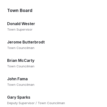
Town Board
Donald Wester
Town Supervisor
Jerome Butterbrodt
Town Councilman
Brian McCarty
Town Councilman
John Fama
Town Councilman
Gary Sparks
Deputy Supervisor / Town Councilman