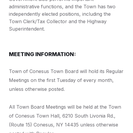
administrative functions, and the Town has two
independently elected positions, including the
Town Clerk/Tax Collector and the Highway
Superintendent.
MEETING INFORMATION:
Town of Conesus Town Board will hold its Regular
Meetings on the first Tuesday of every month,
unless otherwise posted.
All Town Board Meetings will be held at the Town
of Conesus Town Hall, 6210 South Livonia Rd.,
(Route 15) Conesus, NY 14435 unless otherwise