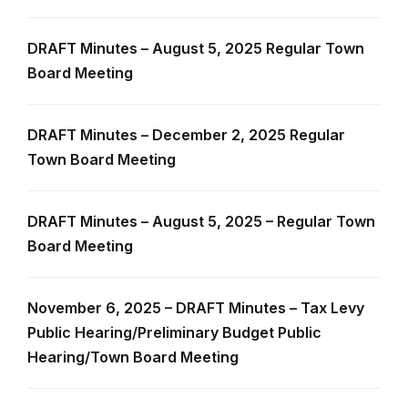
DRAFT Minutes – August 5, 2025 Regular Town
Board Meeting
DRAFT Minutes – December 2, 2025 Regular
Town Board Meeting
DRAFT Minutes – August 5, 2025 – Regular Town
Board Meeting
November 6, 2025 – DRAFT Minutes – Tax Levy
Public Hearing/Preliminary Budget Public
Hearing/Town Board Meeting