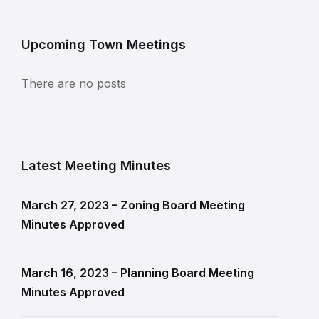
Upcoming Town Meetings
There are no posts
Latest Meeting Minutes
March 27, 2023 – Zoning Board Meeting
Minutes Approved
March 16, 2023 – Planning Board Meeting
Minutes Approved