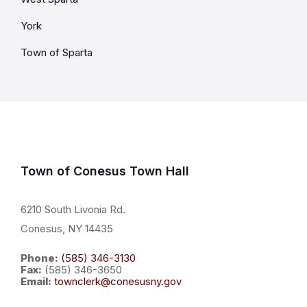
York
Town of Sparta
Town of Conesus Town Hall
6210 South Livonia Rd.
Conesus, NY 14435
Phone:
(585) 346-3130
Fax:
(585) 346-3650
Email:
townclerk@conesusny.gov