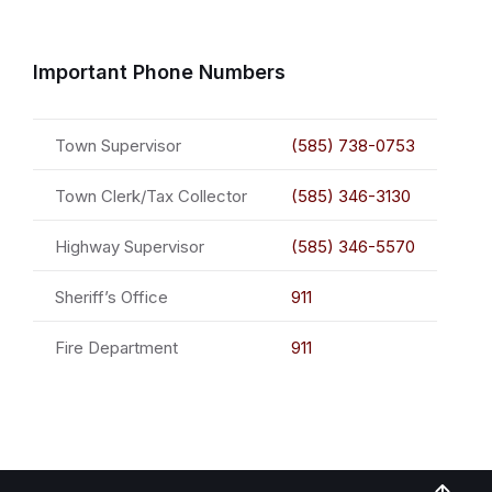
Important Phone Numbers
Town Supervisor
(585) 738-0753
Town Clerk/Tax Collector
(585) 346-3130
Highway Supervisor
(585) 346-5570
Sheriff’s Office
911
Fire Department
911