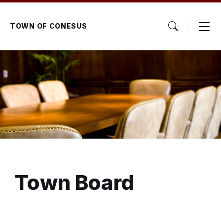
Skip
Skip
Skip
to
to
to
content
main
footer
TOWN OF CONESUS
navigation
Town Board