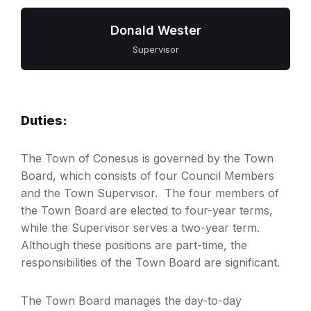
Donald Wester
Supervisor
Duties:
The Town of Conesus is governed by the Town
Board, which consists of four Council Members
and the Town Supervisor. The four members of
the Town Board are elected to four-year terms,
while the Supervisor serves a two-year term.
Although these positions are part-time, the
responsibilities of the Town Board are significant.
The Town Board manages the day-to-day