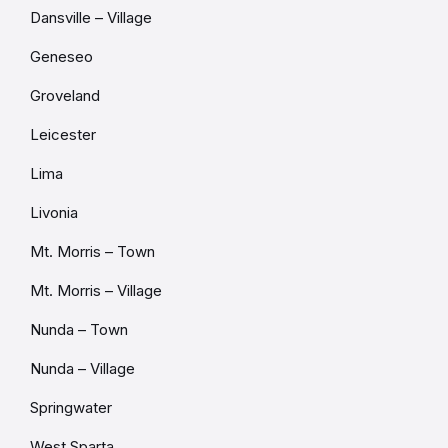
Dansville – Village
Geneseo
Groveland
Leicester
Lima
Livonia
Mt. Morris – Town
Mt. Morris – Village
Nunda – Town
Nunda – Village
Springwater
West Sparta