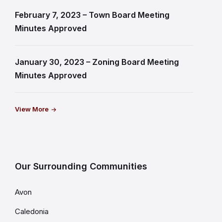
February 7, 2023 – Town Board Meeting
Minutes Approved
January 30, 2023 – Zoning Board Meeting
Minutes Approved
View More
Our Surrounding Communities
Avon
Caledonia