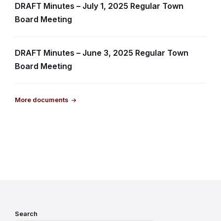
DRAFT Minutes – July 1, 2025 Regular Town
Board Meeting
DRAFT Minutes – June 3, 2025 Regular Town
Board Meeting
More documents
Search