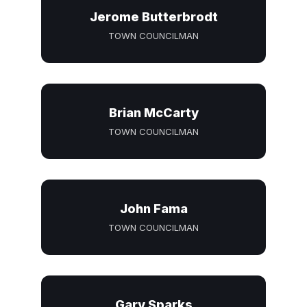
Jerome Butterbrodt
TOWN COUNCILMAN
Brian McCarty
TOWN COUNCILMAN
John Fama
TOWN COUNCILMAN
Gary Sparks