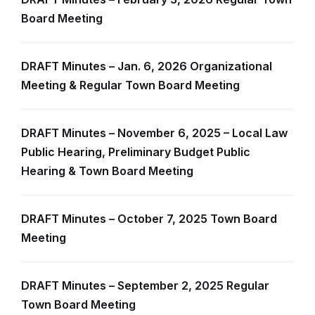
Board Meeting
DRAFT Minutes – Jan. 6, 2026 Organizational
Meeting & Regular Town Board Meeting
DRAFT Minutes – November 6, 2025 – Local Law
Public Hearing, Preliminary Budget Public
Hearing & Town Board Meeting
DRAFT Minutes – October 7, 2025 Town Board
Meeting
DRAFT Minutes – September 2, 2025 Regular
Town Board Meeting