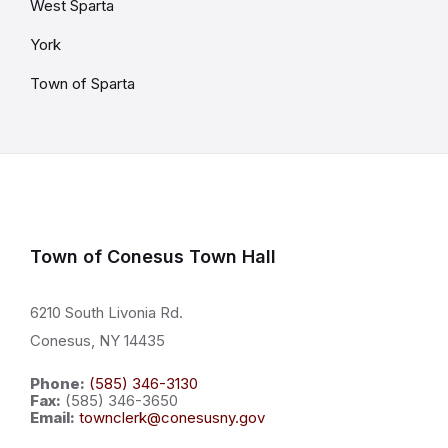
West Sparta
York
Town of Sparta
Town of Conesus Town Hall
6210 South Livonia Rd.
Conesus, NY 14435
Phone:
(585) 346-3130
Fax:
(585) 346-3650
Email:
townclerk@conesusny.gov