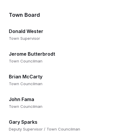
Town Board
Donald Wester
Town Supervisor
Jerome Butterbrodt
Town Councilman
Brian McCarty
Town Councilman
John Fama
Town Councilman
Gary Sparks
Deputy Supervisor / Town Councilman