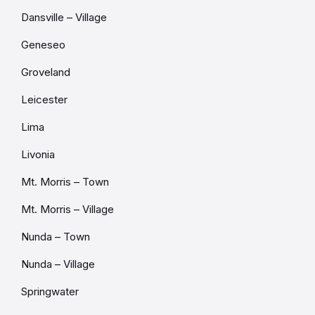
Dansville – Village
Geneseo
Groveland
Leicester
Lima
Livonia
Mt. Morris – Town
Mt. Morris – Village
Nunda – Town
Nunda – Village
Springwater