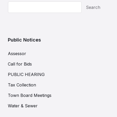
Search
Public Notices
Assessor
Call for Bids
PUBLIC HEARING
Tax Collection
Town Board Meetings
Water & Sewer