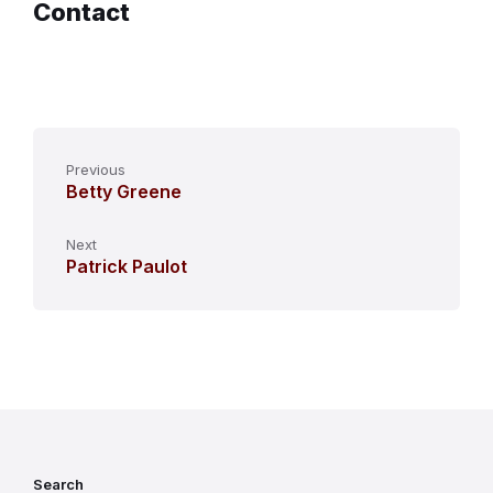
Contact
Previous
Betty Greene
Next
Patrick Paulot
Search