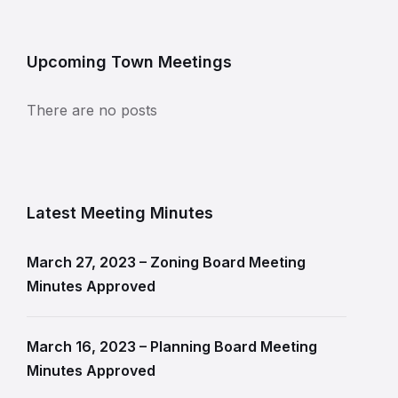
Upcoming Town Meetings
There are no posts
Latest Meeting Minutes
March 27, 2023 – Zoning Board Meeting
Minutes Approved
March 16, 2023 – Planning Board Meeting
Minutes Approved