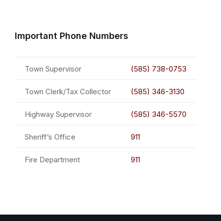
Important Phone Numbers
Town Supervisor
(585) 738-0753
Town Clerk/Tax Collector
(585) 346-3130
Highway Supervisor
(585) 346-5570
Sheriff’s Office
911
Fire Department
911