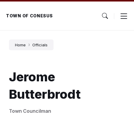
Skip
Skip
Skip
to
to
to
content
main
footer
TOWN OF CONESUS
navigation
Home
Officials
Jerome
Butterbrodt
Town Councilman