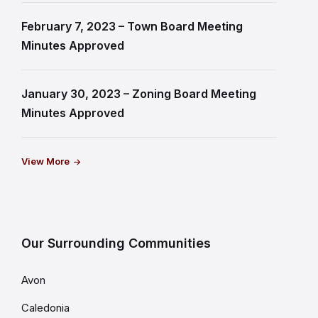
February 7, 2023 – Town Board Meeting
Minutes Approved
January 30, 2023 – Zoning Board Meeting
Minutes Approved
View More
Our Surrounding Communities
Avon
Caledonia