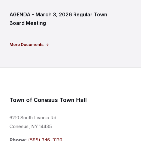
AGENDA – March 3, 2026 Regular Town
Board Meeting
More Documents
Town of Conesus Town Hall
6210 South Livonia Rd.
Conesus, NY 14435
Phone:
(585) 346-3130