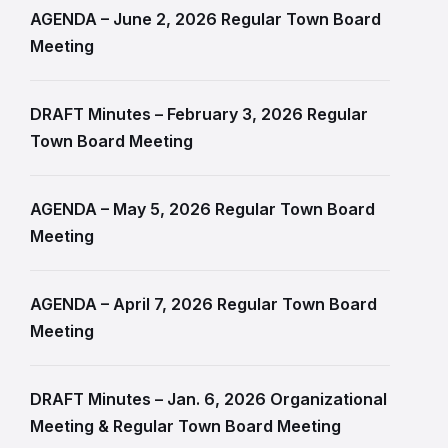
AGENDA – June 2, 2026 Regular Town Board
Meeting
DRAFT Minutes – February 3, 2026 Regular
Town Board Meeting
AGENDA – May 5, 2026 Regular Town Board
Meeting
AGENDA – April 7, 2026 Regular Town Board
Meeting
DRAFT Minutes – Jan. 6, 2026 Organizational
Meeting & Regular Town Board Meeting