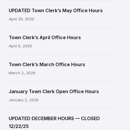
UPDATED Town Clerk’s May Office Hours
April 30, 2026
Town Clerk’s April Office Hours
April 6, 2026
Town Clerk’s March Office Hours
March 2, 2026
January Town Clerk Open Office Hours
January 2, 2026
UPDATED DECEMBER HOURS — CLOSED
12/22/25