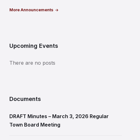
More Announcements
Upcoming Events
There are no posts
Documents
DRAFT Minutes – March 3, 2026 Regular
Town Board Meeting