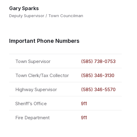
Gary Sparks
Deputy Supervisor / Town Councilman
Important Phone Numbers
Town Supervisor
(585) 738-0753
Town Clerk/Tax Collector
(585) 346-3130
Highway Supervisor
(585) 346-5570
Sheriff’s Office
911
Fire Department
911