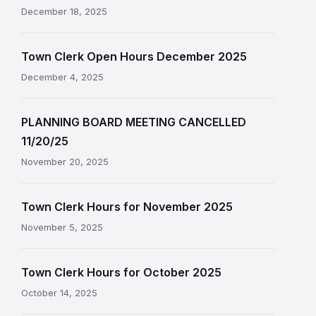
December 18, 2025
Town Clerk Open Hours December 2025
December 4, 2025
PLANNING BOARD MEETING CANCELLED
11/20/25
November 20, 2025
Town Clerk Hours for November 2025
November 5, 2025
Town Clerk Hours for October 2025
October 14, 2025