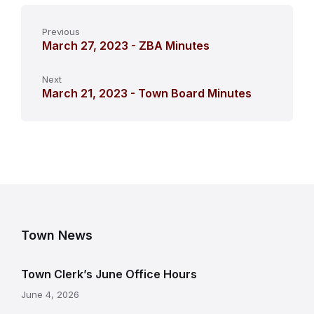
Previous
March 27, 2023 - ZBA Minutes
Next
March 21, 2023 - Town Board Minutes
Town News
Town Clerk’s June Office Hours
June 4, 2026