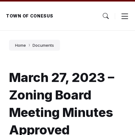
Skip
Skip
Skip
to
to
to
content
main
footer
TOWN OF CONESUS
navigation
Home
Documents
March 27, 2023 –
Zoning Board
Meeting Minutes
Approved