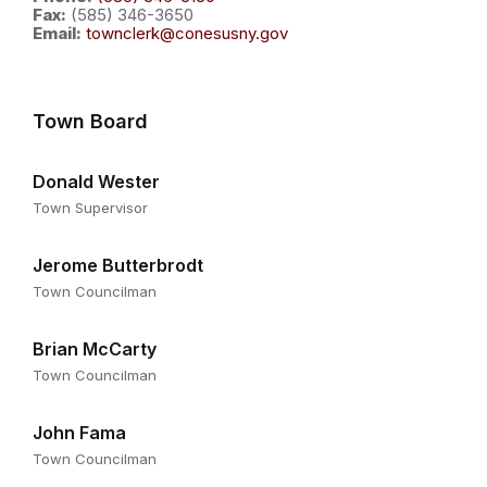
Fax:
(585) 346-3650
Email:
townclerk@conesusny.gov
Town Board
Donald Wester
Town Supervisor
Jerome Butterbrodt
Town Councilman
Brian McCarty
Town Councilman
John Fama
Town Councilman