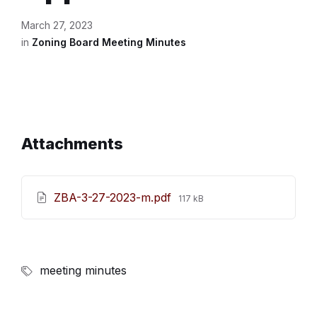
March 27, 2023
in
Zoning Board Meeting Minutes
Attachments
File
ZBA-3-27-2023-m.pdf
117 kB
size:
meeting minutes