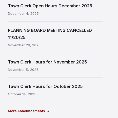
Town Clerk Open Hours December 2025
December 4, 2025
PLANNING BOARD MEETING CANCELLED
11/20/25
November 20, 2025
Town Clerk Hours for November 2025
November 5, 2025
Town Clerk Hours for October 2025
October 14, 2025
More Announcements