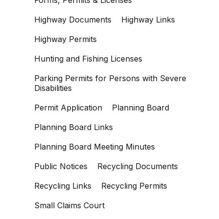
Forms, Permits & Licenses
Highway Documents
Highway Links
Highway Permits
Hunting and Fishing Licenses
Parking Permits for Persons with Severe
Disabilities
Permit Application
Planning Board
Planning Board Links
Planning Board Meeting Minutes
Public Notices
Recycling Documents
Recycling Links
Recycling Permits
Small Claims Court