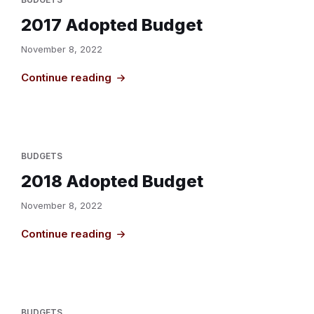
2017 Adopted Budget
November 8, 2022
Continue reading
BUDGETS
2018 Adopted Budget
November 8, 2022
Continue reading
BUDGETS