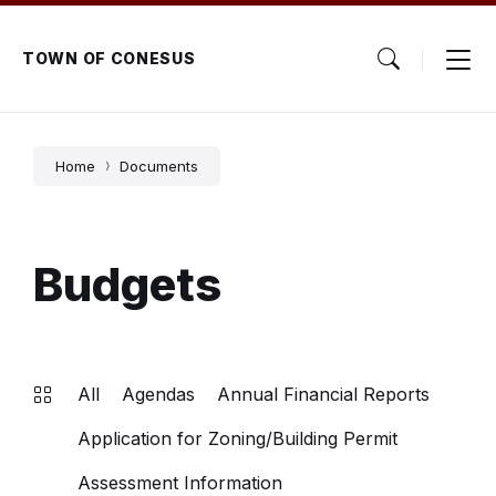
Skip
Skip
Skip
to
to
to
content
main
footer
TOWN OF CONESUS
navigation
Home
Documents
Budgets
All
Agendas
Annual Financial Reports
Application for Zoning/Building Permit
Assessment Information