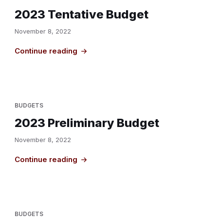
2023 Tentative Budget
November 8, 2022
Continue reading
BUDGETS
2023 Preliminary Budget
November 8, 2022
Continue reading
BUDGETS