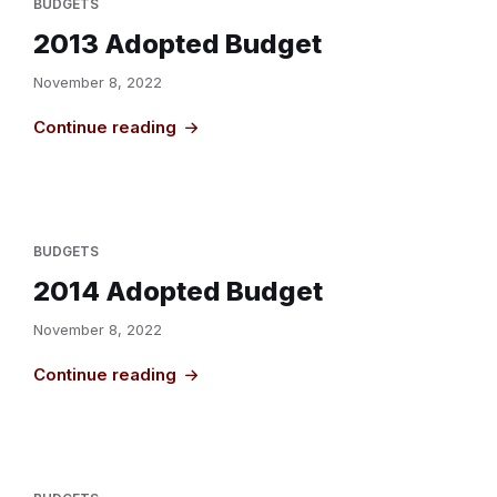
BUDGETS
2013 Adopted Budget
November 8, 2022
Continue reading
BUDGETS
2014 Adopted Budget
November 8, 2022
Continue reading