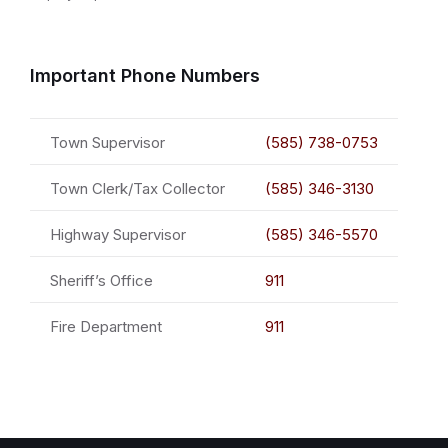
Important Phone Numbers
Town Supervisor
(585) 738-0753
Town Clerk/Tax Collector
(585) 346-3130
Highway Supervisor
(585) 346-5570
Sheriff’s Office
911
Fire Department
911