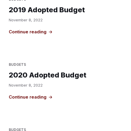
2019 Adopted Budget
November 8, 2022
Continue reading
BUDGETS
2020 Adopted Budget
November 8, 2022
Continue reading
BUDGETS