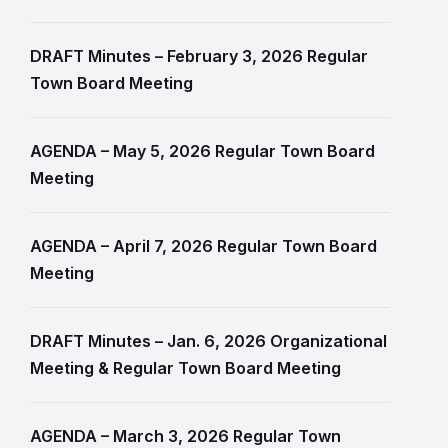
DRAFT Minutes – February 3, 2026 Regular
Town Board Meeting
AGENDA – May 5, 2026 Regular Town Board
Meeting
AGENDA – April 7, 2026 Regular Town Board
Meeting
DRAFT Minutes – Jan. 6, 2026 Organizational
Meeting & Regular Town Board Meeting
AGENDA – March 3, 2026 Regular Town