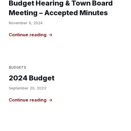
Budget Hearing & Town Board
Meeting – Accepted Minutes
November 9, 2024
Continue reading
BUDGETS
2024 Budget
September 20, 2023
Continue reading