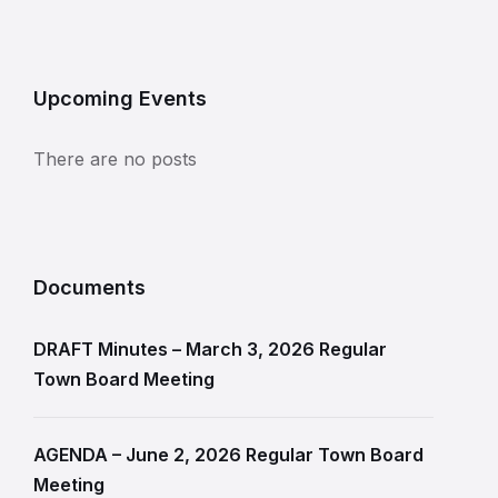
Upcoming Events
There are no posts
Documents
DRAFT Minutes – March 3, 2026 Regular
Town Board Meeting
AGENDA – June 2, 2026 Regular Town Board
Meeting