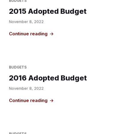
BUDGETS
2015 Adopted Budget
November 8, 2022
Continue reading
BUDGETS
2016 Adopted Budget
November 8, 2022
Continue reading
BUDGETS