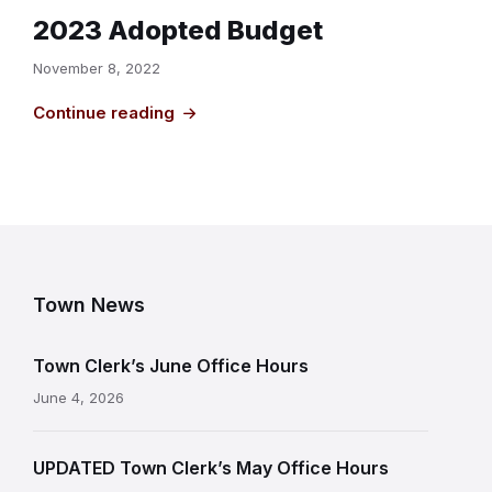
2023 Adopted Budget
November 8, 2022
Continue reading
Town News
Town Clerk’s June Office Hours
June 4, 2026
UPDATED Town Clerk’s May Office Hours