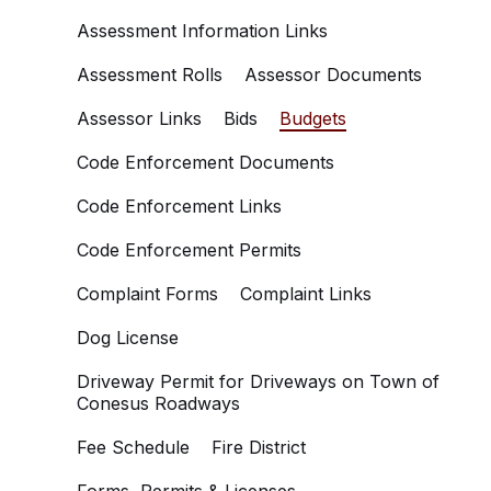
Assessment Information Links
Assessment Rolls
Assessor Documents
Assessor Links
Bids
Budgets
Code Enforcement Documents
Code Enforcement Links
Code Enforcement Permits
Complaint Forms
Complaint Links
Dog License
Driveway Permit for Driveways on Town of
Conesus Roadways
Fee Schedule
Fire District