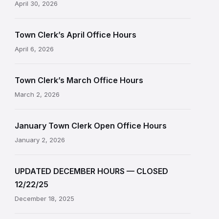
April 30, 2026
Town Clerk’s April Office Hours
April 6, 2026
Town Clerk’s March Office Hours
March 2, 2026
January Town Clerk Open Office Hours
January 2, 2026
UPDATED DECEMBER HOURS — CLOSED
12/22/25
December 18, 2025