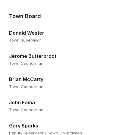
Town Board
Donald Wester
Town Supervisor
Jerome Butterbrodt
Town Councilman
Brian McCarty
Town Councilman
John Fama
Town Councilman
Gary Sparks
Deputy Supervisor / Town Councilman