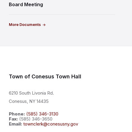
Board Meeting
More Documents
Town of Conesus Town Hall
6210 South Livonia Rd.
Conesus, NY 14435
Phone:
(585) 346-3130
Fax:
(585) 346-3650
Email:
townclerk@conesusny.gov