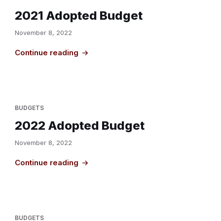
2021 Adopted Budget
November 8, 2022
Continue reading
BUDGETS
2022 Adopted Budget
November 8, 2022
Continue reading
BUDGETS