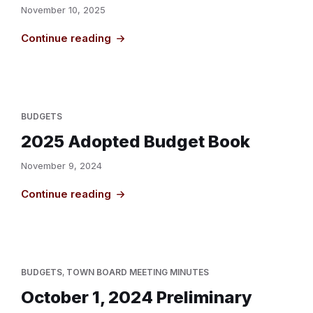
November 10, 2025
Continue reading
BUDGETS
2025 Adopted Budget Book
November 9, 2024
Continue reading
BUDGETS
,
TOWN BOARD MEETING MINUTES
October 1, 2024 Preliminary