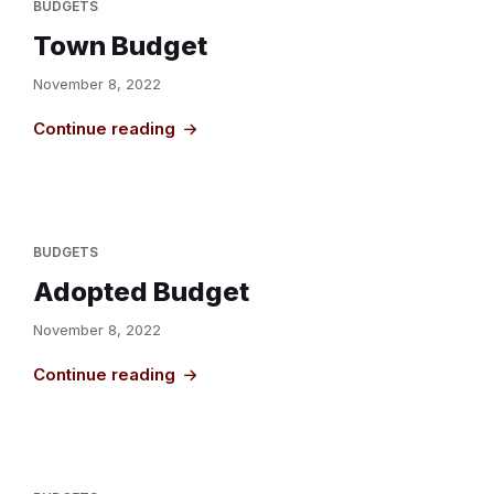
BUDGETS
Town Budget
November 8, 2022
Continue reading
BUDGETS
Adopted Budget
November 8, 2022
Continue reading