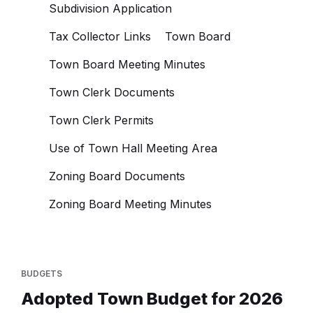
Subdivision Application
Tax Collector Links
Town Board
Town Board Meeting Minutes
Town Clerk Documents
Town Clerk Permits
Use of Town Hall Meeting Area
Zoning Board Documents
Zoning Board Meeting Minutes
BUDGETS
Adopted Town Budget for 2026