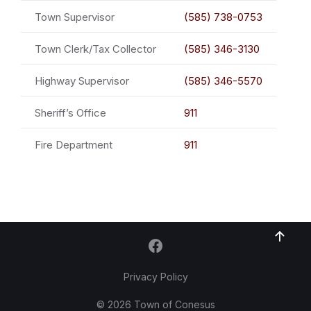
Town Supervisor
(585) 738-0753
Town Clerk/Tax Collector
(585) 346-3130
Highway Supervisor
(585) 346-5570
Sheriff’s Office
911
Fire Department
911
Privacy Policy
© 2026 Town of Conesus