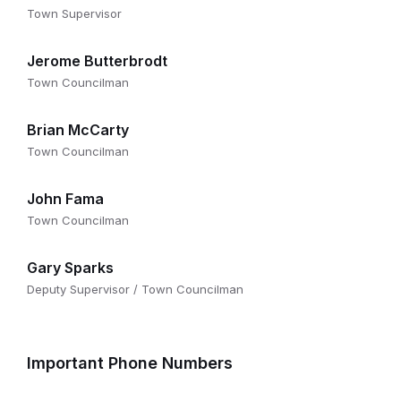
Town Supervisor
Jerome Butterbrodt
Town Councilman
Brian McCarty
Town Councilman
John Fama
Town Councilman
Gary Sparks
Deputy Supervisor / Town Councilman
Important Phone Numbers