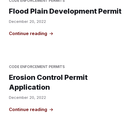
CODE ENFORCEMENT PERMITS
Flood Plain Development Permit
December 20, 2022
Continue reading
CODE ENFORCEMENT PERMITS
Erosion Control Permit
Application
December 20, 2022
Continue reading