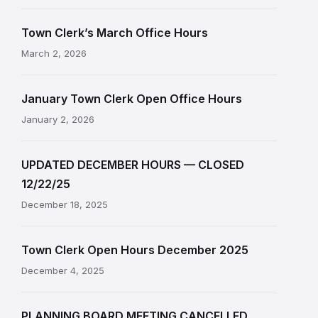
Town Clerk’s March Office Hours
March 2, 2026
January Town Clerk Open Office Hours
January 2, 2026
UPDATED DECEMBER HOURS — CLOSED
12/22/25
December 18, 2025
Town Clerk Open Hours December 2025
December 4, 2025
PLANNING BOARD MEETING CANCELLED