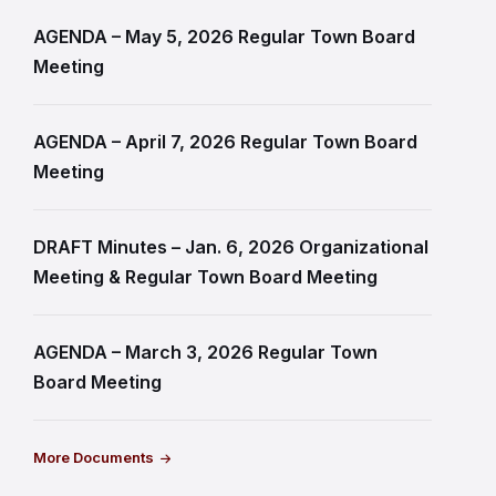
AGENDA – May 5, 2026 Regular Town Board
Meeting
AGENDA – April 7, 2026 Regular Town Board
Meeting
DRAFT Minutes – Jan. 6, 2026 Organizational
Meeting & Regular Town Board Meeting
AGENDA – March 3, 2026 Regular Town
Board Meeting
More Documents