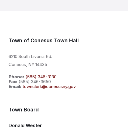
Town of Conesus Town Hall
6210 South Livonia Rd.
Conesus, NY 14435
Phone:
(585) 346-3130
Fax:
(585) 346-3650
Email:
townclerk@conesusny.gov
Town Board
Donald Wester