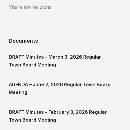
There are no posts
Documents
DRAFT Minutes – March 3, 2026 Regular
Town Board Meeting
AGENDA – June 2, 2026 Regular Town Board
Meeting
DRAFT Minutes – February 3, 2026 Regular
Town Board Meeting