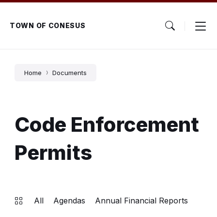
Skip
Skip
Skip
to
to
to
content
main
footer
TOWN OF CONESUS
navigation
Home
Documents
Code Enforcement
Permits
All
Agendas
Annual Financial Reports