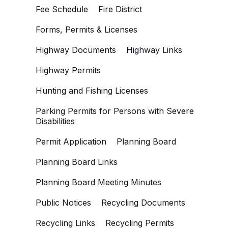
Fee Schedule
Fire District
Forms, Permits & Licenses
Highway Documents
Highway Links
Highway Permits
Hunting and Fishing Licenses
Parking Permits for Persons with Severe
Disabilities
Permit Application
Planning Board
Planning Board Links
Planning Board Meeting Minutes
Public Notices
Recycling Documents
Recycling Links
Recycling Permits