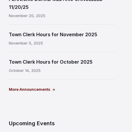
11/20/25
November 20, 2025
Town Clerk Hours for November 2025
November 5, 2025
Town Clerk Hours for October 2025
October 14, 2025
More Announcements
Upcoming Events