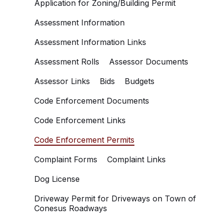
Application for Zoning/Building Permit
Assessment Information
Assessment Information Links
Assessment Rolls
Assessor Documents
Assessor Links
Bids
Budgets
Code Enforcement Documents
Code Enforcement Links
Code Enforcement Permits
Complaint Forms
Complaint Links
Dog License
Driveway Permit for Driveways on Town of
Conesus Roadways