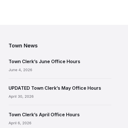
Town News
Town Clerk’s June Office Hours
June 4, 2026
UPDATED Town Clerk’s May Office Hours
April 30, 2026
Town Clerk’s April Office Hours
April 6, 2026