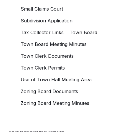
Small Claims Court
Subdivision Application
Tax Collector Links
Town Board
Town Board Meeting Minutes
Town Clerk Documents
Town Clerk Permits
Use of Town Hall Meeting Area
Zoning Board Documents
Zoning Board Meeting Minutes