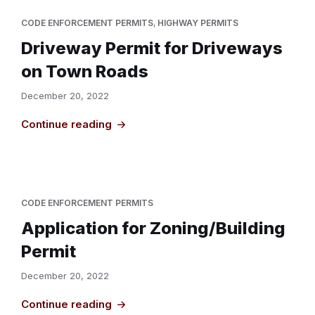
CODE ENFORCEMENT PERMITS
,
HIGHWAY PERMITS
Driveway Permit for Driveways
on Town Roads
December 20, 2022
Continue reading
CODE ENFORCEMENT PERMITS
Application for Zoning/Building
Permit
December 20, 2022
Continue reading