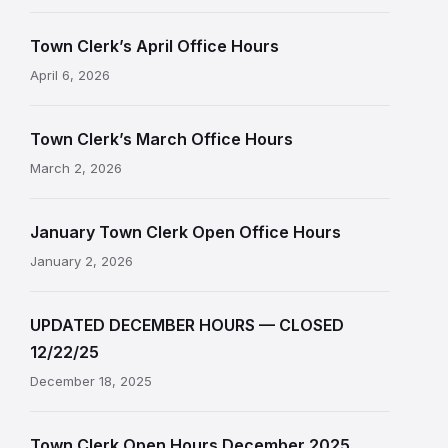
Town Clerk’s April Office Hours
April 6, 2026
Town Clerk’s March Office Hours
March 2, 2026
January Town Clerk Open Office Hours
January 2, 2026
UPDATED DECEMBER HOURS — CLOSED
12/22/25
December 18, 2025
Town Clerk Open Hours December 2025