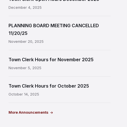
December 4, 2025
PLANNING BOARD MEETING CANCELLED
11/20/25
November 20, 2025
Town Clerk Hours for November 2025
November 5, 2025
Town Clerk Hours for October 2025
October 14, 2025
More Announcements