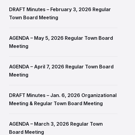
DRAFT Minutes – February 3, 2026 Regular
Town Board Meeting
AGENDA – May 5, 2026 Regular Town Board
Meeting
AGENDA – April 7, 2026 Regular Town Board
Meeting
DRAFT Minutes – Jan. 6, 2026 Organizational
Meeting & Regular Town Board Meeting
AGENDA – March 3, 2026 Regular Town
Board Meeting