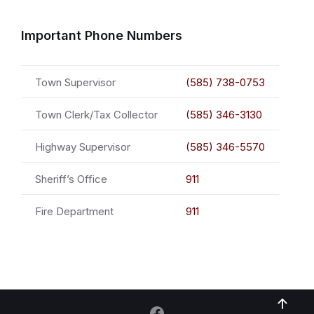
Important Phone Numbers
Town Supervisor
(585) 738-0753
Town Clerk/Tax Collector
(585) 346-3130
Highway Supervisor
(585) 346-5570
Sheriff’s Office
911
Fire Department
911