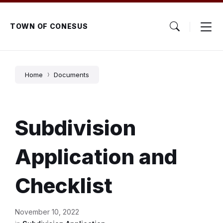
Skip
Skip
Skip
to
to
to
content
main
footer
TOWN OF CONESUS
navigation
Home
Documents
Subdivision
Application and
Checklist
November 10, 2022