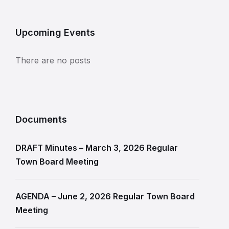
Upcoming Events
There are no posts
Documents
DRAFT Minutes – March 3, 2026 Regular
Town Board Meeting
AGENDA – June 2, 2026 Regular Town Board
Meeting