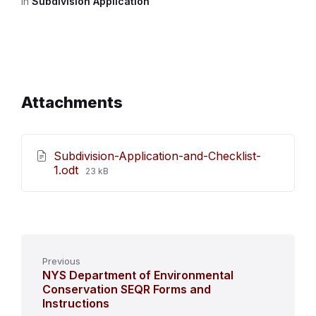
in
Subdivision Application
Attachments
Subdivision-Application-and-Checklist-
File
1.odt
23 kB
size:
Previous
NYS Department of Environmental
Conservation SEQR Forms and
Instructions