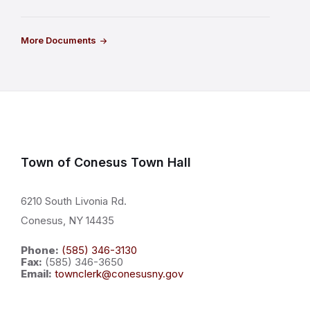
More Documents
Town of Conesus Town Hall
6210 South Livonia Rd.
Conesus, NY 14435
Phone:
(585) 346-3130
Fax:
(585) 346-3650
Email:
townclerk@conesusny.gov