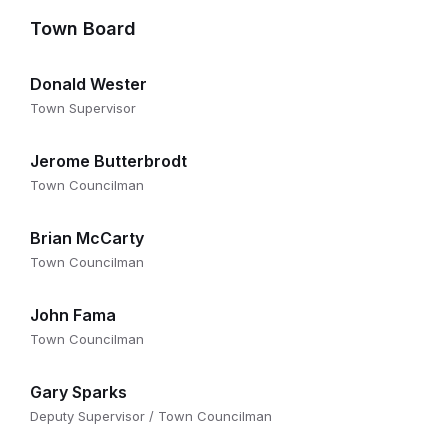
Town Board
Donald Wester
Town Supervisor
Jerome Butterbrodt
Town Councilman
Brian McCarty
Town Councilman
John Fama
Town Councilman
Gary Sparks
Deputy Supervisor / Town Councilman