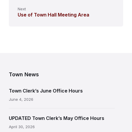
Next
Use of Town Hall Meeting Area
Town News
Town Clerk’s June Office Hours
June 4, 2026
UPDATED Town Clerk’s May Office Hours
April 30, 2026