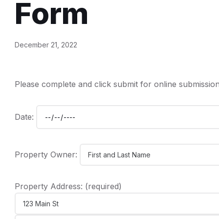
Form
December 21, 2022
Please complete and click submit for online submission
Date:
Property Owner:
Property Address: (required)