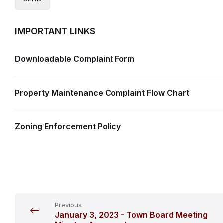
IMPORTANT LINKS
Downloadable Complaint Form
Property Maintenance Complaint Flow Chart
Zoning Enforcement Policy
Previous
January 3, 2023 - Town Board Meeting