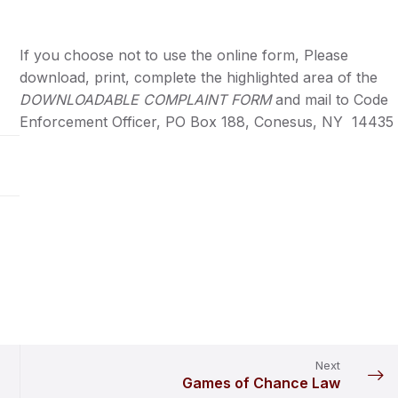
If you choose not to use the online form, Please
download, print, complete the highlighted area of the
DOWNLOADABLE COMPLAINT FORM
and mail to Code
Enforcement Officer, PO Box 188, Conesus, NY 14435
Next
Games of Chance Law