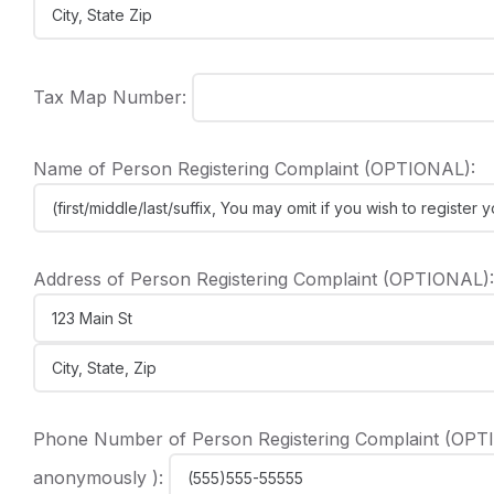
Tax Map Number:
Name of Person Registering Complaint (OPTIONAL):
Address of Person Registering Complaint (OPTIONAL):
Phone Number of Person Registering Complaint (OPTIO
anonymously ):