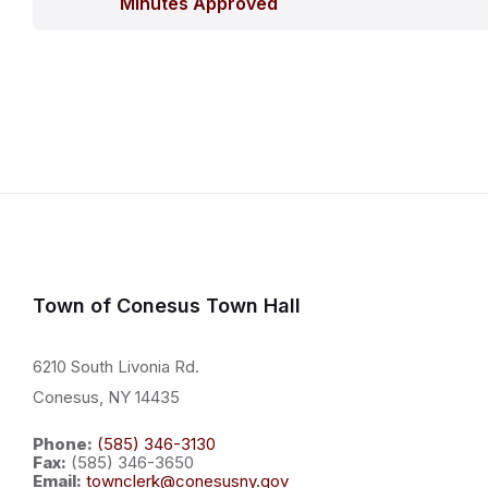
Minutes Approved
Town of Conesus Town Hall
6210 South Livonia Rd.
Conesus, NY 14435
Phone:
(585) 346-3130
Fax:
(585) 346-3650
Email:
townclerk@conesusny.gov