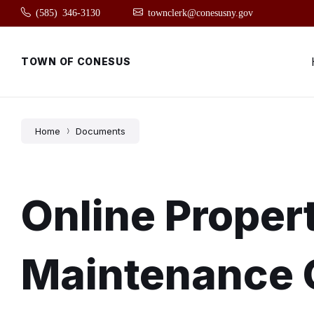
Skip
Skip
Skip
(585) 346-3130
townclerk@conesusny.gov
to
to
to
content
main
footer
navigation
TOWN OF CONESUS
Home
Documents
Online Proper
Maintenance 