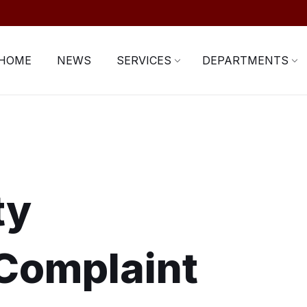
HOME
NEWS
SERVICES
DEPARTMENTS
ty
Complaint