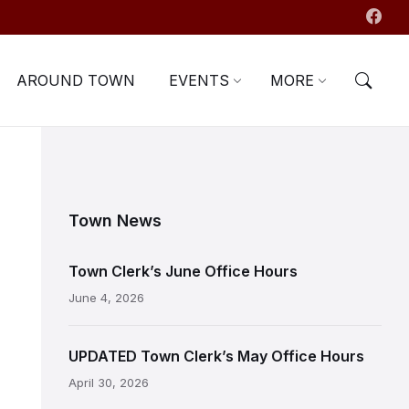
AROUND TOWN
EVENTS
MORE
Town News
Town Clerk’s June Office Hours
June 4, 2026
UPDATED Town Clerk’s May Office Hours
April 30, 2026