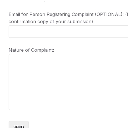
Email for Person Registering Complaint (OPTIONAL): (P
confirmation copy of your submission)
Nature of Complaint: