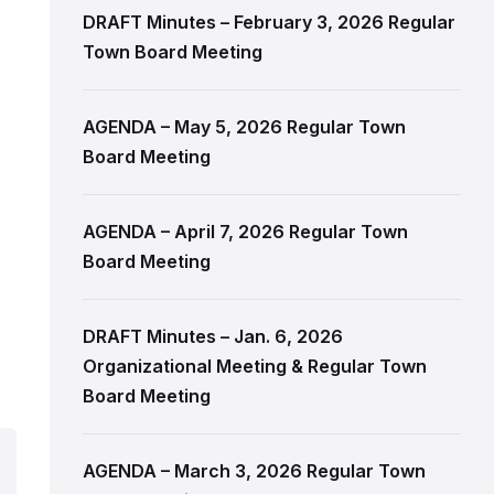
DRAFT Minutes – February 3, 2026 Regular
Town Board Meeting
AGENDA – May 5, 2026 Regular Town
Board Meeting
AGENDA – April 7, 2026 Regular Town
Board Meeting
DRAFT Minutes – Jan. 6, 2026
Organizational Meeting & Regular Town
Board Meeting
AGENDA – March 3, 2026 Regular Town