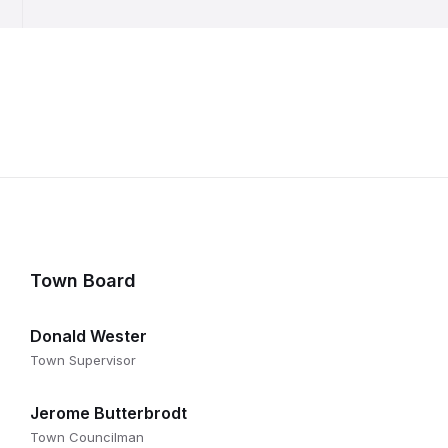
Town Board
Donald Wester
Town Supervisor
Jerome Butterbrodt
Town Councilman