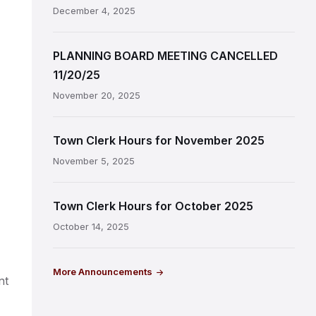
December 4, 2025
PLANNING BOARD MEETING CANCELLED
11/20/25
November 20, 2025
Town Clerk Hours for November 2025
November 5, 2025
Town Clerk Hours for October 2025
October 14, 2025
More Announcements
nt