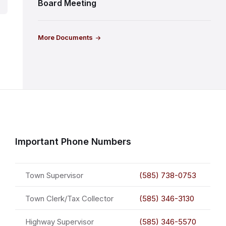
Board Meeting
More Documents
Important Phone Numbers
Town Supervisor
(585) 738-0753
Town Clerk/Tax Collector
(585) 346-3130
Highway Supervisor
(585) 346-5570