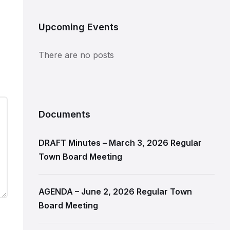
Upcoming Events
There are no posts
Documents
DRAFT Minutes – March 3, 2026 Regular
Town Board Meeting
AGENDA – June 2, 2026 Regular Town
Board Meeting