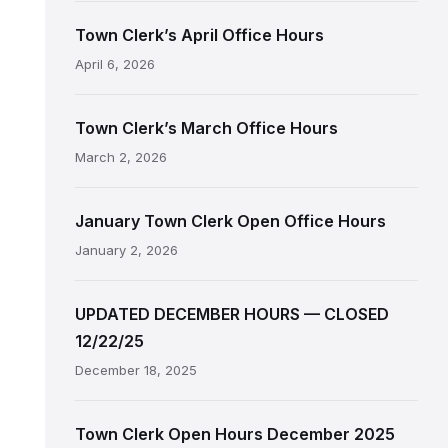
Town Clerk’s April Office Hours
April 6, 2026
Town Clerk’s March Office Hours
March 2, 2026
January Town Clerk Open Office Hours
January 2, 2026
UPDATED DECEMBER HOURS — CLOSED
12/22/25
December 18, 2025
Town Clerk Open Hours December 2025