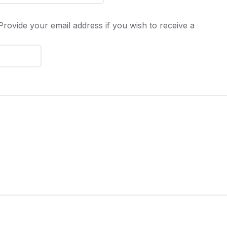
rovide your email address if you wish to receive a