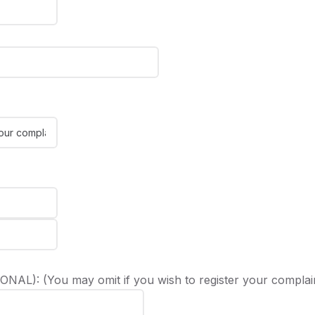
NAL): (You may omit if you wish to register your complai