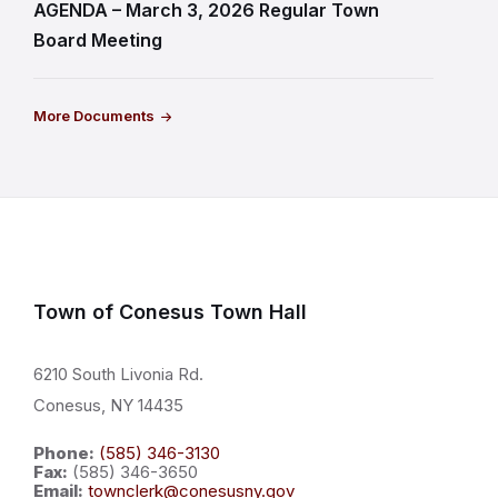
AGENDA – March 3, 2026 Regular Town
Board Meeting
More Documents
Town of Conesus Town Hall
6210 South Livonia Rd.
Conesus, NY 14435
Phone:
(585) 346-3130
Fax:
(585) 346-3650
Email:
townclerk@conesusny.gov