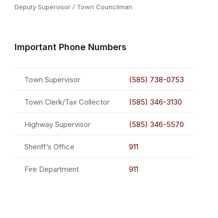
Deputy Supervisor / Town Councilman
Important Phone Numbers
Town Supervisor
(585) 738-0753
Town Clerk/Tax Collector
(585) 346-3130
Highway Supervisor
(585) 346-5570
Sheriff’s Office
911
Fire Department
911