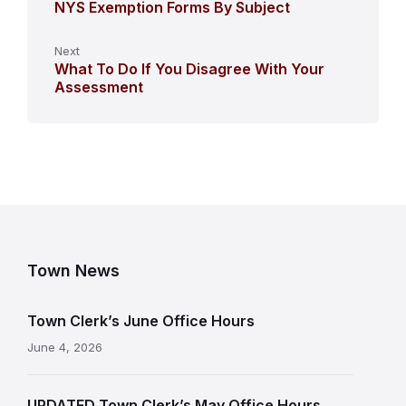
NYS Exemption Forms By Subject
Next
What To Do If You Disagree With Your
Assessment
Town News
Town Clerk’s June Office Hours
June 4, 2026
UPDATED Town Clerk’s May Office Hours