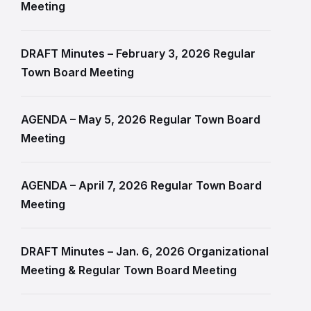
Meeting
DRAFT Minutes – February 3, 2026 Regular
Town Board Meeting
AGENDA – May 5, 2026 Regular Town Board
Meeting
AGENDA – April 7, 2026 Regular Town Board
Meeting
DRAFT Minutes – Jan. 6, 2026 Organizational
Meeting & Regular Town Board Meeting