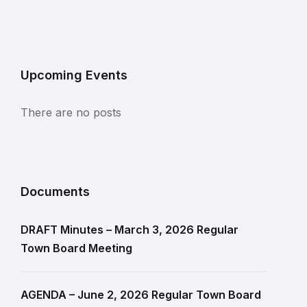
Upcoming Events
There are no posts
Documents
DRAFT Minutes – March 3, 2026 Regular
Town Board Meeting
AGENDA – June 2, 2026 Regular Town Board