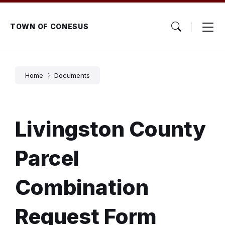
Skip
Skip
Skip
to
to
to
content
main
footer
TOWN OF CONESUS
navigation
Home
Documents
Livingston County
Parcel
Combination
Request Form