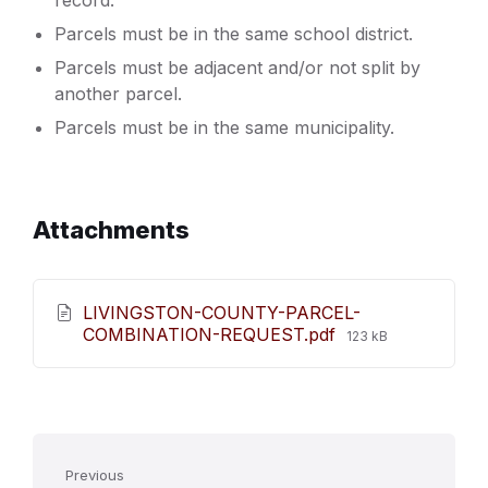
record.
Parcels must be in the same school district.
Parcels must be adjacent and/or not split by
another parcel.
Parcels must be in the same municipality.
Attachments
LIVINGSTON-COUNTY-PARCEL-
File
COMBINATION-REQUEST.pdf
123 kB
size:
Previous