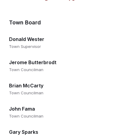
Town Board
Donald Wester
Town Supervisor
Jerome Butterbrodt
Town Councilman
Brian McCarty
Town Councilman
John Fama
Town Councilman
Gary Sparks