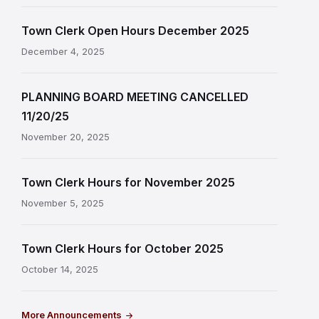
Town Clerk Open Hours December 2025
December 4, 2025
PLANNING BOARD MEETING CANCELLED
11/20/25
November 20, 2025
Town Clerk Hours for November 2025
November 5, 2025
Town Clerk Hours for October 2025
October 14, 2025
More Announcements