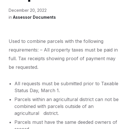
December 20, 2022
in
Assessor Documents
Used to combine parcels with the following
requirements: – All property taxes must be paid in
full. Tax receipts showing proof of payment may
be requested.
All requests must be submitted prior to Taxable
Status Day, March 1.
Parcels within an agricultural district can not be
combined with parcels outside of an
agricultural district.
Parcels must have the same deeded owners of