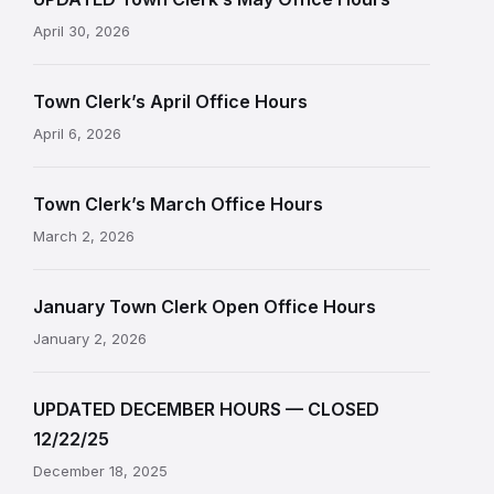
April 30, 2026
Town Clerk’s April Office Hours
April 6, 2026
Town Clerk’s March Office Hours
March 2, 2026
January Town Clerk Open Office Hours
January 2, 2026
UPDATED DECEMBER HOURS — CLOSED
12/22/25
December 18, 2025