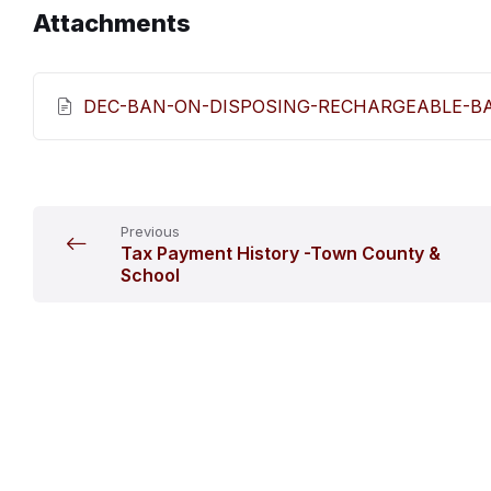
Attachments
DEC-BAN-ON-DISPOSING-RECHARGEABLE-BAT
Previous
Tax Payment History -Town County &
School