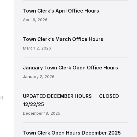
Town Clerk’s April Office Hours
April 6, 2026
Town Clerk’s March Office Hours
March 2, 2026
January Town Clerk Open Office Hours
January 2, 2026
UPDATED DECEMBER HOURS — CLOSED
at
12/22/25
December 18, 2025
Town Clerk Open Hours December 2025