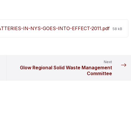
File
TERIES-IN-NYS-GOES-INTO-EFFECT-2011.pdf
58 kB
size:
Next
Glow Regional Solid Waste Management
Committee