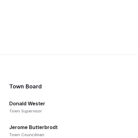
Town Board
Donald Wester
Town Supervisor
Jerome Butterbrodt
Town Councilman