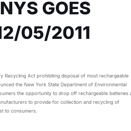
 NYS GOES
12/05/2011
y Recycling Act prohibiting disposal of most rechargeable
announced the New York State Department of Environmental
umers the opportunity to drop off rechargeable batteries 
anufacturers to provide for collection and recycling of
ost to consumers.