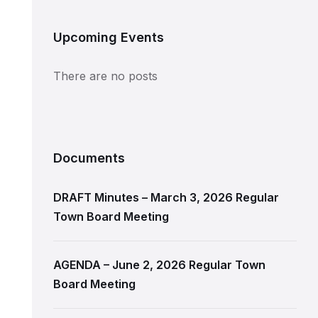
Upcoming Events
There are no posts
Documents
DRAFT Minutes – March 3, 2026 Regular
Town Board Meeting
AGENDA – June 2, 2026 Regular Town
Board Meeting