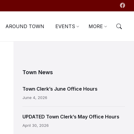
AROUND TOWN
EVENTS
MORE
Town News
Town Clerk’s June Office Hours
June 4, 2026
UPDATED Town Clerk’s May Office Hours
April 30, 2026