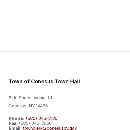
Town of Conesus Town Hall
6210 South Livonia Rd.
Conesus, NY 14435
Phone:
(585) 346-3130
Fax:
(585) 346-3650
Email:
townclerk@conesusny.gov