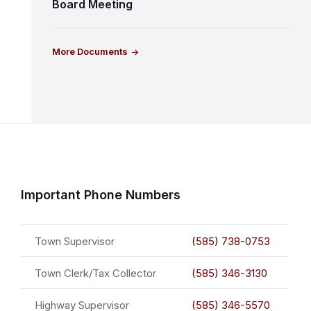
Board Meeting
More Documents
Important Phone Numbers
Town Supervisor
(585) 738-0753
Town Clerk/Tax Collector
(585) 346-3130
Highway Supervisor
(585) 346-5570