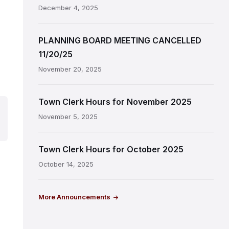
December 4, 2025
PLANNING BOARD MEETING CANCELLED
11/20/25
November 20, 2025
Town Clerk Hours for November 2025
November 5, 2025
Town Clerk Hours for October 2025
October 14, 2025
More Announcements