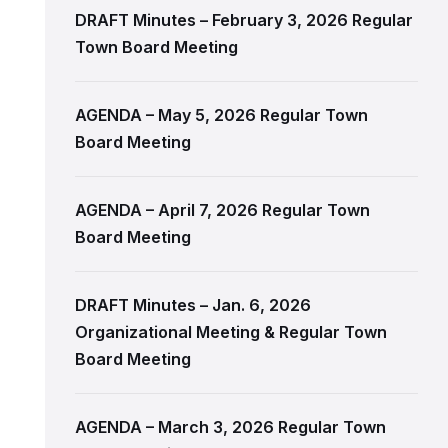
DRAFT Minutes – February 3, 2026 Regular
Town Board Meeting
AGENDA – May 5, 2026 Regular Town
Board Meeting
AGENDA – April 7, 2026 Regular Town
Board Meeting
DRAFT Minutes – Jan. 6, 2026
Organizational Meeting & Regular Town
Board Meeting
AGENDA – March 3, 2026 Regular Town