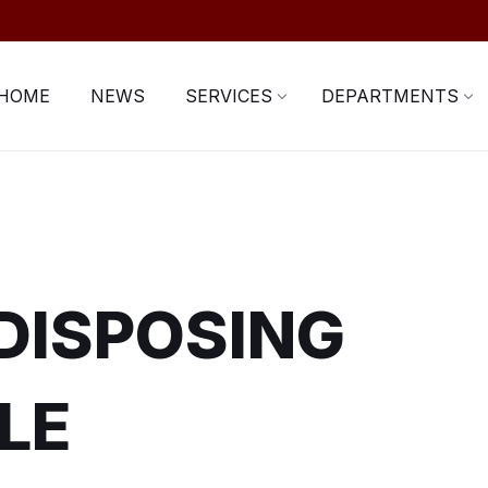
HOME
NEWS
SERVICES
DEPARTMENTS
 DISPOSING
LE