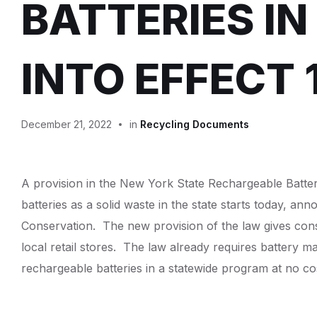
BATTERIES IN
INTO EFFECT 
December 21, 2022
in
Recycling Documents
A provision in the New York State Rechargeable Batter
batteries as a solid waste in the state starts today, 
Conservation. The new provision of the law gives cons
local retail stores. The law already requires battery m
rechargeable batteries in a statewide program at no c