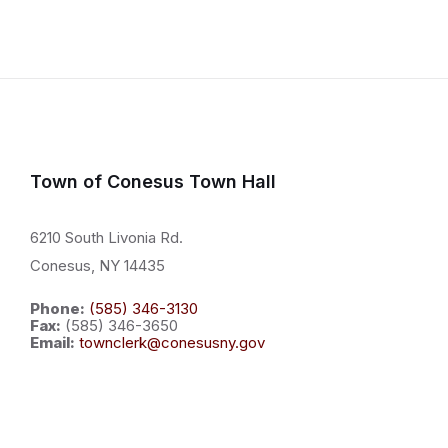
paginati
Town of Conesus Town Hall
6210 South Livonia Rd.
Conesus, NY 14435
Phone:
(585) 346-3130
Fax:
(585) 346-3650
Email:
townclerk@conesusny.gov