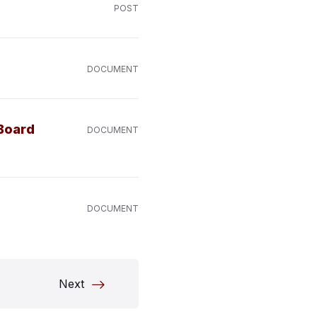
POST
DOCUMENT
 Board
DOCUMENT
DOCUMENT
Next