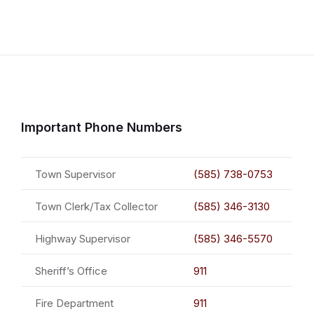
Important Phone Numbers
Town Supervisor
(585) 738-0753
Town Clerk/Tax Collector
(585) 346-3130
Highway Supervisor
(585) 346-5570
Sheriff’s Office
911
Fire Department
911