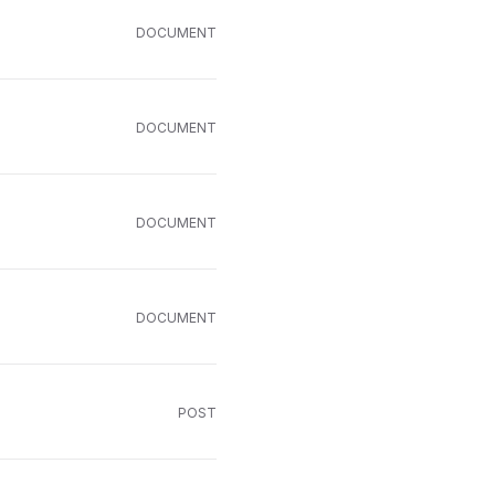
DOCUMENT
DOCUMENT
DOCUMENT
DOCUMENT
POST