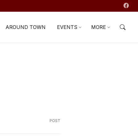
AROUND TOWN
EVENTS
MORE
POST