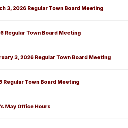
ch 3, 2026 Regular Town Board Meeting
26 Regular Town Board Meeting
ruary 3, 2026 Regular Town Board Meeting
6 Regular Town Board Meeting
s May Office Hours