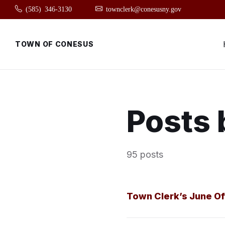
Skip
Skip
Skip
(585) 346-3130
townclerk@conesusny.gov
to
to
to
content
main
footer
navigation
TOWN OF CONESUS
Posts 
95 posts
Town Clerk’s June Of