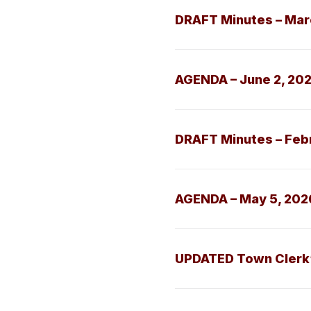
DRAFT Minutes – Mar
AGENDA – June 2, 20
DRAFT Minutes – Feb
AGENDA – May 5, 202
UPDATED Town Clerk’