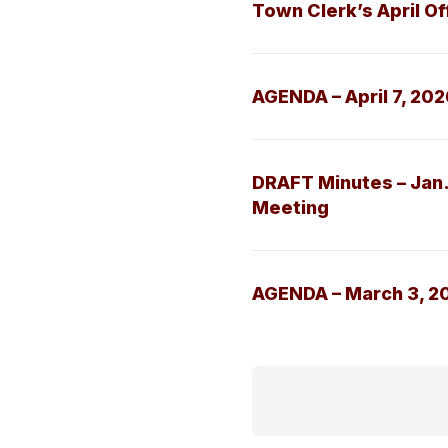
Town Clerk’s April Of
AGENDA – April 7, 20
DRAFT Minutes – Jan.
Meeting
AGENDA – March 3, 2
Posts