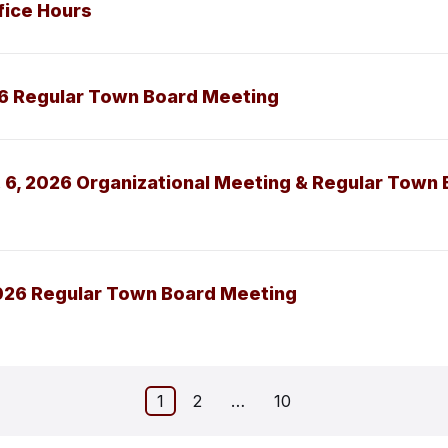
fice Hours
26 Regular Town Board Meeting
 6, 2026 Organizational Meeting & Regular Town
026 Regular Town Board Meeting
1
2
…
10