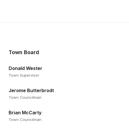
on
Town Board
Donald Wester
Town Supervisor
Jerome Butterbrodt
Town Councilman
Brian McCarty
Town Councilman