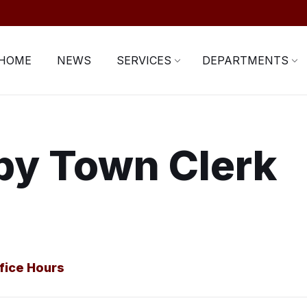
HOME
NEWS
SERVICES
DEPARTMENTS
by Town Clerk
fice Hours